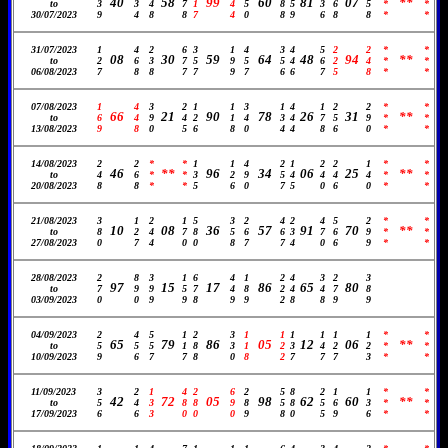
40
58
99
60
81
07
**
to
3
3
4
7
1
4
5
8
5
3
6
5
*
*
30/07/2023
9
4
8
8
7
4
0
8
9
6
8
8
*
*
31/07/2023
1
4
2
6
3
1
4
3
4
5
2
2
*
*
08
30
59
64
48
94
**
to
2
6
3
7
5
9
5
5
4
6
2
4
*
*
06/08/2023
7
8
8
7
7
9
7
6
6
7
5
8
*
*
07/08/2023
1
4
3
2
1
1
3
1
4
1
2
2
*
*
66
21
90
78
26
31
**
to
6
4
9
4
2
1
4
3
4
7
5
9
*
*
13/08/2023
9
8
0
5
6
8
0
4
4
8
6
0
*
*
14/08/2023
2
2
*
*
1
1
4
2
1
2
2
1
*
*
46
**
96
34
06
25
**
to
4
6
*
*
3
2
9
5
4
4
4
4
*
*
20/08/2023
8
8
*
*
5
6
0
7
5
0
6
0
*
*
21/08/2023
3
1
2
1
5
3
2
4
2
4
5
2
*
*
10
08
36
57
91
70
**
to
8
2
4
7
8
5
6
6
3
7
6
9
*
*
27/08/2023
0
7
4
0
0
8
7
7
4
0
6
9
*
*
28/08/2023
2
8
3
1
6
4
1
2
4
3
2
3
97
15
17
86
65
80
to
7
9
9
5
7
4
8
2
4
4
7
8
03/09/2023
0
0
9
9
8
9
9
2
8
8
9
9
04/09/2023
2
4
5
1
2
3
1
1
1
1
1
1
*
*
65
79
86
05
12
06
**
to
5
5
5
1
8
3
1
2
3
4
2
2
*
*
10/09/2023
9
6
7
7
8
0
8
2
7
7
7
3
*
*
11/09/2023
3
2
1
4
2
6
2
5
8
2
1
1
*
*
42
72
05
98
62
60
**
to
5
4
3
8
8
9
8
5
8
5
6
3
*
*
17/09/2023
6
6
3
0
0
0
9
8
0
5
9
6
*
*