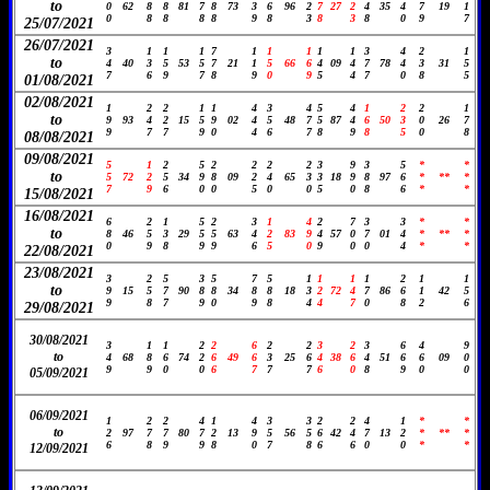
to
0
62
8
8
81
7
8
73
3
6
96
2
7
27
2
4
35
4
7
19
1
0
8
8
8
8
9
8
3
8
3
8
0
9
7
25/07/2021
26/07/2021
3
1
1
1
7
1
1
1
1
1
3
4
2
1
to
4
40
3
5
53
5
7
21
1
5
66
6
4
09
4
7
78
4
3
31
5
7
6
9
7
8
9
0
9
5
4
7
0
8
5
01/08/2021
02/08/2021
1
2
2
1
1
4
3
4
5
4
1
2
2
1
to
9
93
4
2
15
5
9
02
4
5
48
7
5
87
4
6
50
3
0
26
7
9
7
7
9
0
4
6
7
8
9
8
5
0
8
08/08/2021
09/08/2021
5
1
2
5
2
2
2
2
3
9
3
5
*
*
to
5
72
2
5
34
9
8
09
2
4
65
3
3
18
9
8
97
6
*
**
*
7
9
6
0
0
5
0
0
5
0
8
6
*
*
15/08/2021
16/08/2021
6
2
1
5
2
3
1
4
2
7
3
3
*
*
to
8
46
5
3
29
5
5
63
4
2
83
9
4
57
0
7
01
4
*
**
*
0
9
8
9
9
6
5
0
9
0
0
4
*
*
22/08/2021
23/08/2021
3
2
5
3
5
7
5
1
1
1
1
2
1
1
to
9
15
5
7
90
8
8
34
8
8
18
3
2
72
4
7
86
6
1
42
5
9
8
7
9
0
9
8
4
4
7
0
8
2
6
29/08/2021
30/08/2021
3
1
1
2
2
6
2
2
3
2
3
6
4
9
to
4
68
8
6
74
2
6
49
6
3
25
6
4
38
6
4
51
6
6
09
0
9
9
0
0
6
7
7
7
6
0
8
9
0
0
05/09/2021
06/09/2021
1
2
2
4
1
4
3
3
2
2
4
1
*
*
to
2
97
7
7
80
7
2
13
9
5
56
5
6
42
4
7
13
2
*
**
*
6
8
9
9
8
0
7
8
6
6
0
0
*
*
12/09/2021