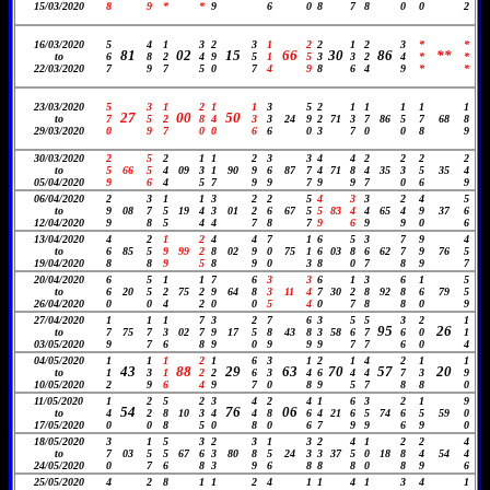
15/03/2020
8
9
*
*
9
6
0
8
7
8
0
0
2
16/03/2020
5
4
1
3
2
3
1
2
2
1
2
3
*
*
81
02
15
66
30
86
**
to
6
8
2
4
9
5
1
5
3
3
2
4
*
*
22/03/2020
7
9
7
5
0
7
4
9
8
6
4
9
*
*
23/03/2020
5
3
1
2
1
1
3
5
2
1
1
1
1
1
27
00
50
to
7
5
2
8
4
3
3
24
9
2
71
3
7
86
5
7
68
8
29/03/2020
0
9
7
0
0
6
6
0
3
7
0
0
8
9
30/03/2020
2
5
2
1
1
2
3
3
4
4
2
2
2
2
to
5
66
5
4
09
3
1
90
9
6
87
7
4
71
8
4
35
3
5
35
4
05/04/2020
9
6
4
5
7
9
9
7
9
9
7
0
6
9
06/04/2020
2
3
1
1
3
2
2
5
4
3
3
2
4
5
to
9
08
7
5
19
4
3
01
2
6
67
5
5
83
4
4
65
4
9
37
6
12/04/2020
9
8
5
4
4
7
8
7
9
6
9
9
0
6
13/04/2020
4
2
1
2
4
4
7
1
6
5
3
7
9
4
to
6
85
5
9
99
2
8
02
9
0
75
1
6
03
8
6
62
7
9
76
5
19/04/2020
8
8
9
5
8
9
0
3
8
0
7
8
9
7
20/04/2020
6
5
1
1
7
6
3
3
6
1
3
6
1
5
to
6
20
5
2
75
2
9
64
8
3
11
4
7
30
2
8
92
8
6
79
5
26/04/2020
0
0
4
2
0
0
5
4
0
7
8
8
0
9
27/04/2020
1
1
1
7
3
2
7
6
3
5
5
3
2
1
95
26
to
7
75
7
3
02
7
9
17
5
8
43
8
3
58
6
7
6
0
1
03/05/2020
9
7
6
8
9
0
9
9
9
7
7
6
0
4
04/05/2020
1
1
1
2
1
6
3
1
2
1
4
2
1
1
43
88
29
63
70
57
20
to
1
3
1
2
2
6
3
4
6
4
4
7
3
9
10/05/2020
2
9
6
4
9
7
0
8
9
5
7
8
8
0
11/05/2020
1
2
5
2
3
4
2
4
1
6
3
2
1
9
54
76
06
to
4
2
8
10
3
4
4
8
6
4
21
6
5
74
6
5
59
0
17/05/2020
0
0
8
5
0
8
0
6
7
9
9
6
9
0
18/05/2020
3
1
5
3
2
3
1
3
2
4
1
2
2
4
to
7
03
5
5
67
6
3
80
8
5
24
3
3
37
5
0
18
8
4
54
4
24/05/2020
0
7
6
8
3
9
6
8
8
8
0
8
9
6
25/05/2020
4
2
8
1
1
2
4
1
1
4
1
3
4
1