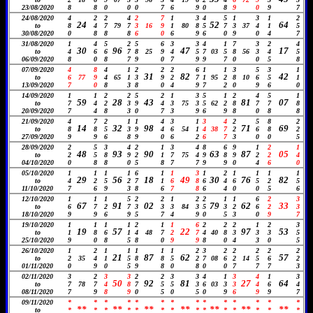
23/08/2020
8
8
0
0
0
7
6
9
0
8
9
0
9
7
24/08/2020
4
2
2
4
2
7
1
3
4
5
1
3
1
2
24
52
64
to
8
4
7
79
7
3
16
9
1
80
8
5
7
3
37
4
1
5
30/08/2020
0
8
8
8
6
0
6
9
6
0
9
0
4
7
31
/08/2020
1
4
5
2
5
6
3
3
4
1
7
3
2
4
30
96
47
17
to
4
6
6
7
8
25
9
4
5
7
03
5
8
56
3
4
5
06/09/2020
8
0
8
7
9
0
7
9
9
7
0
0
5
8
07
/09/2020
4
8
4
1
2
2
2
6
1
1
3
5
3
1
31
82
42
to
6
77
9
4
65
1
3
9
2
7
1
95
2
8
10
6
5
1
13/09/2020
7
0
8
3
8
0
4
9
7
2
0
9
6
0
14
/09/2020
1
1
2
2
5
2
1
3
5
1
2
4
5
1
59
28
43
81
07
to
7
4
2
3
9
4
3
75
3
5
62
2
8
7
7
8
20/09/2020
7
4
8
3
0
7
3
9
6
9
8
0
8
8
21
/09/2020
4
7
2
1
1
4
3
1
3
4
2
5
8
2
14
32
98
71
69
to
8
8
5
3
9
4
6
54
1
4
38
7
2
6
8
2
27/09/2020
9
9
6
8
9
0
6
2
6
7
3
0
0
5
28
/09/2020
2
5
3
4
2
1
3
4
8
6
9
1
2
1
48
93
90
63
87
05
to
2
5
8
9
2
1
7
75
4
9
8
9
2
2
4
04/10/2020
0
8
8
0
5
8
7
7
9
9
0
4
6
0
05
/10/2020
1
1
1
1
6
1
1
3
1
2
1
1
1
1
29
56
18
49
30
76
82
to
4
2
5
2
7
1
6
8
6
4
6
5
2
5
11/10/2020
7
6
9
3
8
6
7
8
6
4
0
0
5
6
12
/10/2020
1
1
1
5
2
2
1
2
2
1
1
6
2
3
67
91
02
79
62
33
to
6
7
2
7
3
3
3
84
3
5
3
2
6
2
3
18/10/2020
9
9
6
9
5
7
4
9
0
5
3
0
9
7
19
/10/2020
1
1
1
1
2
1
1
6
2
2
2
1
2
3
19
57
22
97
53
to
1
8
6
1
4
48
7
2
7
4
40
8
3
3
3
5
25/10/2020
9
0
8
5
8
0
9
9
8
0
4
3
0
5
26
/10/2020
1
2
1
1
1
1
1
2
3
2
2
2
2
2
21
87
62
57
to
2
35
4
1
5
8
8
5
2
7
08
6
2
14
5
6
2
01/11/2020
0
9
0
5
9
8
0
8
0
0
7
7
7
3
02
/11/2020
3
2
3
3
2
2
3
3
4
1
3
4
1
3
50
92
81
27
64
to
7
78
7
4
8
7
5
5
3
6
03
3
3
4
6
4
08/11/2020
7
9
8
9
0
5
0
5
0
9
6
9
9
7
09
/11/2020
*
*
*
*
*
*
*
*
*
*
*
*
*
*
**
**
**
**
**
**
**
to
*
*
*
*
*
*
*
*
*
*
*
*
*
*