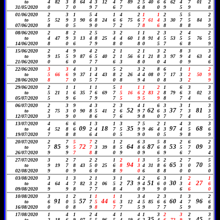
to
4
82
3
8
64
4
3
12
4
7
89
2
5
40
6
6
62
4
7
01
2
31/05/2020
0
7
0
9
7
6
7
6
8
0
9
5
9
8
01/06/2020
2
3
1
5
4
1
4
2
1
1
2
5
5
2
to
5
52
9
3
90
6
8
24
6
6
75
6
7
61
4
3
30
7
5
84
3
07/06/2020
8
0
5
9
0
7
2
7
8
6
8
8
8
9
08/06/2020
2
8
2
2
5
3
2
1
1
2
3
2
4
2
to
4
47
9
3
13
4
8
25
4
4
60
1
8
91
4
5
53
5
5
76
5
14/06/2020
8
0
6
7
9
8
0
8
0
5
7
6
8
9
15/06/2020
2
4
9
4
2
2
1
2
1
3
2
8
3
3
to
9
15
5
9
87
6
5
40
2
1
56
6
1
21
8
3
97
9
4
63
4
21/06/2020
0
6
0
7
7
6
3
8
0
0
4
0
9
6
22/06/2020
3
3
4
1
3
5
2
3
2
8
6
1
1
2
to
5
66
6
9
37
1
4
43
8
2
26
4
4
08
0
7
17
3
2
50
9
28/06/2020
8
7
0
5
7
0
8
9
4
0
8
3
2
9
29/06/2020
2
1
1
1
1
5
1
1
1
2
1
6
3
3
to
5
21
1
6
35
7
6
69
7
5
16
6
2
83
2
8
79
6
3
02
3
05/07/2020
5
9
6
7
9
7
5
9
5
9
8
7
4
6
06/07/2020
2
3
9
4
3
2
3
4
1
6
3
3
1
3
52
62
37
81
to
2
75
3
0
90
8
5
41
2
6
9
7
6
3
7
3
3
12/07/2020
3
9
0
8
6
7
6
9
8
0
7
7
4
5
13/07/2020
4
6
6
1
3
1
3
7
5
2
1
4
3
3
09
18
35
97
68
to
4
52
8
6
2
4
7
5
9
9
46
4
3
4
5
6
19/07/2020
7
8
8
6
4
0
5
9
0
0
5
9
8
9
20/07/2020
2
7
5
7
2
1
2
6
3
5
8
2
6
2
85
72
64
87
53
09
to
7
9
5
7
3
39
8
5
8
6
6
8
5
7
3
26/07/2020
9
9
7
8
8
0
9
0
9
6
9
6
7
4
27/07/2020
3
2
7
2
2
1
2
1
3
5
2
2
7
5
94
65
70
to
9
19
7
8
43
5
0
25
6
8
3
4
31
8
6
3
0
5
02/08/2020
9
0
9
6
0
8
9
0
6
8
8
0
0
0
03/08/2020
3
1
3
2
1
3
1
4
2
6
3
1
2
1
73
51
30
27
to
4
64
4
7
82
3
2
06
5
2
9
4
6
0
3
4
6
09/08/2020
9
9
8
7
7
8
4
0
9
9
0
6
6
0
10/08/2020
3
1
2
1
1
1
1
3
4
2
3
1
3
2
91
57
44
60
96
to
6
0
5
7
5
6
3
12
4
5
85
6
6
4
7
6
16/08/2020
0
0
8
9
8
7
7
5
9
7
7
5
9
8
17/08/2020
1
4
1
2
4
4
1
4
1
3
2
3
2
3
35
45
to
2
18
6
9
07
5
5
96
5
4
19
6
2
4
6
72
9
3
5