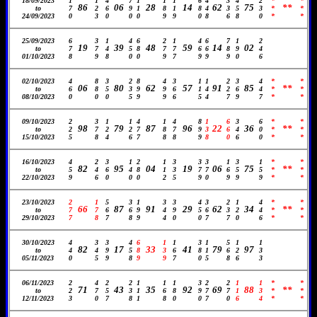
18/09/2023
1
1
4
7
1
1
1
6
4
3
4
2
*
*
86
06
28
14
62
75
**
to
7
2
6
9
1
8
1
8
4
3
5
3
*
*
24/09/2023
0
3
0
0
0
9
9
0
8
6
8
0
*
*
25/09/2023
6
3
1
4
6
2
1
4
6
7
1
2
19
39
48
59
14
02
to
7
7
4
5
8
7
7
6
6
8
9
4
01/10/2023
8
9
8
0
0
9
7
9
9
9
0
6
02/10/2023
4
8
3
2
8
4
3
1
1
2
3
4
*
*
06
80
62
57
91
85
**
to
6
8
5
3
9
9
6
1
4
2
6
4
*
*
08/10/2023
0
0
0
5
9
9
6
5
4
7
9
7
*
*
09/10/2023
2
3
1
1
4
1
4
8
1
6
3
6
*
*
98
79
87
96
22
36
**
to
2
7
2
2
7
8
7
9
3
6
4
0
*
*
15/10/2023
5
8
4
6
7
8
8
9
8
0
6
0
*
*
16/10/2023
4
2
3
1
2
1
3
3
3
1
3
1
*
*
82
95
04
19
06
75
**
to
5
4
6
4
8
1
3
7
7
6
5
5
*
*
22/10/2023
9
6
0
0
0
2
5
9
0
9
9
9
*
*
23/10/2023
2
1
5
3
1
3
3
4
3
2
1
4
*
*
66
87
91
29
62
34
**
to
7
7
6
6
9
4
9
5
6
3
2
4
*
*
29/10/2023
7
8
7
8
9
4
0
0
7
7
0
6
*
*
30/10/2023
4
3
3
4
6
1
1
3
1
5
1
1
82
17
33
41
79
97
to
4
4
9
5
8
3
6
8
1
6
2
3
05/11/2023
0
5
9
8
9
9
7
0
5
8
6
3
06/11/2023
2
4
2
2
1
1
1
3
2
2
1
1
*
*
71
43
35
92
69
88
**
to
2
7
5
3
1
6
8
9
7
7
1
3
*
*
12/11/2023
3
0
7
8
1
8
0
0
7
0
6
4
*
*