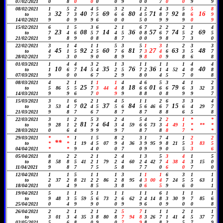
07/02/2021
0
8
0
0
0
0
9
0
0
7
0
0
9
9
08
/02/2021
1
5
2
4
5
3
2
1
2
4
3
5
5
8
32
40
69
80
71
92
16
to
3
7
3
7
5
6
6
4
5
8
7
8
6
9
14/02/2021
9
0
9
9
6
0
0
5
0
9
9
9
0
9
15
/02/2021
6
1
5
3
6
2
1
6
7
2
2
2
1
4
23
08
14
36
57
74
69
to
7
4
6
5
7
4
5
0
8
6
7
5
2
5
21/02/2021
9
8
9
0
8
8
7
0
0
9
8
7
3
0
22
/02/2021
3
1
4
1
1
5
3
5
1
3
1
2
3
3
45
92
60
81
27
63
48
to
4
1
5
2
5
7
6
7
3
4
6
3
5
7
28/02/2021
7
3
0
9
0
8
9
9
8
0
9
8
6
8
01
/03/2021
1
4
4
3
2
1
3
1
1
1
1
1
4
4
10
14
35
76
36
40
to
1
6
7
5
4
2
5
7
2
1
4
52
4
0
8
07/03/2021
9
0
0
6
7
2
9
8
0
4
5
7
0
8
08
/03/2021
4
2
1
1
1
1
4
4
6
5
3
4
1
2
25
18
01
79
to
5
86
5
5
7
3
44
4
8
6
6
6
6
6
3
32
3
14/03/2021
9
9
6
7
0
9
9
8
8
0
8
9
9
7
15
/03/2021
3
1
6
2
1
4
5
1
1
2
6
3
3
4
02
37
84
15
to
3
53
4
7
4
5
5
6
5
6
46
6
7
6
4
29
7
21/03/2021
9
8
7
6
7
8
7
8
7
8
8
6
5
8
22/03/2021
3
1
2
5
3
2
4
5
4
2
2
1
*
*
81
64
to
9
28
1
2
7
4
3
4
59
6
6
73
3
4
49
1
*
**
*
28/03/2021
0
6
4
9
9
9
7
8
7
8
8
7
*
*
29/03/2021
*
*
1
1
5
8
2
3
1
7
4
1
2
2
**
to
*
*
1
19
4
5
07
9
4
36
3
9
95
9
8
21
5
3
83
5
04/04/2021
*
*
9
4
0
0
7
0
9
9
0
5
3
6
05/04/2021
8
2
2
2
1
2
4
1
3
5
3
4
1
5
to
8
58
8
5
41
2
1
79
2
4
60
2
4
42
7
4
38
4
3
15
0
11/04/2021
9
8
7
7
5
5
8
7
7
0
6
0
7
0
12/04/2021
1
1
5
1
1
1
3
1
1
1
6
3
1
1
to
2
37
2
8
21
2
2
86
2
8
95
4
3
00
4
7
24
5
5
63
1
18/04/2021
0
4
9
8
5
3
8
0
6
5
9
6
0
1
19/04/2021
5
1
1
5
1
1
1
1
1
6
1
1
1
1
to
9
48
3
5
59
5
6
73
2
6
62
2
4
14
8
3
30
9
7
85
6
25/04/2021
0
4
9
9
0
0
9
9
6
0
9
0
0
8
26/04/2021
2
2
1
2
1
2
5
7
1
1
1
2
1
1
to
3
01
3
4
35
3
8
80
8
7
94
8
3
26
7
1
41
4
5
37
7
02/05/2021
5
6
8
0
9
0
7
9
8
8
2
5
7
9