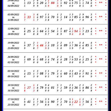
29/08/2022
1
2
4
1
2
3
5
6
8
2
1
4
*
*
13
20
88
92
75
74
**
to
5
2
9
4
7
5
5
6
9
5
1
0
*
*
04/09/2022
5
9
9
5
9
0
9
0
0
8
5
0
*
*
05/09/2022
3
3
6
1
1
1
2
1
3
2
9
3
*
*
33
97
70
14
85
96
**
to
3
5
6
3
8
9
2
3
7
6
0
4
*
*
11/09/2022
7
5
7
3
8
0
7
0
8
7
0
9
*
*
12/09/2022
6
3
3
1
3
1
4
2
1
1
7
4
*
*
25
64
54
87
94
23
**
to
8
4
5
4
5
5
5
6
2
5
7
4
*
*
18/09/2022
8
8
8
9
7
8
9
9
6
8
8
5
*
*
19/09/2022
5
2
1
2
3
2
2
1
7
3
4
4
*
*
37
44
10
09
36
85
**
to
9
7
6
3
3
3
8
3
7
6
6
5
*
*
25/09/2022
9
8
7
9
5
5
0
5
9
7
8
6
*
*
26/09/2022
4
1
1
1
3
2
2
1
6
7
1
7
*
*
69
68
74
28
53
25
**
to
5
8
5
3
4
4
0
7
9
8
2
8
*
*
02/10/2022
7
0
0
4
0
8
0
0
0
8
9
0
*
*
03/10/2022
3
1
3
1
1
2
1
3
2
3
2
3
*
*
15
08
79
60
43
91
**
to
4
1
7
7
1
3
6
8
5
0
7
9
*
*
09/10/2022
4
3
0
0
5
4
9
9
7
0
0
9
*
*
10/10/2022
1
1
1
9
4
5
1
2
1
2
1
2
*
*
27
79
01
59
36
86
**
to
3
3
8
0
6
7
2
8
2
5
8
6
*
*
16/10/2022
8
3
8
0
0
9
2
9
0
9
9
8
*
*
17/10/2022
5
1
1
3
3
4
2
5
1
1
1
3
*
*
41
56
90
70
22
56
**
to
9
1
7
5
6
7
2
6
4
5
7
5
*
*
23/10/2022
0
9
7
8
0
9
3
9
7
6
7
8
*
*