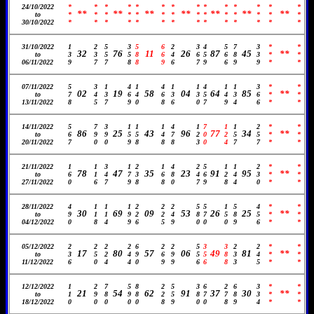
24/10/2022
*
*
*
*
*
*
*
*
*
*
*
*
*
*
**
**
**
**
**
**
**
to
*
*
*
*
*
*
*
*
*
*
*
*
*
*
30/10/2022
*
*
*
*
*
*
*
*
*
*
*
*
*
*
31/10/2022
1
2
5
3
5
6
2
3
4
5
7
3
*
*
32
76
11
26
87
45
**
to
3
3
5
5
8
6
4
6
5
6
8
3
*
*
06/11/2022
9
7
7
8
8
9
6
7
9
6
9
9
*
*
07/11/2022
5
3
1
4
1
4
1
1
4
1
1
3
*
*
02
19
58
04
64
85
**
to
7
4
3
6
4
6
3
3
5
4
3
6
*
*
13/11/2022
8
5
7
9
0
8
6
0
7
9
4
6
*
*
14/11/2022
5
7
3
1
1
1
4
1
7
1
1
2
*
*
86
25
43
96
77
34
**
to
6
9
9
5
5
4
7
2
0
2
5
5
*
*
20/11/2022
7
0
0
9
8
8
8
3
0
4
7
7
*
*
21/11/2022
1
1
3
1
2
1
4
2
5
1
1
2
*
*
78
47
35
23
91
95
**
to
6
1
4
7
3
6
8
4
6
2
4
3
*
*
27/11/2022
0
6
7
9
8
8
0
7
9
8
4
0
*
*
28/11/2022
4
1
1
1
2
2
2
5
5
1
5
4
*
*
30
69
09
53
26
25
**
to
9
1
1
9
2
2
4
8
7
5
8
5
*
*
04/12/2022
0
8
4
9
6
5
9
0
0
0
9
6
*
*
05/12/2022
2
2
2
2
6
2
2
5
3
3
2
2
*
*
17
80
57
06
49
81
**
to
3
5
2
4
9
6
9
5
5
8
3
4
*
*
11/12/2022
6
0
4
4
0
9
9
6
6
8
3
5
*
*
12/12/2022
1
2
7
5
8
2
5
3
6
2
6
3
*
*
21
54
62
91
37
30
**
to
1
9
8
9
8
2
5
8
7
7
8
3
*
*
18/12/2022
0
0
0
0
0
8
9
0
0
8
9
4
*
*