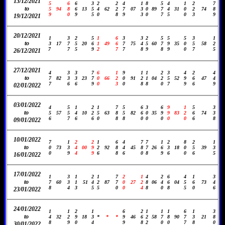
13/12/2021
5
6
6
3
2
2
4
1
8
5
4
1
2
7
to
5
94
8
6
13
5
4
62
2
7
07
3
0
89
7
4
31
0
2
74
8
9
0
9
5
0
8
9
3
0
7
5
0
3
9
19/12/2021
20/12/2021
1
3
2
5
1
6
3
3
2
5
5
5
3
1
to
3
17
7
5
20
6
1
49
6
7
75
4
5
60
7
9
35
0
5
58
2
7
7
5
9
2
7
7
8
9
8
9
0
7
5
26/12/2021
27/12/2021
4
3
3
7
6
1
9
1
1
2
3
4
2
4
to
7
82
3
3
23
7
0
66
2
0
91
2
1
04
2
5
52
9
6
47
4
7
6
6
9
0
3
0
8
8
0
7
9
6
9
02/01/2022
03/01/2022
4
5
1
2
1
7
5
6
3
6
9
1
5
3
to
5
57
5
4
10
2
5
63
8
5
82
6
0
35
9
9
83
2
6
74
3
6
7
6
6
0
8
8
0
0
0
0
0
6
8
09/01/2022
10/01/2022
7
1
2
2
1
6
4
7
7
1
2
8
2
1
to
0
73
3
4
00
9
2
92
8
4
45
8
7
26
6
3
18
0
5
39
3
0
9
4
9
6
8
6
0
8
9
6
0
6
5
16/01/2022
17/01/2022
1
3
1
2
1
7
2
1
4
2
6
4
1
3
to
7
60
3
1
51
4
2
87
7
0
27
2
8
06
4
6
04
5
6
73
4
8
4
3
5
5
0
0
4
8
0
8
5
0
6
23/01/2022
24/01/2022
1
1
2
1
6
2
1
1
1
6
1
3
to
4
32
2
9
18
3
*
*
*
9
46
6
2
58
7
8
90
7
3
21
8
8
9
0
4
9
8
2
0
0
7
8
0
30/01/2022