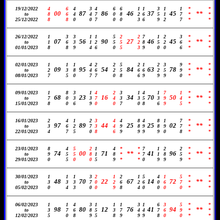
19/12/2022
4
6
4
3
4
6
6
1
1
3
1
1
*
*
00
87
86
46
37
45
**
to
8
6
4
4
7
0
8
2
6
5
1
7
*
*
25/12/2022
8
8
0
0
7
0
0
3
6
9
2
7
*
*
26/12/2022
1
3
3
1
1
5
2
2
7
1
2
3
*
*
07
56
90
27
46
45
**
to
1
6
3
1
2
5
5
2
8
5
2
6
*
*
01/01/2023
8
8
9
4
6
0
5
3
9
0
0
6
*
*
02/01/2023
1
1
1
4
2
2
5
2
1
2
3
9
*
*
09
95
54
84
63
78
**
to
2
3
8
4
6
2
5
6
6
2
5
9
*
*
08/01/2023
7
5
0
7
7
0
8
6
9
9
9
0
*
*
09/01/2023
1
8
3
1
4
2
3
1
4
1
7
1
*
*
68
23
16
34
70
50
**
to
7
0
3
3
7
4
3
3
5
3
9
4
*
*
15/01/2023
8
0
6
9
0
0
7
0
8
6
9
5
*
*
16/01/2023
2
4
1
2
3
4
4
8
4
8
1
7
*
*
97
89
44
25
25
02
**
to
3
6
2
7
3
4
9
8
9
8
9
7
*
*
22/01/2023
4
7
5
0
8
6
9
9
9
9
0
8
*
*
23/01/2023
8
4
5
2
1
4
*
*
7
1
2
2
*
*
74
00
71
**
41
96
**
to
9
5
5
8
1
8
*
*
7
1
8
5
*
*
29/01/2023
0
5
0
0
5
9
*
*
0
9
9
9
*
*
30/01/2023
1
1
1
3
2
1
2
1
5
4
1
5
*
*
48
70
22
67
14
72
**
to
3
3
3
7
0
2
6
2
6
0
6
7
*
*
05/02/2023
0
4
3
0
0
9
8
4
0
0
0
0
*
*
06/02/2023
1
1
4
3
1
1
1
3
1
6
3
5
*
*
98
80
12
76
41
94
**
to
3
7
6
8
5
3
7
4
4
7
6
9
*
*
12/02/2023
5
0
8
9
5
8
9
9
9
8
0
0
*
*