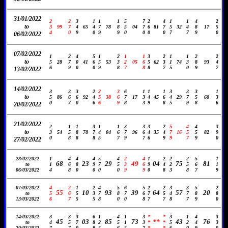
31/01/2022
2
2
3
1
1
1
5
7
2
4
1
1
4
2
to
3
99
7
4
65
4
7
78
8
5
04
7
6
81
7
5
32
4
8
17
5
4
0
9
0
9
9
0
0
0
0
7
7
9
0
06/02/2022
07/02/2022
1
2
4
5
1
2
1
1
3
2
1
1
2
2
to
5
28
7
0
41
6
5
53
3
2
05
6
5
62
3
1
74
3
8
93
4
6
9
0
0
9
8
7
8
8
7
5
0
9
7
13/02/2022
14/02/2022
3
3
3
2
2
3
6
1
1
1
3
3
3
1
to
5
86
6
6
92
4
5
38
6
7
17
3
4
45
6
4
29
7
5
60
3
0
7
0
6
6
9
8
3
9
8
5
9
8
6
20/02/2022
21/02/2022
2
1
1
3
1
1
3
3
3
2
5
4
4
3
to
3
54
5
8
78
7
4
04
6
7
96
6
4
35
4
7
16
5
5
82
9
0
8
8
8
5
7
9
7
6
9
9
7
9
0
27/02/2022
28/02/2022
1
4
4
4
5
4
2
4
1
2
2
2
5
1
68
23
29
49
04
75
81
to
1
6
8
9
7
5
3
6
9
4
2
5
6
1
06/03/2022
4
8
0
0
0
0
9
9
0
8
3
8
7
9
07/03/2022
4
2
1
2
4
5
6
5
2
2
3
3
5
2
55
10
93
39
64
57
20
to
5
6
5
3
7
8
7
6
7
5
4
7
8
8
13/03/2022
6
7
5
5
8
0
0
8
7
7
8
7
9
0
14/03/2022
3
3
3
6
1
4
1
3
*
*
3
1
4
3
45
03
85
73
**
43
76
to
4
5
7
8
2
5
1
3
*
*
5
2
4
3
20/03/2022
7
7
0
9
5
6
5
7
*
*
6
0
9
0