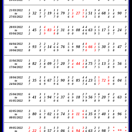
21/03/2022
1
6
2
1
1
1
1
1
1
3
4
1
1
4
32
19
79
27
51
68
90
to
3
7
2
1
6
2
3
7
1
3
4
3
4
7
27/03/2022
9
9
7
7
0
6
8
9
3
5
8
4
4
9
28/03/2022
1
1
4
1
1
1
1
4
4
1
1
2
1
2
45
83
31
08
63
17
24
to
1
2
5
4
2
0
9
4
6
3
5
5
4
2
03/04/2022
2
2
9
8
0
0
0
0
6
9
5
0
7
0
04/04/2022
3
2
2
2
2
5
1
4
8
1
1
2
3
2
93
14
76
98
66
30
47
to
3
7
2
6
6
5
9
7
6
2
5
3
3
7
10/04/2022
8
8
7
6
9
6
9
7
0
3
7
5
8
8
11/04/2022
1
2
2
2
5
3
4
1
3
1
3
2
3
1
82
09
20
44
75
13
56
to
8
3
8
2
7
7
4
3
8
7
3
3
3
5
17/04/2022
9
7
0
5
0
0
6
0
0
7
5
8
9
0
18/04/2022
2
3
1
3
1
3
2
4
4
2
5
5
4
4
35
67
90
85
23
72
04
to
4
6
6
5
2
8
6
4
4
5
5
8
6
5
24/04/2022
7
6
9
9
6
9
0
7
4
6
7
9
0
5
25/04/2022
6
3
1
7
3
5
3
2
7
1
6
4
2
4
41
94
37
18
56
20
63
to
9
4
3
7
4
6
9
7
9
7
7
7
4
9
01/05/2022
9
4
5
0
6
6
9
9
9
8
9
9
0
0
02/05/2022
3
5
5
1
7
1
5
6
1
8
7
1
1
2
80
02
74
11
35
40
96
to
5
6
7
1
0
3
8
6
6
8
7
1
8
5
08/05/2022
0
9
8
0
0
0
8
9
6
9
0
8
0
9
09/05/2022
2
2
5
1
3
2
5
3
2
2
1
3
*
*
22
57
06
94
63
98
**
to
2
5
0
2
3
5
6
4
6
2
2
7
*
*