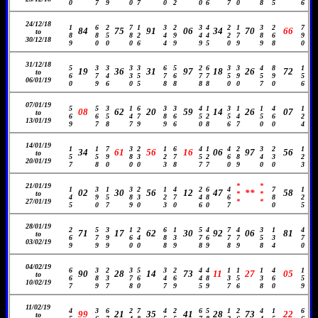
0
7
9
0
7
0
2
0
6
7
0
8
5
6
24/12/18
1
6
2
7
1
3
2
3
4
2
1
3
2
7
84
75
91
06
34
70
66
to
8
8
5
8
2
4
9
4
4
2
7
8
6
9
30/12/18
9
0
0
0
6
4
9
9
5
0
9
9
8
0
31/12/18
5
3
3
3
3
6
5
2
6
3
3
4
8
1
19
36
31
97
18
26
72
to
6
7
4
3
5
7
6
7
7
5
9
5
9
5
06/01/19
0
9
6
0
5
8
8
8
8
0
0
7
0
6
07/01/19
5
5
3
1
6
3
3
4
1
3
1
1
4
1
08
62
20
59
14
26
07
to
6
6
5
4
7
8
6
5
2
5
4
5
6
2
13/01/19
9
7
8
7
9
9
6
0
8
6
7
0
0
4
14/01/19
1
1
7
3
2
1
6
4
1
4
2
3
2
1
34
61
56
16
06
97
56
to
5
5
9
8
3
2
7
5
2
6
8
4
3
2
20/01/19
7
8
0
0
0
3
8
7
7
0
9
0
0
3
21/01/19
*
*
1
3
1
3
2
1
4
2
6
4
7
1
02
30
56
12
47
**
58
to
*
*
4
9
5
8
3
2
7
4
8
6
8
2
27/01/19
*
*
5
0
7
9
0
3
0
6
0
7
0
5
28/01/19
2
5
3
1
2
6
1
5
4
7
4
3
1
4
71
17
62
30
92
06
81
to
6
7
9
6
4
8
3
7
6
7
7
5
3
7
03/02/19
9
9
9
0
0
8
9
8
9
8
9
8
4
0
04/02/19
6
3
2
3
5
3
2
4
4
1
1
1
4
1
90
28
14
73
11
27
05
to
6
8
3
7
6
4
6
4
8
3
5
3
6
5
10/02/19
7
9
7
8
0
7
9
5
9
7
6
8
0
9
11/02/19
4
3
6
2
7
4
2
6
5
1
2
4
1
6
99
21
35
41
28
73
22
to