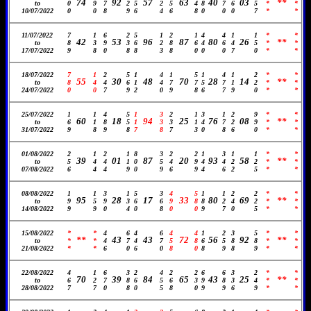
74
92
57
63
40
03
**
to
0
9
7
2
5
2
5
4
8
7
6
5
*
*
10/07/2022
0
0
8
9
6
4
6
8
0
0
0
7
*
*
11/07/2022
7
1
6
2
5
1
2
1
4
4
1
1
*
*
42
53
96
87
80
26
**
to
8
3
9
3
6
2
8
6
4
6
4
5
*
*
17/07/2022
9
8
0
8
8
3
8
0
0
0
7
0
*
*
18/07/2022
7
1
2
5
1
4
1
5
1
4
1
2
*
*
55
30
48
70
28
14
**
to
8
4
4
6
1
4
7
7
5
7
1
2
*
*
24/07/2022
0
0
7
9
2
0
9
8
6
7
9
0
*
*
25/07/2022
1
1
4
5
1
3
2
1
3
1
2
9
*
*
60
18
94
25
76
08
**
to
6
1
8
5
1
3
3
1
4
7
2
9
*
*
31/07/2022
9
8
9
8
7
8
7
3
0
8
6
0
*
*
01/08/2022
2
1
2
1
8
3
2
2
1
3
1
1
*
*
39
01
87
20
93
58
**
to
5
4
4
1
0
5
4
9
4
4
2
2
*
*
07/08/2022
6
4
4
9
0
9
6
9
4
6
2
5
*
*
08/08/2022
1
1
3
1
5
3
4
5
1
1
2
2
*
*
95
28
17
33
80
69
**
to
9
5
9
3
6
6
9
8
8
2
4
2
*
*
14/08/2022
9
9
0
4
0
8
0
0
9
7
0
5
*
*
15/08/2022
*
*
4
6
4
6
4
4
1
2
3
5
*
*
**
43
43
72
56
92
**
to
*
*
4
7
4
7
5
8
6
5
8
8
*
*
21/08/2022
*
*
6
0
6
0
8
0
8
9
8
9
*
*
22/08/2022
4
1
6
3
2
4
2
2
6
6
3
2
*
*
70
39
84
65
43
25
**
to
6
2
7
8
6
5
6
3
9
8
3
4
*
*
28/08/2022
7
7
0
8
0
5
8
0
9
9
6
9
*
*