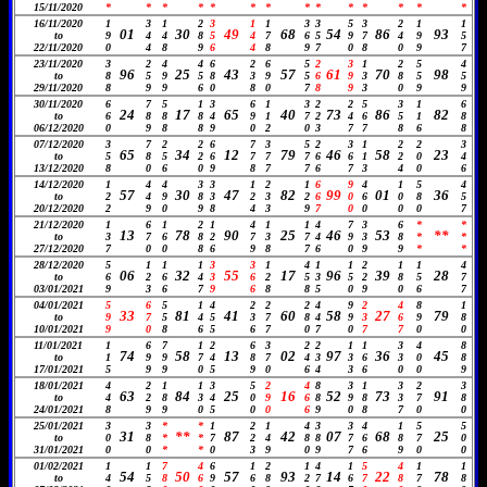
15/11/2020
*
*
*
*
*
*
*
*
*
*
*
*
*
*
16
/11/2020
1
3
1
2
3
1
1
3
3
5
3
2
1
1
01
30
49
68
54
86
93
to
9
4
4
8
5
4
7
6
5
9
7
4
9
5
22/11/2020
0
4
8
9
6
4
8
9
7
0
8
0
9
7
23
/11/2020
3
2
4
4
6
2
6
5
2
3
1
2
5
4
96
25
43
57
61
70
98
to
8
5
9
5
8
3
9
5
6
9
3
8
5
5
29/11/2020
8
9
9
6
0
8
0
7
8
9
3
0
9
9
30
/11/2020
6
7
5
1
3
6
1
3
2
2
5
3
1
6
24
17
65
40
73
86
82
to
6
8
8
8
4
9
1
7
2
4
6
5
1
8
06/12/2020
0
9
8
8
9
0
2
0
3
7
7
8
6
8
07
/12/2020
3
7
2
2
6
7
3
5
2
3
1
2
2
3
65
34
12
79
46
58
23
to
5
8
5
2
6
7
7
7
6
6
1
2
0
4
13/12/2020
8
0
6
0
9
8
7
7
6
7
3
4
0
6
14
/12/2020
1
4
4
3
3
1
2
1
6
9
4
1
5
4
57
30
47
82
99
01
36
to
2
4
9
8
3
2
3
2
6
0
6
0
8
5
20/12/2020
2
9
0
9
8
4
3
9
7
0
0
0
0
7
21
/12/2020
1
6
1
2
1
4
1
1
4
7
3
6
*
*
13
78
90
25
46
53
**
to
3
7
6
8
2
7
3
7
4
9
3
8
*
*
27/12/2020
7
0
0
8
6
9
8
7
6
0
9
9
*
*
28
/12/2020
5
1
1
1
3
3
1
4
1
1
2
1
1
4
06
32
55
17
96
39
28
to
6
2
6
4
3
6
2
5
3
5
2
8
5
7
03/01/2021
9
3
6
7
9
6
8
8
5
0
9
0
6
7
04
/01/2021
5
6
5
1
4
2
2
2
4
9
2
4
8
1
33
81
41
60
58
27
79
to
9
7
5
4
5
3
7
8
4
9
3
6
9
8
10/01/2021
9
0
8
6
5
6
7
0
7
0
7
7
0
0
11
/01/2021
1
6
7
1
2
6
3
2
2
1
1
3
4
8
74
58
13
02
97
36
45
to
1
9
9
7
4
8
7
4
3
3
6
3
0
8
17/01/2021
5
9
9
0
5
9
0
6
4
3
6
0
0
9
18
/01/2021
4
2
1
1
3
5
2
4
8
3
1
3
2
3
63
84
25
16
52
73
91
to
4
2
8
3
4
0
9
6
8
9
8
3
7
8
24/01/2021
8
9
9
0
5
0
0
6
9
0
8
7
0
0
25
/01/2021
3
3
*
*
1
2
1
4
3
3
4
1
5
5
31
**
87
42
07
68
25
to
0
8
*
*
7
2
4
8
8
7
6
8
7
0
31/01/2021
0
0
*
*
0
3
9
0
9
7
6
9
0
0
01
/02/2021
1
1
7
4
6
1
2
1
4
1
5
4
1
1
54
50
57
93
14
22
78
to
4
5
8
6
9
6
8
2
7
6
7
8
7
8