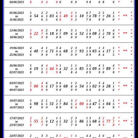
04/06/2023
8
9
4
8
0
0
0
9
8
6
8
0
*
*
05/06/2023
5
2
2
1
3
2
1
6
7
2
5
1
*
*
54
03
49
10
78
26
**
to
0
6
3
6
3
8
5
7
0
7
7
5
*
*
11/06/2023
0
6
5
6
8
9
5
7
0
9
0
0
*
*
12/06/2023
5
6
2
8
3
3
1
1
3
1
1
4
*
*
22
18
09
52
08
70
**
to
8
7
9
0
7
6
4
2
8
2
2
6
*
*
18/06/2023
9
9
0
0
0
0
0
9
9
5
4
0
*
*
19/06/2023
4
4
1
3
4
2
3
1
8
1
3
1
*
*
40
71
68
93
65
17
**
to
4
7
6
9
6
3
7
2
9
6
4
1
*
*
25/06/2023
6
9
0
9
6
3
9
0
9
8
4
5
*
*
26/06/2023
5
4
4
6
1
1
1
2
5
4
1
4
*
*
19
44
32
85
09
89
**
to
8
5
5
9
4
3
3
3
6
6
7
7
*
*
02/07/2023
8
0
5
9
8
8
4
0
9
9
0
8
*
*
03/07/2023
5
4
6
9
6
1
2
1
1
3
4
1
*
*
00
17
68
54
02
28
**
to
7
8
6
9
0
8
4
3
1
9
8
1
*
*
09/07/2023
8
8
9
9
0
9
9
0
8
0
0
6
*
*
10/07/2023
5
2
1
1
2
3
2
1
1
2
1
1
*
*
98
51
84
00
47
04
**
to
6
6
5
2
7
5
4
4
4
5
3
5
*
*
16/07/2023
8
0
9
8
9
6
4
5
9
0
6
8
*
*
17/07/2023
2
2
1
1
1
2
3
1
3
3
2
2
*
*
55
12
32
86
68
77
**
to
5
6
0
4
5
3
5
2
5
6
6
7
*
*
23/07/2023
8
7
0
7
7
7
0
3
8
9
9
8
*
*
24/07/2023
2
3
3
3
1
1
1
4
4
2
6
4
*
*