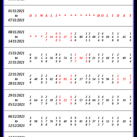
01/11/2021
to
D
I
W
A
L
I
*
*
*
*
*
*
*
*
H
O
L
I
D
A
Y
07/11/2021
08/11/2021
2
6
3
1
2
1
2
2
6
5
1
1
to
*
*
*
2
16
0
4
27
2
6
80
4
3
08
2
0
69
6
5
45
4
7
0
5
4
0
5
5
4
0
8
8
0
14/11/2021
15/11/2021
6
1
1
8
1
1
1
2
3
3
1
1
2
1
to
8
35
5
6
56
9
6
74
6
1
94
3
9
21
3
2
60
9
3
89
4
9
9
8
9
0
7
7
9
0
5
3
0
3
4
21/11/2021
22/11/2021
2
2
2
4
4
1
3
1
2
2
1
1
2
5
to
4
48
8
3
02
8
4
83
6
4
17
7
3
54
5
9
96
5
5
72
7
8
8
5
0
0
6
4
9
0
7
9
0
0
0
28/11/2021
29/11/2021
1
3
2
2
5
6
2
2
2
3
4
2
3
3
to
6
64
4
2
39
2
8
22
7
4
57
6
8
04
5
7
85
5
9
10
7
9
7
9
5
9
9
9
9
0
6
7
8
9
0
05/12/2021
06/12/2021
3
5
2
1
5
3
9
5
3
1
2
1
2
4
to
8
98
5
7
76
7
9
40
8
9
81
8
3
37
1
6
52
1
0
20
6
8
8
8
8
0
9
0
8
7
5
7
0
0
0
12/12/2021