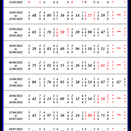
15/05/2022
8
5
0
4
4
9
8
7
8
9
6
8
*
*
16/05/2022
1
4
4
2
3
4
1
1
1
1
1
2
*
*
48
89
30
14
77
59
**
to
4
5
6
3
3
8
0
5
6
7
4
7
*
*
22/05/2022
9
9
8
4
7
8
0
8
0
9
0
0
*
*
23/05/2022
3
1
1
1
1
6
3
5
2
1
1
1
*
*
65
70
50
28
98
47
**
to
4
5
1
2
6
7
3
6
8
1
6
3
*
*
29/05/2022
9
9
5
7
8
7
6
7
9
6
7
3
*
*
30/05/2022
3
3
2
4
2
5
3
3
1
1
2
1
*
*
39
83
40
96
10
51
**
to
5
6
2
4
3
5
7
5
3
2
3
2
*
*
05/06/2022
5
0
4
5
9
0
9
8
7
7
0
8
*
*
06/06/2022
1
2
1
4
1
2
6
3
5
2
4
2
*
*
75
02
15
26
34
61
**
to
8
4
3
9
4
5
6
6
9
4
5
3
*
*
12/06/2022
8
9
6
9
6
8
0
7
9
8
7
6
*
*
13/06/2022
2
1
2
7
4
2
7
1
3
7
1
3
1
3
89
76
95
38
53
07
07
to
3
1
2
9
5
6
7
2
4
8
4
7
4
7
19/06/2022
3
7
3
0
0
7
9
5
8
8
5
7
5
7
20/06/2022
3
7
2
1
1
1
2
6
3
2
1
2
*
*
42
23
60
12
54
16
**
to
4
7
0
2
2
9
9
8
5
5
0
7
*
*
26/06/2022
7
8
0
0
3
0
0
8
7
7
0
7
*
*
27/06/2022
3
7
4
5
1
4
2
3
2
2
5
3
*
*
42
97
36
24
00
71
**
to
4
7
6
5
3
4
0
5
3
8
6
8
*
*
03/07/2022
7
8
9
7
9
8
0
6
5
0
6
0
*
*
04/07/2022
7
5
4
1
4
1
5
1
6
3
4
1
*
*