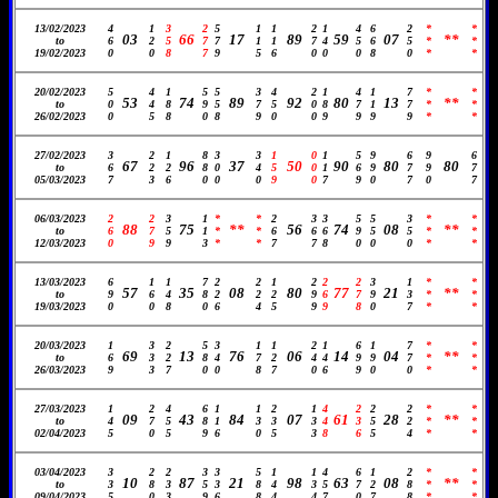
13/02/2023
4
1
3
2
5
1
1
2
1
4
6
2
*
*
03
66
17
89
59
07
**
to
6
2
5
7
7
1
1
7
4
5
6
5
*
*
19/02/2023
0
0
8
7
9
5
6
0
0
0
8
0
*
*
20/02/2023
5
4
1
5
5
3
4
2
1
4
1
7
*
*
53
74
89
92
80
13
**
to
0
4
8
9
5
7
5
0
8
7
1
7
*
*
26/02/2023
0
5
8
0
8
9
0
0
9
9
9
9
*
*
27/02/2023
3
2
1
8
3
3
1
0
1
5
9
6
9
6
67
96
37
50
90
80
80
to
6
2
2
8
0
4
5
0
1
6
9
7
9
7
05/03/2023
7
3
6
0
0
0
9
0
7
9
0
7
0
7
06/03/2023
2
2
3
1
*
*
2
3
3
5
5
3
*
*
88
75
**
56
74
08
**
to
6
7
5
1
*
*
6
6
6
9
5
5
*
*
12/03/2023
0
9
9
3
*
*
7
7
8
0
0
0
*
*
13/03/2023
6
1
1
7
2
2
1
2
2
2
3
1
*
*
57
35
08
80
77
21
**
to
9
6
4
8
2
2
2
9
6
7
9
3
*
*
19/03/2023
0
0
8
0
6
4
5
9
9
8
0
7
*
*
20/03/2023
1
3
2
5
3
1
1
2
1
6
1
7
*
*
69
13
76
06
14
04
**
to
6
3
2
8
4
7
2
4
4
9
9
7
*
*
26/03/2023
9
3
7
0
0
8
7
0
6
9
0
0
*
*
27/03/2023
1
2
4
6
1
1
2
1
4
2
2
2
*
*
09
43
84
07
61
28
**
to
4
7
5
8
1
3
3
3
4
3
5
2
*
*
02/04/2023
5
0
5
9
6
0
5
3
8
6
5
4
*
*
03/04/2023
3
2
2
3
3
5
1
1
4
6
1
2
*
*
10
87
21
98
63
08
**
to
3
8
3
5
3
8
4
3
5
7
2
8
*
*
09/04/2023
5
0
3
9
6
8
4
4
7
0
7
8
*
*