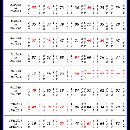
23/09/19
2
1
8
1
5
4
1
8
2
4
1
8
3
2
55
61
73
36
49
75
59
to
6
4
8
4
5
4
4
8
3
7
2
8
4
7
29/09/19
7
0
0
6
7
5
8
0
9
8
5
9
8
0
30/09/19
2
1
1
1
2
3
4
3
6
4
7
1
1
5
35
37
39
06
71
35
28
to
4
5
6
2
4
7
7
6
7
7
7
4
2
5
06/10/19
7
9
6
4
7
9
9
7
7
0
9
0
9
8
07/10/19
3
1
2
1
4
1
3
6
5
3
2
9
2
1
27
38
67
71
99
49
97
to
9
7
4
8
4
7
4
6
5
6
4
0
7
6
13/10/19
0
9
7
0
8
9
0
9
9
0
8
0
0
0
14/10/19
5
2
8
1
2
2
1
3
6
5
3
1
1
1
87
62
98
94
60
76
34
to
6
7
0
4
3
7
8
4
0
5
5
7
4
5
20/10/19
7
8
0
7
4
9
0
7
0
0
9
8
8
8
21/10/19
*
*
*
*
*
*
1
1
1
1
3
2
4
2
17
58
23
50
**
**
**
to
*
*
*
*
*
*
5
7
8
4
9
5
4
3
27/10/19
*
*
*
*
*
*
5
9
9
0
0
6
7
5
04/11/19
1
4
1
1
2
2
1
2
2
5
2
2
1
5
49
96
18
84
51
02
02
to
4
6
2
2
3
8
8
4
5
7
8
2
3
7
10/11/19
9
9
6
3
6
8
9
8
8
9
0
8
6
0
11/11/2019
1
2
1
3
1
2
1
3
3
3
1
1
3
1
49
38
72
06
04
34
79
to
6
3
3
6
2
4
3
6
8
4
4
5
5
9
17/11/2019
7
4
9
9
4
6
6
7
9
7
8
8
9
9
18/11/2019
1
4
6
3
2
2
7
1
3
1
3
3
5
6
10
21
05
43
61
64
82
to
2
7
7
3
3
6
8
5
5
3
4
4
6
7
24/11/2019
8
9
9
5
5
7
9
7
8
7
9
7
7
9