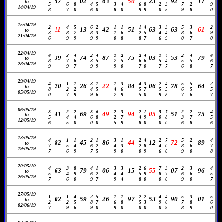
57
02
63
50
23
92
17
to
5
6
8
4
5
3
4
6
8
2
3
7
2
9
14/04/19
8
7
0
6
0
8
0
9
9
0
5
9
8
0
15/04/19
2
4
5
6
2
1
1
1
4
3
3
5
3
2
11
13
42
51
63
63
61
to
3
8
7
8
3
1
6
2
5
4
4
8
6
9
21/04/19
6
9
9
9
9
0
8
8
7
6
9
0
7
0
22/04/19
6
3
4
2
4
1
2
2
4
1
4
2
4
6
39
74
87
75
03
53
79
to
8
7
6
3
5
7
5
6
6
5
4
5
5
6
28/04/19
9
9
7
9
9
9
0
7
0
7
7
6
8
7
29/04/19
4
1
1
3
1
1
3
4
3
2
4
5
5
2
20
26
22
84
06
78
64
to
8
2
2
4
5
4
6
5
7
5
5
6
5
5
05/05/19
0
7
9
9
6
7
9
5
0
9
8
7
6
7
06/05/19
3
2
2
3
6
2
3
2
1
5
7
2
2
4
41
69
49
94
05
51
75
to
5
4
4
6
8
2
7
4
9
0
8
3
7
5
12/05/19
6
5
0
0
0
5
9
8
0
0
0
6
8
6
13/05/19
4
1
1
2
1
3
1
2
4
2
7
5
2
4
82
45
86
44
12
72
89
to
7
5
4
6
2
4
3
2
8
4
0
8
6
7
19/05/19
7
6
9
7
5
9
0
0
9
6
0
9
0
8
20/05/19
4
3
8
4
1
3
3
2
6
7
3
2
3
4
63
79
06
15
55
07
96
to
5
4
9
6
2
4
4
5
9
8
7
6
6
5
26/05/19
7
6
0
9
7
9
4
8
0
0
0
9
0
7
27/05/19
1
1
4
2
5
1
1
2
2
4
4
5
3
5
02
59
26
97
53
90
01
to
2
2
5
8
7
6
8
5
3
9
6
7
8
6
02/06/19
7
9
6
9
0
9
0
0
0
0
9
8
9
0