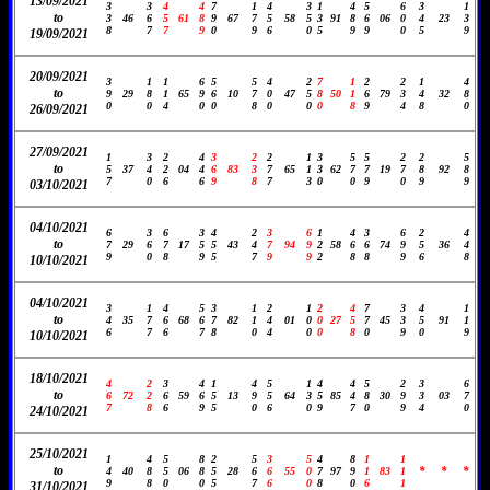
13/09/2021
3
3
4
4
7
1
4
3
1
4
5
6
3
1
to
3
46
6
5
61
8
9
67
7
5
58
5
3
91
8
6
06
0
4
23
3
8
7
7
9
0
9
6
0
5
9
9
0
5
9
19/09/2021
20/09/2021
3
1
1
6
5
5
4
2
7
1
2
2
1
4
to
9
29
8
1
65
9
6
10
7
0
47
5
8
50
1
6
79
3
4
32
8
0
0
4
0
0
8
0
0
0
8
9
4
8
0
26/09/2021
27/09/2021
1
3
2
4
3
2
2
1
3
5
5
2
2
5
to
5
37
4
2
04
4
6
83
3
7
65
1
3
62
7
7
19
7
8
92
8
7
0
6
6
9
8
7
3
0
0
9
0
9
9
03/10/2021
04/10/2021
6
3
6
3
4
2
3
6
1
4
3
6
2
4
to
7
29
6
7
17
5
5
43
4
7
94
9
2
58
6
6
74
9
5
36
4
9
0
8
9
5
7
9
9
2
8
8
9
6
8
10/10/2021
04/10/2021
3
1
4
5
3
1
2
1
2
4
7
3
4
1
to
4
35
7
6
68
6
7
82
1
4
01
0
0
27
5
7
45
3
5
91
1
6
7
6
7
8
0
4
0
0
8
0
9
0
9
10/10/2021
18/10/2021
4
2
3
4
1
4
5
1
4
4
5
2
3
6
to
6
72
2
6
59
6
5
13
9
5
64
3
5
85
4
8
30
9
3
03
7
7
8
6
9
5
0
6
0
9
7
0
9
4
0
24/10/2021
25/10/2021
1
4
5
8
2
5
3
5
4
8
1
1
to
*
*
*
4
40
8
5
06
8
5
28
6
6
55
0
7
97
9
1
83
1
9
8
0
0
5
7
6
0
8
0
6
1
31/10/2021