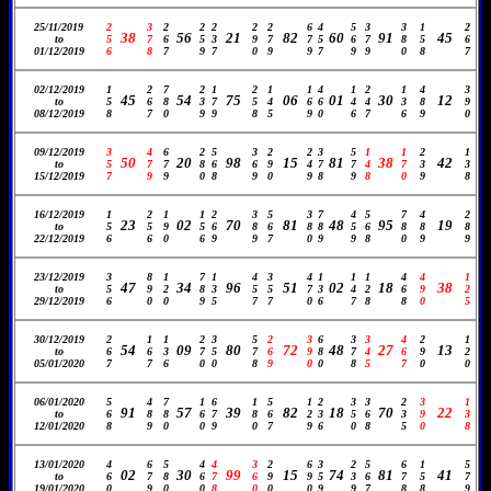
25/11/2019
2
3
2
2
2
2
2
6
4
5
3
3
1
2
38
56
21
82
60
91
45
to
5
7
6
5
3
9
7
7
5
6
7
8
5
6
01/12/2019
6
8
7
9
7
0
9
9
7
9
9
0
8
7
02/12/2019
1
2
7
2
1
2
1
1
4
1
2
1
4
3
45
54
75
06
01
30
12
to
5
6
8
3
7
5
4
6
6
4
4
3
8
9
08/12/2019
8
7
0
9
9
8
5
9
0
6
7
6
9
0
09/12/2019
3
4
6
2
5
3
2
2
3
5
1
1
2
1
50
20
98
15
81
38
42
to
5
7
7
8
6
6
9
4
7
7
4
7
3
3
15/12/2019
7
9
9
0
8
9
0
9
8
9
8
0
9
8
16/12/2019
1
2
1
1
2
3
5
3
7
4
5
7
4
2
23
02
70
81
48
95
19
to
5
5
9
5
6
8
6
8
8
5
6
8
8
8
22/12/2019
6
6
0
6
9
9
7
0
9
9
8
0
9
9
23/12/2019
3
8
1
7
1
4
3
4
1
1
1
4
4
1
47
34
96
51
02
18
38
to
5
9
2
8
3
5
5
7
3
4
2
6
9
2
29/12/2019
6
0
0
9
5
7
7
0
6
7
8
8
0
5
30/12/2019
2
1
1
2
3
5
2
3
6
3
3
4
2
1
54
09
80
72
48
27
13
to
6
6
3
7
5
7
6
9
8
7
4
6
9
2
05/01/2020
7
7
6
0
0
8
9
0
0
8
5
7
0
0
06/01/2020
5
4
7
1
6
1
5
1
2
3
3
2
3
1
91
57
39
82
18
70
22
to
6
8
8
6
7
8
6
2
3
5
6
3
9
3
12/01/2020
8
9
0
0
9
0
7
9
6
0
8
5
0
8
13/01/2020
4
6
5
4
4
3
2
6
3
2
5
6
1
5
02
30
99
15
74
81
41
to
6
7
8
6
7
6
9
9
5
3
6
7
5
7
19/01/2020
0
9
0
0
8
0
0
0
9
9
7
8
8
9