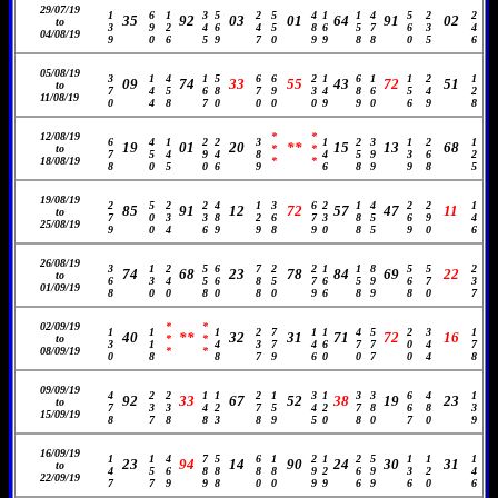
29/07/19
1
6
1
3
5
2
5
4
1
1
4
5
2
2
35
92
03
01
64
91
02
to
3
9
2
4
6
4
5
8
6
5
7
6
3
4
04/08/19
9
0
6
5
9
7
0
9
9
8
8
0
5
6
05/08/19
3
1
4
1
5
6
6
2
1
6
1
1
2
1
09
74
33
55
43
72
51
to
7
4
5
6
8
7
9
3
4
8
6
5
4
2
11/08/19
0
4
8
7
0
0
0
0
9
9
0
6
9
8
12/08/19
*
*
6
4
1
2
2
3
1
2
3
1
2
1
19
01
20
**
15
13
68
to
*
*
7
5
4
9
4
8
4
5
9
3
6
2
18/08/19
*
*
8
0
5
0
6
9
6
8
9
9
8
5
19/08/19
2
5
2
2
4
1
3
6
2
1
4
2
2
1
85
91
12
72
57
47
11
to
7
0
3
3
8
2
6
7
3
8
5
6
9
4
25/08/19
9
0
4
6
9
9
8
9
0
8
5
9
0
6
26/08/19
3
1
2
5
6
7
2
2
1
1
8
5
5
2
74
68
23
78
84
69
22
to
6
3
4
5
6
8
5
7
6
5
9
6
7
3
01/09/19
8
0
0
8
0
8
0
9
6
8
9
8
0
7
02/09/19
*
*
1
1
1
2
7
1
1
4
5
2
3
1
40
**
32
31
71
72
16
to
*
*
3
1
4
3
7
4
6
7
7
0
4
7
08/09/19
*
*
0
8
8
7
9
6
0
0
7
0
4
8
09/09/19
4
2
2
1
1
2
1
3
1
3
3
6
4
1
92
33
67
52
38
19
23
to
7
3
3
4
2
7
5
4
2
7
8
6
8
3
15/09/19
8
7
8
8
3
8
9
5
0
8
0
7
0
9
16/09/19
1
1
4
7
5
6
1
2
1
2
5
1
1
1
23
94
14
90
24
30
31
to
4
5
6
8
8
8
8
9
2
6
9
3
2
4
22/09/19
7
7
9
9
8
0
0
9
9
6
9
6
0
6