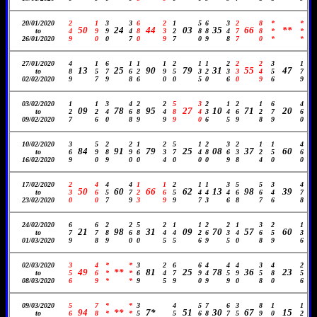
20/01/2020
2
1
3
3
6
2
1
5
6
3
2
8
*
*
50
24
44
03
35
66
**
to
4
9
9
4
8
3
2
8
8
4
7
8
*
*
26/01/2020
9
0
0
7
0
9
7
0
9
8
7
0
*
*
27/01/2020
4
1
6
1
1
1
2
1
1
2
2
2
3
1
13
25
90
79
31
55
47
to
8
5
7
6
2
9
5
3
2
3
3
4
5
7
02/02/2020
9
7
9
8
6
0
0
5
0
6
0
9
6
9
03/02/2020
1
1
3
4
2
2
5
3
2
1
2
1
6
4
09
78
95
27
10
71
20
to
2
2
4
6
8
4
8
4
3
4
6
2
7
6
09/02/2020
7
6
0
8
9
9
9
0
6
5
9
8
9
0
10/02/2020
3
5
2
2
1
2
5
1
2
3
2
1
1
4
84
91
79
25
08
37
60
to
6
9
8
9
6
3
7
4
8
6
3
2
5
6
16/02/2020
9
0
9
0
0
4
0
0
0
9
8
4
0
0
17/02/2020
2
4
4
4
1
1
2
1
1
3
5
5
3
4
50
60
66
62
13
98
39
to
3
6
5
7
2
6
5
4
4
4
6
6
4
7
23/02/2020
0
0
7
9
3
9
9
7
3
6
8
7
6
8
24/02/2020
6
6
2
2
5
2
1
1
2
2
1
3
2
1
21
98
31
09
70
57
60
to
7
7
8
6
8
4
4
2
6
3
4
6
5
3
01/03/2020
9
8
9
0
0
5
5
6
9
5
0
8
9
6
02/03/2020
3
4
*
*
3
2
6
6
4
4
4
3
4
2
49
**
81
25
78
36
23
to
5
6
*
*
6
4
7
9
4
5
9
5
8
5
08/03/2020
6
9
*
*
9
5
9
0
9
9
0
8
0
6
09/03/2020
5
7
*
*
3
4
5
7
6
3
8
1
1
94
**
7*
51
30
67
15
to
6
8
*
*
5
5
6
8
7
5
9
0
2