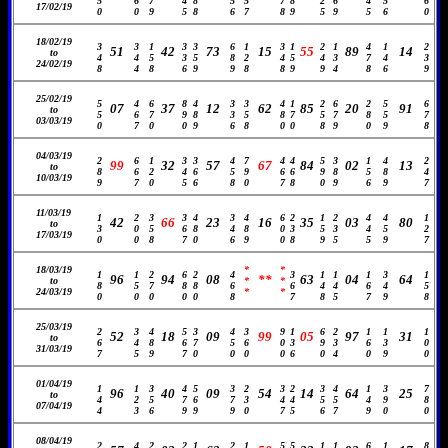
5
6
7
4
8
5
5
7
8
2
6
4
5
6
17/02/19
0
0
9
5
8
6
7
8
9
5
9
5
6
0
18/02/19
3
3
1
3
3
6
1
3
1
2
1
4
1
2
51
42
73
15
55
89
14
to
4
4
5
3
5
8
2
4
5
4
3
7
4
3
24/02/19
8
4
8
6
9
9
8
8
9
9
4
8
6
9
25/02/19
5
4
6
8
4
3
3
4
1
2
6
2
5
6
07
37
12
62
85
20
91
to
5
6
7
9
8
3
5
8
7
5
7
8
5
7
03/03/19
0
7
0
0
9
6
8
0
0
8
9
0
9
8
04/03/19
2
6
1
3
3
4
7
4
4
5
3
1
4
2
99
32
57
67
84
02
13
to
8
6
2
4
6
5
9
6
6
9
8
5
8
4
10/03/19
9
7
0
5
6
8
0
7
8
0
9
6
9
7
11/03/19
1
2
3
3
4
3
4
6
2
1
2
4
4
1
42
66
23
16
35
03
80
to
3
0
5
6
8
4
8
0
3
5
3
4
5
2
17/03/19
0
0
8
7
0
6
9
0
8
9
5
5
9
7
18/03/19
*
*
1
1
2
6
2
4
3
1
1
1
3
1
96
94
08
**
63
04
64
to
*
*
8
5
7
8
8
6
6
4
4
6
4
5
24/03/19
*
*
0
0
0
0
0
8
7
8
5
7
9
8
25/03/19
2
3
4
5
3
4
3
9
1
6
2
1
1
1
52
18
09
99
05
97
31
to
6
4
8
6
7
5
6
0
3
9
3
6
3
0
31/03/19
7
5
9
7
0
0
0
0
6
0
4
0
9
0
01/04/19
1
1
3
4
5
3
2
3
2
3
4
1
3
7
96
40
09
54
14
64
25
to
4
2
5
7
6
7
3
4
4
5
5
4
9
8
07/04/19
4
3
6
9
9
9
0
7
5
6
7
9
0
0
08/04/19
2
4
2
2
1
2
1
5
5
1
1
6
1
8