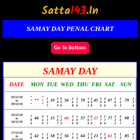
Satta
143
.In
SAMAY DAY PENAL CHART
Go To Bottom
SAMAY DAY
DATE
MON
TUE
WED
THU
FRI
SAT
SUN
03/12/18
*
*
1
2
6
2
2
1
2
5
4
2
2
2
**
19
56
70
45
07
79
to
*
*
3
8
9
6
5
4
4
0
6
6
2
3
09/12/18
*
*
7
9
0
8
0
5
8
0
0
9
3
4
10/12/18
7
3
1
2
1
3
5
2
6
2
1
2
6
1
46
15
66
57
27
77
98
to
8
4
3
6
2
4
0
6
7
7
7
2
6
3
16/12/18
9
9
7
7
3
9
0
9
9
8
9
3
7
4
17/12/18
6
1
2
4
2
7
2
1
2
2
2
6
1
4
42
58
56
64
23
61
85
to
8
4
4
4
6
9
2
3
4
4
4
7
2
5
23/12/18