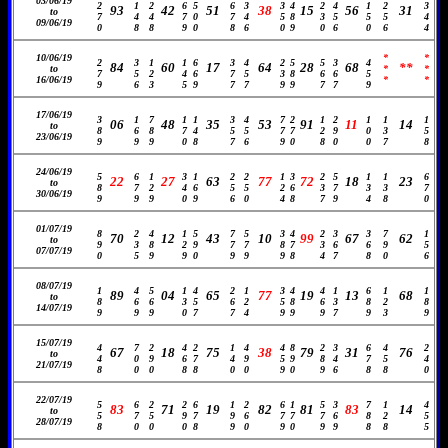
03/06/19
2
1
2
6
5
6
3
3
4
2
4
1
2
3
93
42
51
38
15
56
31
to
7
4
4
7
0
7
4
5
8
3
5
5
5
4
09/06/19
0
8
8
9
0
8
6
0
9
0
6
0
6
4
10/06/19
*
*
2
3
1
1
6
3
4
2
5
5
3
4
84
60
17
64
28
68
**
to
*
*
7
5
2
4
6
7
5
3
8
6
6
5
16/06/19
*
*
9
6
3
5
9
7
7
9
9
7
7
9
17/06/19
3
1
7
1
1
3
4
7
2
1
2
1
1
1
06
48
35
53
91
11
14
to
8
6
8
7
4
5
5
7
7
2
9
0
3
5
23/06/19
9
9
9
0
8
7
6
9
0
8
0
0
7
8
24/06/19
5
6
1
3
1
2
2
1
3
2
5
1
1
6
22
27
63
77
72
18
23
to
8
7
2
4
6
5
5
2
6
3
7
3
3
7
30/06/19
9
9
9
0
9
6
0
4
8
7
9
4
8
0
01/07/19
8
2
4
1
5
7
5
3
4
2
3
3
7
1
70
12
43
10
99
67
62
to
9
3
8
2
9
7
7
8
7
3
6
6
9
5
07/07/19
0
5
9
9
0
9
9
9
8
4
7
8
0
6
08/07/19
1
4
5
1
4
2
1
3
4
4
1
6
1
1
89
04
65
77
19
13
68
to
8
6
6
3
5
6
2
5
8
6
3
8
2
8
14/07/19
9
9
9
0
7
7
4
9
9
9
7
9
3
9
15/07/19
4
7
2
4
2
1
4
4
8
2
3
6
4
2
67
18
75
38
79
31
76
to
4
0
9
6
7
4
9
5
9
8
4
7
5
4
21/07/19
8
0
0
8
8
0
0
9
0
9
6
8
8
0
22/07/19
5
6
2
2
6
1
2
6
1
5
3
7
1
4
83
71
19
82
81
83
14
to
5
7
5
9
7
9
6
7
7
7
6
8
2
5
28/07/19
8
0
0
0
8
9
0
9
0
9
9
8
8
5