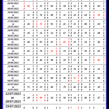
03/05/2021
2
2
1
2
3
2
2
2
2
1
6
2
2
1
to
4
66
5
4
23
3
7
04
2
9
18
6
4
52
5
6
93
4
6
82
5
09/05/2021
0
9
7
8
0
0
0
0
9
6
7
7
0
6
10/05/2021
2
4
2
2
2
2
2
2
5
3
3
3
3
4
to
5
51
8
5
76
6
6
48
7
5
32
4
6
10
8
4
64
3
4
50
6
16/05/2021
8
9
0
8
6
9
6
6
0
9
9
8
8
0
17/05/2021
3
3
2
3
9
3
4
1
6
4
3
3
1
4
to
4
36
5
6
72
4
0
95
5
4
41
1
7
15
5
5
86
5
1
20
7
23/05/2021
6
8
9
5
0
7
6
9
8
6
0
8
0
9
24/05/2021
3
1
5
4
6
4
3
2
5
4
3
5
1
3
to
9
29
2
7
14
5
9
53
9
6
67
7
8
32
8
4
70
6
3
98
6
30/05/2021
0
6
9
5
0
0
7
8
0
0
0
9
5
9
31/05/2021
6
5
3
3
1
1
1
7
5
6
1
1
7
4
to
9
40
7
7
87
5
8
91
1
1
05
8
7
23
7
1
54
3
7
46
5
06/06/2021
9
8
8
9
0
9
8
0
0
0
3
0
0
7
07/06/2021
7
1
3
2
6
1
1
2
4
1
2
5
2
6
to
9
65
2
6
70
2
8
33
6
5
19
3
5
86
1
7
92
8
4
02
7
13/06/2021
0
2
8
6
9
6
5
4
9
4
0
9
4
9
14/06/2021
1
2
4
1
2
4
1
2
1
4
2
2
5
3
to
1
21
2
0
46
1
8
98
6
2
10
9
7
57
5
2
36
7
6
83
3
20/06/2021
0
7
0
4
9
8
8
9
7
8
9
7
7
7
21/06/2021
3
1
3
2
3
1
2
3
4
4
3
1
1
2
to
3
64
3
5
32
2
3
51
4
5
29
6
6
76
4
3
08
1
4
41
3
27/06/2021
0
0
5
8
9
6
5
0
7
8
4
6
9
6
28/06/2021
2
3
2
1
3
4
4
4
3
4
4
3
6
5
to
4
15
6
2
84
5
7
90
8
4
36
6
8
11
7
4
52
3
6
06
5
04/07/2021
5
6
4
8
9
8
5
6
0
0
7
6
8
6
05/07/2021
8
7
4
5
1
6
1
4
2
4
8
8
7
5
to
9
75
9
8
13
9
6
40
7
1
79
5
2
82
9
8
65
8
7
30
5
11/07/2021
0
9
9
9
7
7
5
0
4
9
0
9
9
0
12/07/2021
6
2
4
4
1
2
5
8
5
2
1
8
2
1
to
6
28
3
6
99
7
2
34
3
0
56
9
6
14
4
2
06
9
5
47
3
0
3
9
8
0
9
0
9
0
8
7
9
7
3
18/07/2021
19/07/2021
6
6
2
6
1
1
5
1
7
2
1
1
5
1