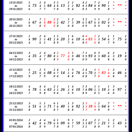
13/11/2023
5
2
4
3
5
2
2
4
2
7
2
1
*
*
73
64
13
82
84
90
**
to
6
4
5
4
8
2
2
8
3
8
8
1
*
*
19/11/2023
6
7
7
7
8
9
4
0
3
9
9
8
*
*
20/11/2023
1
7
2
2
2
5
2
3
2
1
5
2
*
*
67
88
42
39
67
02
**
to
6
0
8
6
2
7
3
6
5
6
6
4
*
*
26/11/2023
9
0
8
0
0
0
8
0
9
0
9
6
*
*
27/11/2023
1
2
4
1
5
1
6
6
4
2
2
1
1
2
90
41
20
10
83
54
75
to
4
2
5
2
8
2
6
6
4
5
3
6
7
4
03/12/2023
4
6
5
8
9
7
9
8
0
6
0
7
9
9
04/12/2023
3
2
4
4
2
3
5
7
1
6
3
6
2
1
35
80
77
46
93
60
19
to
4
4
7
8
6
4
9
9
9
8
3
6
3
8
10/12/2023
6
9
7
8
9
0
0
0
9
9
0
8
6
0
11/12/2023
6
2
5
2
4
1
3
2
4
1
1
1
2
1
25
08
14
76
70
83
46
to
7
6
6
6
7
5
6
4
5
2
7
6
4
6
17/12/2023
9
7
9
0
0
8
8
0
8
7
0
6
8
9
18/12/2023
4
4
4
2
1
1
4
5
3
1
1
1
3
1
78
63
26
10
06
10
97
to
6
5
4
2
5
2
8
7
8
5
5
3
6
1
24/12/2023
7
9
8
9
6
3
9
8
9
0
5
6
0
5
25/12/2023
3
5
1
6
1
1
3
2
3
1
2
7
*
*
51
71
40
92
38
64
**
to
4
6
3
7
6
1
8
3
3
8
5
8
*
*
31/12/2023
8
0
3
8
7
8
8
7
7
9
9
9
*
*
01/01/2024
2
4
4
6
1
9
1
3
2
2
1
5
2
5
42
79
09
59
07
21
43
to
4
8
4
6
9
0
7
3
3
7
1
7
5
9
07/01/2024
8
0
9
7
0
0
7
3
5
8
0
9
7
9