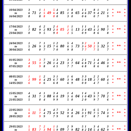
10/04/2023
3
1
1
5
4
1
8
1
1
8
1
1
*
*
71
49
85
65
37
21
**
to
6
2
5
6
4
1
8
4
6
9
4
1
*
*
16/04/2023
8
8
8
8
0
3
0
0
6
0
7
9
*
*
17/04/2023
1
4
2
2
4
1
1
1
1
1
1
5
*
*
82
93
05
13
43
90
**
to
7
9
2
2
8
2
5
2
4
4
2
7
*
*
23/04/2023
0
9
5
9
8
2
5
0
9
8
6
8
*
*
24/04/2023
1
7
1
1
2
5
4
3
2
1
3
2
*
*
26
15
80
73
50
32
**
to
5
9
3
7
6
6
5
3
6
2
5
3
*
*
30/04/2023
6
0
7
7
0
9
8
7
7
7
5
7
*
*
01/05/2023
3
3
7
1
3
3
2
2
1
1
4
3
*
*
55
26
23
64
71
46
**
to
4
3
7
1
4
3
7
6
8
2
4
3
*
*
07/05/2023
8
9
8
4
5
7
7
6
8
8
6
0
*
*
08/05/2023
1
1
2
3
1
1
6
3
3
2
2
1
*
*
99
25
60
48
18
60
**
to
2
8
4
6
7
3
9
5
8
2
7
4
*
*
14/05/2023
6
0
6
6
8
6
9
0
0
4
7
5
*
*
15/05/2023
4
4
1
3
4
1
4
1
4
5
3
2
*
*
31
88
19
04
43
70
**
to
4
7
3
6
8
3
6
1
0
9
7
2
*
*
21/05/2023
5
0
4
9
9
5
0
2
0
9
7
6
*
*
22/05/2023
5
5
4
4
7
3
4
3
1
6
5
1
*
*
11
75
52
26
91
74
**
to
6
7
4
4
9
9
8
3
1
7
5
3
*
*
28/05/2023
0
9
9
7
9
0
0
0
7
8
7
0
*
*
29/05/2023
5
7
2
1
1
2
9
5
1
3
4
3
*
*
83
94
09
82
14
62
**
to
5
7
3
5
9
7
9
8
2
5
4
9
*
*