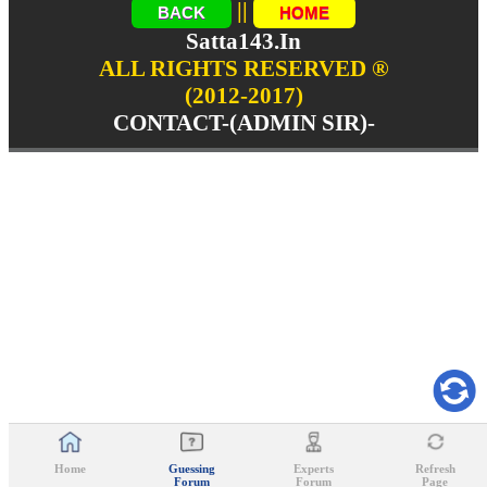
||
BACK
HOME
Satta143.In
ALL RIGHTS RESERVED ®
(2012-2017)
CONTACT-(ADMIN SIR)-
Home
Guessing
Experts
Refresh
Forum
Forum
Page