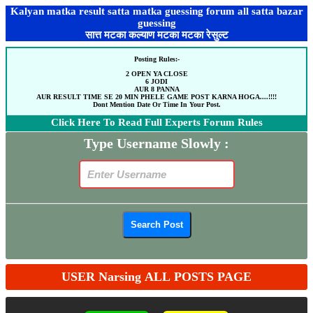
Kalyan matka result satta matka guessing forum all satta bazar
guessing
सात्त मटका कल्याण मटका मटका रेसुल्ट
Posting Rules:-
2 OPEN YA CLOSE
6 JODI
AUR 8 PANNA
AUR RESULT TIME SE 20 MIN PHELE GAME POST KARNA HOGA....!!!!
Dont Mention Date Or Time In Your Post.
Click Here To Read Full Experts Forum Rules
Type Username Slowly :
USER Narsing ALL POSTS PAGE