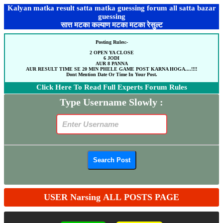
Kalyan matka result satta matka guessing forum all satta bazar
guessing
सात्त मटका कल्याण मटका मटका रेसुल्ट
Posting Rules:-
2 OPEN YA CLOSE
6 JODI
AUR 8 PANNA
AUR RESULT TIME SE 20 MIN PHELE GAME POST KARNA HOGA....!!!!
Dont Mention Date Or Time In Your Post.
Click Here To Read Full Experts Forum Rules
Type Username Slowly :
USER Narsing ALL POSTS PAGE