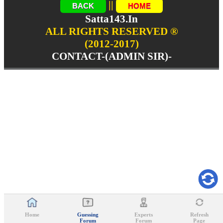
||
BACK
HOME
Satta143.In
ALL RIGHTS RESERVED ®
(2012-2017)
CONTACT-(ADMIN SIR)-
Home
Guessing
Experts
Refresh
Forum
Forum
Page