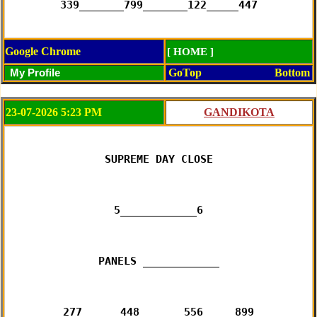
339_______799_______122_____447

Google Chrome
[ HOME ]
GoTop
Bottom
23-07-2026 5:23 PM
SUPREME DAY CLOSE

5____________6

PANELS ____________

277______448_______556_____899
