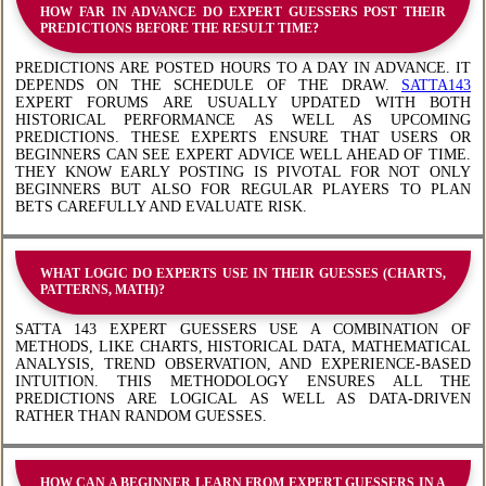
HOW FAR IN ADVANCE DO EXPERT GUESSERS POST THEIR
PREDICTIONS BEFORE THE RESULT TIME?
PREDICTIONS ARE POSTED HOURS TO A DAY IN ADVANCE. IT
DEPENDS ON THE SCHEDULE OF THE DRAW.
SATTA143
EXPERT FORUMS ARE USUALLY UPDATED WITH BOTH
HISTORICAL PERFORMANCE AS WELL AS UPCOMING
PREDICTIONS. THESE EXPERTS ENSURE THAT USERS OR
BEGINNERS CAN SEE EXPERT ADVICE WELL AHEAD OF TIME.
THEY KNOW EARLY POSTING IS PIVOTAL FOR NOT ONLY
BEGINNERS BUT ALSO FOR REGULAR PLAYERS TO PLAN
BETS CAREFULLY AND EVALUATE RISK.
WHAT LOGIC DO EXPERTS USE IN THEIR GUESSES (CHARTS,
PATTERNS, MATH)?
SATTA 143 EXPERT GUESSERS USE A COMBINATION OF
METHODS, LIKE CHARTS, HISTORICAL DATA, MATHEMATICAL
ANALYSIS, TREND OBSERVATION, AND EXPERIENCE-BASED
INTUITION. THIS METHODOLOGY ENSURES ALL THE
PREDICTIONS ARE LOGICAL AS WELL AS DATA-DRIVEN
RATHER THAN RANDOM GUESSES.
HOW CAN A BEGINNER LEARN FROM EXPERT GUESSERS IN A