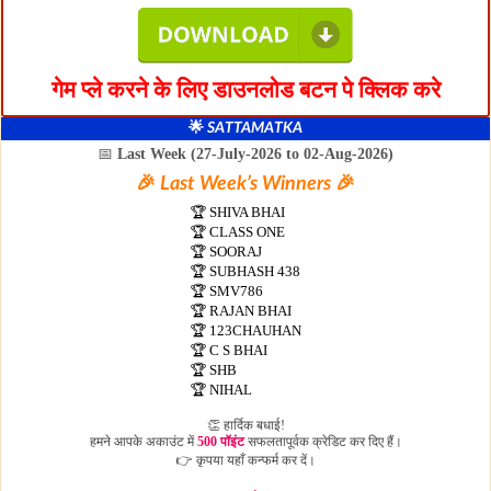
गेम प्ले करने के लिए डाउनलोड बटन पे क्लिक करे
🌟 SATTAMATKA
📅
Last Week (27-July-2026 to 02-Aug-2026)
🎉 Last Week’s Winners 🎉
🏆 SHIVA BHAI
🏆 CLASS ONE
🏆 SOORAJ
🏆 SUBHASH 438
🏆 SMV786
🏆 RAJAN BHAI
🏆 123CHAUHAN
🏆 C S BHAI
🏆 SHB
🏆 NIHAL
👏 हार्दिक बधाई!
हमने आपके अकाउंट में
500 पॉइंट
सफलतापूर्वक क्रेडिट कर दिए हैं।
👉 कृपया यहाँ कन्फर्म कर दें।