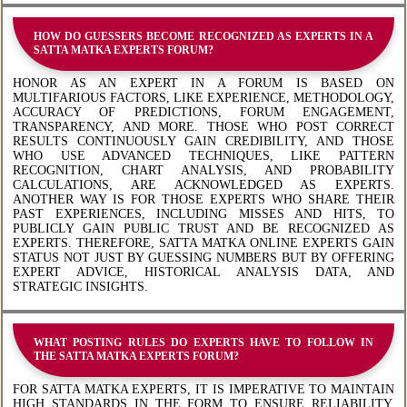
HOW DO GUESSERS BECOME RECOGNIZED AS EXPERTS IN A
SATTA MATKA EXPERTS FORUM?
HONOR AS AN EXPERT IN A FORUM IS BASED ON
MULTIFARIOUS FACTORS, LIKE EXPERIENCE, METHODOLOGY,
ACCURACY OF PREDICTIONS, FORUM ENGAGEMENT,
TRANSPARENCY, AND MORE. THOSE WHO POST CORRECT
RESULTS CONTINUOUSLY GAIN CREDIBILITY, AND THOSE
WHO USE ADVANCED TECHNIQUES, LIKE PATTERN
RECOGNITION, CHART ANALYSIS, AND PROBABILITY
CALCULATIONS, ARE ACKNOWLEDGED AS EXPERTS.
ANOTHER WAY IS FOR THOSE EXPERTS WHO SHARE THEIR
PAST EXPERIENCES, INCLUDING MISSES AND HITS, TO
PUBLICLY GAIN PUBLIC TRUST AND BE RECOGNIZED AS
EXPERTS. THEREFORE, SATTA MATKA ONLINE EXPERTS GAIN
STATUS NOT JUST BY GUESSING NUMBERS BUT BY OFFERING
EXPERT ADVICE, HISTORICAL ANALYSIS DATA, AND
STRATEGIC INSIGHTS.
WHAT POSTING RULES DO EXPERTS HAVE TO FOLLOW IN
THE SATTA MATKA EXPERTS FORUM?
FOR SATTA MATKA EXPERTS, IT IS IMPERATIVE TO MAINTAIN
HIGH STANDARDS IN THE FORM TO ENSURE RELIABILITY,