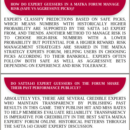
HOW DO EXPERT GUESSERS IN A MATKA FORUM MANAGE
RISK (SAFE VS AGGRESSIVE PICKS)?
EXPERTS CLASSIFY PREDICTIONS BASED ON SAFE PICKS,
WHICH MEANS NUMBERS WITH HISTORICALLY HIGHER
PROBABILITY ARE SUPPORTED BY THE SATTA 143 EXPERT
FROM, AND TRENDS. ANOTHER METHOD TO MANAGE RISK IS
TO CHOOSE HIGH-RISK NUMBERS WITH A LOWER
PROBABILITY BUT POTENTIAL FOR A HIGHER REWARD. RISK
MANAGEMENT STRATEGIES ARE SHARED IN THE MATKA
STRATEGY EXPERTS FORUM, HELPING USERS IN CHOOSING
PICKS ACCORDING TO THEIR BANKROLL. EXPERTS OFTEN
FOLLOW BOTH SAFE AS WELL AS AGGRESSIVE BETS
DEPENDING ON EXPERIENCE AND RISK TOLERANCE.
DO SATTA143 EXPERT GUESSERS ON THE FORUM SHARE
THEIR PAST PERFORMANCE PUBLICLY?
ABSOLUTELY YES, THERE ARE SEVERAL CREDIBLE EXPERTS
WHO MAINTAIN TRANSPARENCY BY PUBLISHING PAST
RESULTS IN THIS GAME. THEY PUBLISH HIT AND MISS RATES
TO HELP MEMBERS EVALUATE RELIABILITY. TRANSPARENCY
IS IMPERATIVE FOR CREDIBILITY IN THE BEST SATTA MATKA
EXPERTS’ FORUM ONLINE. HISTORICAL PATTERNS THROUGH
THE SATTA 143 CHART EXPERTS' DISCUSSION.