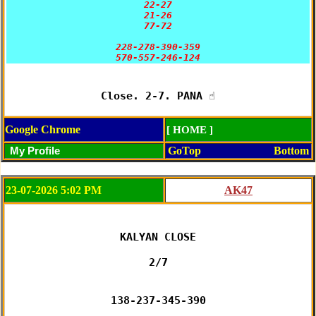
22-27

21-26

77-72

228-278-390-359

Close. 2-7. PANA ☝️
Google Chrome
[ HOME ]
GoTop
Bottom
23-07-2026 5:02 PM
KALYAN CLOSE

2/7

138-237-345-390
