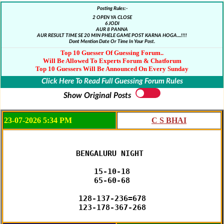
Posting Rules:-
2 OPEN YA CLOSE
6 JODI
AUR 8 PANNA
AUR RESULT TIME SE 20 MIN PHELE GAME POST KARNA HOGA....!!!!
Dont Mention Date Or Time In Your Post.
Top 10 Guesser Of Guessing Forum..
Will Be Allowed To Experts Forum & Chatforum
Top 10 Guessers Will Be Announced On Every Sunday
Click Here To Read Full Guessing Forum Rules
Show Original Posts
23-07-2026 5:34 PM
BENGALURU NIGHT 

15-10-18

65-60-68

128-137-236=678

123-178-367-268