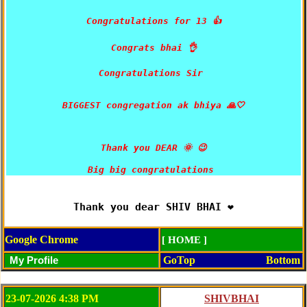
BIGGEST congregation ak bhiya 🙏🤍

Thank you dear SHIV BHAI ❤️
Google Chrome
[ HOME ]
GoTop
Bottom
23-07-2026 4:38 PM