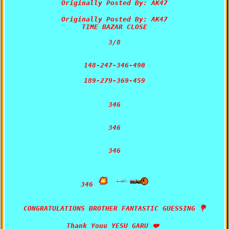
Originally Posted By: AK47
Originally Posted By: AK47
TIME BAZAR CLOSE

3/8

148-247-346-490

346

346

346

346 
Thank Youu YESU GARU ❤️ 
