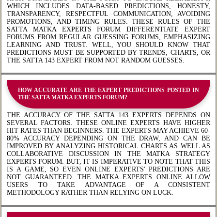
WHICH INCLUDES DATA-BASED PREDICTIONS, HONESTY,
TRANSPARENCY, RESPECTFUL COMMUNICATION, AVOIDING
PROMOTIONS, AND TIMING RULES. THESE RULES OF THE
SATTA MATKA EXPERTS FORUM DIFFERENTIATE EXPERT
FORUMS FROM REGULAR GUESSING FORUMS, EMPHASIZING
LEARNING AND TRUST. WELL, YOU SHOULD KNOW THAT
PREDICTIONS MUST BE SUPPORTED BY TRENDS, CHARTS, OR
THE SATTA 143 EXPERT FROM NOT RANDOM GUESSES.
HOW ACCURATE ARE THE EXPERT PREDICTIONS POSTED IN
THE SATTA MATKA EXPERTS FORUM?
THE ACCURACY OF THE SATTA 143 EXPERTS DEPENDS ON
SEVERAL FACTORS. THESE ONLINE EXPERTS HAVE HIGHER
HIT RATES THAN BEGINNERS. THE EXPERTS MAY ACHIEVE 60-
80% ACCURACY DEPENDING ON THE DRAW, AND CAN BE
IMPROVED BY ANALYZING HISTORICAL CHARTS AS WELL AS
COLLABORATIVE DISCUSSION IN THE MATKA STRATEGY
EXPERTS FORUM. BUT, IT IS IMPERATIVE TO NOTE THAT THIS
IS A GAME, SO EVEN ONLINE EXPERTS' PREDICTIONS ARE
NOT GUARANTEED. THE MATKA EXPERTS ONLINE ALLOW
USERS TO TAKE ADVANTAGE OF A CONSISTENT
METHODOLOGY RATHER THAN RELYING ON LUCK.