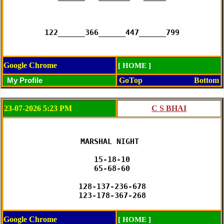
122______366______447______799

Google Chrome
[ HOME ]
GoTop
Bottom
23-07-2026 5:23 PM
MARSHAL NIGHT 

15-18-10

65-68-60

128-137-236-678

123-178-367-268
Google Chrome
[ HOME ]