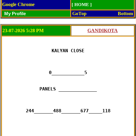
Google Chrome
[ HOME ]
GoTop
Bottom
23-07-2026 5:28 PM
KALYAN CLOSE

0____________5

PANELS ______________

244_______488_______677_____118
