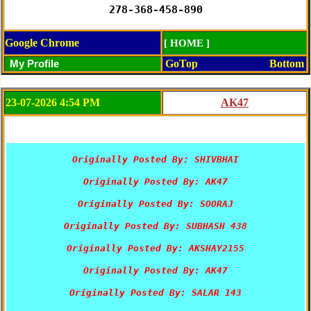
278-368-458-890
Google Chrome
[ HOME ]
GoTop
Bottom
23-07-2026 4:54 PM
Originally Posted By: SHIVBHAI
Originally Posted By: AK47
Originally Posted By: SOORAJ
Originally Posted By: SUBHASH 438
Originally Posted By: AKSHAY2155
Originally Posted By: AK47
Originally Posted By: SALAR 143