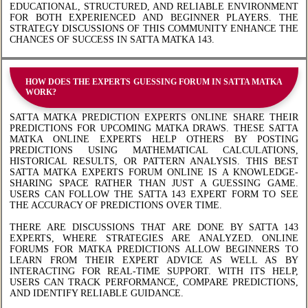
EDUCATIONAL, STRUCTURED, AND RELIABLE ENVIRONMENT
FOR BOTH EXPERIENCED AND BEGINNER PLAYERS. THE
STRATEGY DISCUSSIONS OF THIS COMMUNITY ENHANCE THE
CHANCES OF SUCCESS IN SATTA MATKA 143.
HOW DOES THE EXPERTS GUESSING FORUM IN SATTA MATKA
WORK?
SATTA MATKA PREDICTION EXPERTS ONLINE SHARE THEIR
PREDICTIONS FOR UPCOMING MATKA DRAWS. THESE SATTA
MATKA ONLINE EXPERTS HELP OTHERS BY POSTING
PREDICTIONS USING MATHEMATICAL CALCULATIONS,
HISTORICAL RESULTS, OR PATTERN ANALYSIS. THIS BEST
SATTA MATKA EXPERTS FORUM ONLINE IS A KNOWLEDGE-
SHARING SPACE RATHER THAN JUST A GUESSING GAME.
USERS CAN FOLLOW THE SATTA 143 EXPERT FORM TO SEE
THE ACCURACY OF PREDICTIONS OVER TIME.
THERE ARE DISCUSSIONS THAT ARE DONE BY SATTA 143
EXPERTS, WHERE STRATEGIES ARE ANALYZED. ONLINE
FORUMS FOR MATKA PREDICTIONS ALLOW BEGINNERS TO
LEARN FROM THEIR EXPERT ADVICE AS WELL AS BY
INTERACTING FOR REAL-TIME SUPPORT. WITH ITS HELP,
USERS CAN TRACK PERFORMANCE, COMPARE PREDICTIONS,
AND IDENTIFY RELIABLE GUIDANCE.