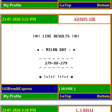
GoTop
Bottom
23-07-2026 5:21 PM
!※! LIVE RESULTS !※!

✺ ✧ MILAN DAY ✧ ✺

─ ─ ─ ─ ─ ─ ─ ─

279-88-279

─ ─ ─ ─ ─ ─ ─ ─

◉ !❈!✶! !✶!❈! ◉
143ResultExpress
[ HOME ]
GoTop
Bottom
23-07-2026 5:18 PM