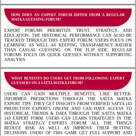
HOW DOES AN EXPERT FORUM DIFFER FROM A REGULAR
MATKA GUESSING FORUM?
EXPERT FORUMS PRIORITIZE TRUST, STRATEGY, AND
EDUCATION. THE HISTORICAL PERFORMANCE CAN ALSO BE
TRACKED THROUGH THIS EXPERT FORUM. USERS FOCUS ON
LEARNING AS WELL AS KEEPING TRANSPARENCY RATHER
THAN CASUAL GUESSING. ON THE FLIP SIDE, REGULAR
FORUMS FOCUS ON QUICK GUESSES WITHOUT SUPPORTING
ANALYSIS.
WHAT BENEFITS DO USERS GET FROM FOLLOWING EXPERT
GUESSERS ON A SATTA MATKA FORUM?
USERS CAN GAIN MULTIPLE BENEFITS, LIKE BETTER-
INFORMED PREDICTIONS THROUGH THE SATTA MATKA
EXPERT TIPS. THEY GET INSIGHTS FROM VERIFIED SATTA 143
PREDICTION EXPERTS ONLINE AND CAN HAVE ACCESS TO
HISTORICAL TRENDS & DATA THROUGH THE SATTA MATKA
143 EXPERT FORM. USERS CAN LEARN STRATEGIES IN THE
MATKA STRATEGY EXPERTS FORUM. ALL THE THINGS
REDUCE RISK AS WELL AS IMPROVE THEIR BETTING
DECISIONS. USERS OF THIS GAME GET FULL SUPPORT AND