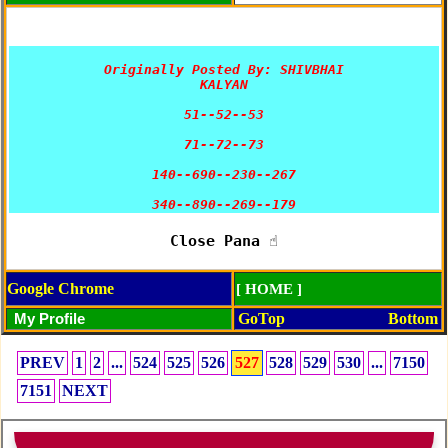
Originally Posted By: SHIVBHAI
KALYAN

51--52--53

71--72--73

140--690--230--267

Close Pana ☝️
Google Chrome
[ HOME ]
GoTop
Bottom
PREV
1
2
...
524
525
526
527
528
529
530
...
7150
7151
NEXT