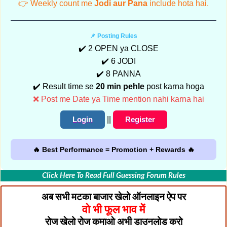
👉 Weekly count me
Jodi aur Pana
include hota hai.
📌 Posting Rules
✔️ 2 OPEN ya CLOSE
✔️ 6 JODI
✔️ 8 PANNA
✔️ Result time se
20 min pehle
post karna hoga
❌ Post me Date ya Time mention nahi karna hai
Login
||
Register
🔥 Best Performance = Promotion + Rewards 🔥
Click Here To Read Full Guessing Forum Rules
अब सभी मटका बाजार खेलो ऑनलाइन ऐप पर
वो भी फूल भाव में
रोज खेलो रोज कमाओ अभी डाउनलोड करो