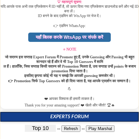
💡 महत्वपूर्ण सूचना:
यदि आपके पास अभी तक एप्लिकेशन में ID नहीं है, तो ऊपर दिया गया एप्लिकेशन डाउनलोड करें और नई ID
बना लें।
ID बनने के बाद एडमिन को WtsApp पर भेज दें।
👉 एडमिन WhatsApp:
यहाँ क्लिक करके WtsApp पर संपर्क करें
⭐ NOTE
जो सदस्य इस सप्ताह Expert Forum में Promote हुए हैं, उनके Guessing और Passing भी बहुत
शानदार रहे हैं और वे भी Top 10 Guessers में शामि
ल हैं। हालाँकि, जिस सप्ताह किसी सदस्य को Promotion मिलता है, उस सप्ताह उन्हें points के बजाय
promotion दिया जाता है।
इसलिए कृपया कोई भी यह न समझे कि आपकी guessing कमजोर थी।
👉 Promotion सिर्फ Top Guessers को ही दिया जाता है, यह आपके प्रदर्शन का सम्मान है।
💪
❤️ आपका विश्वास ही हमारी ताकत है।
Thank you for your amazing support! ❤️ खेलो और जीतो! 🏆🔥
EXPERTS FORUM
--
--