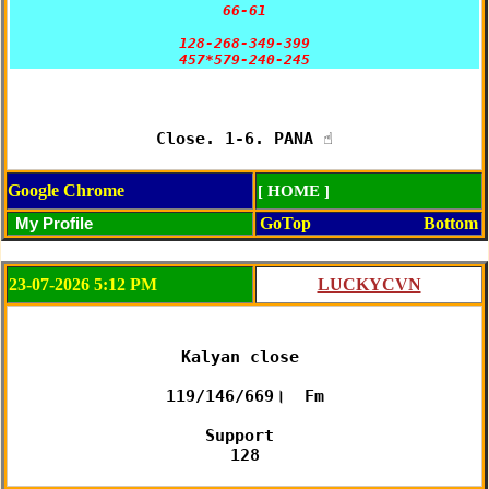
66-61

128-268-349-399

Close. 1-6. PANA ☝️
Google Chrome
[ HOME ]
GoTop
Bottom
23-07-2026 5:12 PM
Kalyan close 

119/146/669।  Fm

Support 

128