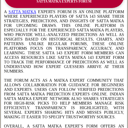
SATTA MATKA EXPERTS FORUM
A
SATTA MATKA
EXPERTS FORUM IS AN ONLINE PLATFORM
WHERE EXPERIENCED PLAYERS OF SATTA 143 SHARE THEIR
STRATEGIES, PREDICTIONS, AND INSIGHTS OF SATTA MATKA
FOR UPCOMING DRAWS. THIS ONLINE PLATFORM IS
ESPECIALLY FOR THE EXPERIENCED SATTA MATKA PLAYERS,
WHO PROVIDE WELL-ANALYZED PREDICTIONS AS WELL AS
INSIGHTS BASED ON HISTORICAL RESULTS, CHARTS, AND
PATTERNS. UNLIKE REGULAR FORUMS, THESE ONLINE
PLATFORMS FOCUS ON TRANSPARENCY, ACCURACY, AND
LEARNING. THESE SATTA 143 EXPERT FORM MEMBERS CAN
ACCESS RESOURCES LIKE SATTA MATKA 143 EXPERT FORM
TO TRACK THE PERFORMANCE OF PREDICTIONS AS WELL AS
UNDERSTAND HOW EXPERT GUESSERS ARRIVE AT THEIR
NUMBERS.
THE FORUM ACTS AS A MATKA EXPERT COMMUNITY THAT
ALLOWS COLLABORATION FOR GUIDANCE FOR BEGINNERS
AND EXPERTS. USERS CAN FOLLOW VERIFIED PREDICTIONS
FROM SATTA MATKA PREDICTION EXPERTS ONLINE. INDIAN
SATTA MATKA EXPERT NETWORK ALSO SHARES STRATEGIES
FOR HIGH-RISK PICKS TO HELP MEMBERS MANAGE RISK
EFFICIENTLY. TRANSPARENCY IS HIGHLIGHTED, WITH
SEVERAL EXPERTS SHARING HITS AND MISSES PUBLICLY,
MAKING IT EASIER TO SPECIFY TRUSTWORTHY SOURCES.
OVERALL, A SATTA MATKA EXPERT'S FORM OFFERS AN