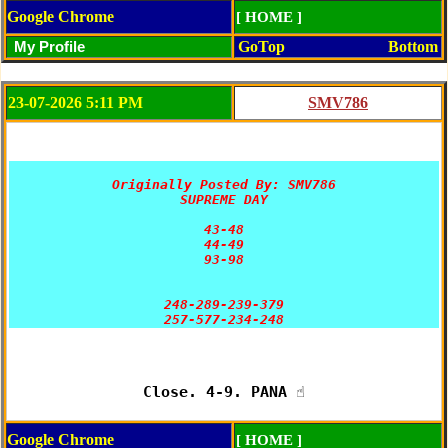
Google Chrome
[ HOME ]
GoTop
Bottom
23-07-2026 5:11 PM
Originally Posted By: SMV786
SUPREME DAY

43-48

44-49

93-98

248-289-239-379

Close. 4-9. PANA ☝️
Google Chrome
[ HOME ]