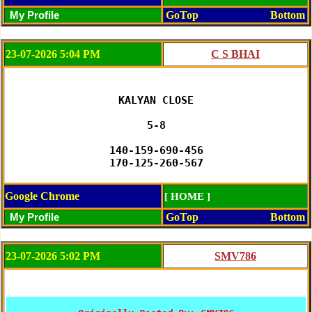
GoTop
Bottom
23-07-2026 5:04 PM
KALYAN CLOSE

5-8

140-159-690-456

170-125-260-567
Google Chrome
[ HOME ]
GoTop
Bottom
23-07-2026 5:02 PM