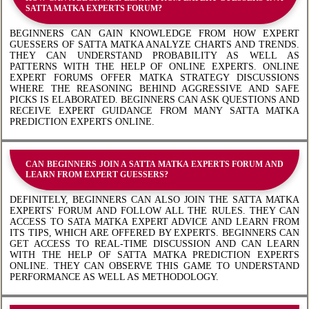
SATTA MATKA EXPERTS FORUM?
BEGINNERS CAN GAIN KNOWLEDGE FROM HOW EXPERT
GUESSERS OF SATTA MATKA ANALYZE CHARTS AND TRENDS.
THEY CAN UNDERSTAND PROBABILITY AS WELL AS
PATTERNS WITH THE HELP OF ONLINE EXPERTS. ONLINE
EXPERT FORUMS OFFER MATKA STRATEGY DISCUSSIONS
WHERE THE REASONING BEHIND AGGRESSIVE AND SAFE
PICKS IS ELABORATED. BEGINNERS CAN ASK QUESTIONS AND
RECEIVE EXPERT GUIDANCE FROM MANY SATTA MATKA
PREDICTION EXPERTS ONLINE.
CAN BEGINNERS JOIN A SATTA MATKA EXPERTS FORUM AND
LEARN FROM EXPERT GUESSERS?
DEFINITELY, BEGINNERS CAN ALSO JOIN THE SATTA MATKA
EXPERTS' FORUM AND FOLLOW ALL THE RULES. THEY CAN
ACCESS TO SATA MATKA EXPERT ADVICE AND LEARN FROM
ITS TIPS, WHICH ARE OFFERED BY EXPERTS. BEGINNERS CAN
GET ACCESS TO REAL-TIME DISCUSSION AND CAN LEARN
WITH THE HELP OF SATTA MATKA PREDICTION EXPERTS
ONLINE. THEY CAN OBSERVE THIS GAME TO UNDERSTAND
PERFORMANCE AS WELL AS METHODOLOGY.