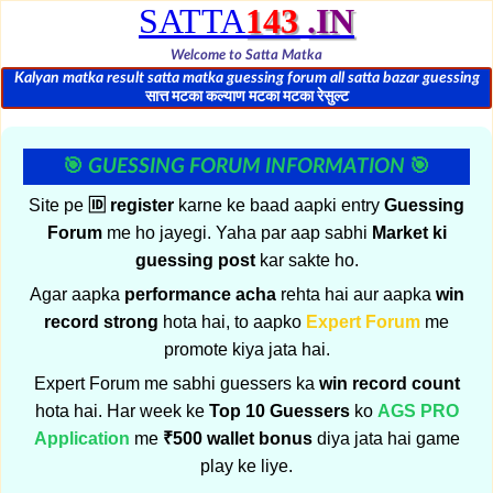
SATTA
143
.IN
Welcome to Satta Matka
Kalyan matka result satta matka guessing forum all satta bazar guessing
सात्त मटका कल्याण मटका मटका रेसुल्ट
🎯 GUESSING FORUM INFORMATION 🎯
Site pe
🆔 register
karne ke baad aapki entry
Guessing
Forum
me ho jayegi. Yaha par aap sabhi
Market ki
guessing post
kar sakte ho.
Agar aapka
performance acha
rehta hai aur aapka
win
record strong
hota hai, to aapko
Expert Forum
me
promote kiya jata hai.
Expert Forum me sabhi guessers ka
win record count
hota hai. Har week ke
Top 10 Guessers
ko
AGS PRO
Application
me
₹500 wallet bonus
diya jata hai game
play ke liye.