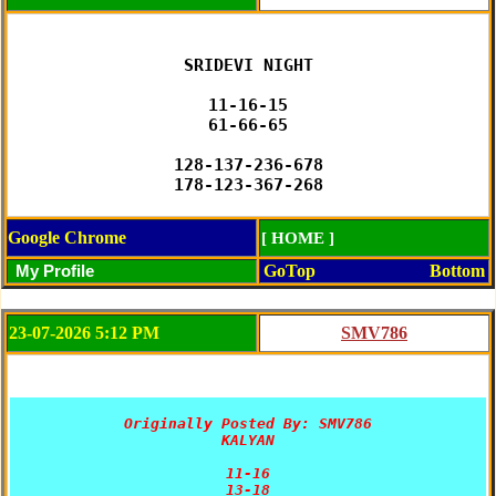
SRIDEVI NIGHT

11-16-15

61-66-65

128-137-236-678

178-123-367-268
Google Chrome
[ HOME ]
GoTop
Bottom
23-07-2026 5:12 PM
Originally Posted By: SMV786
KALYAN

11-16

13-18
