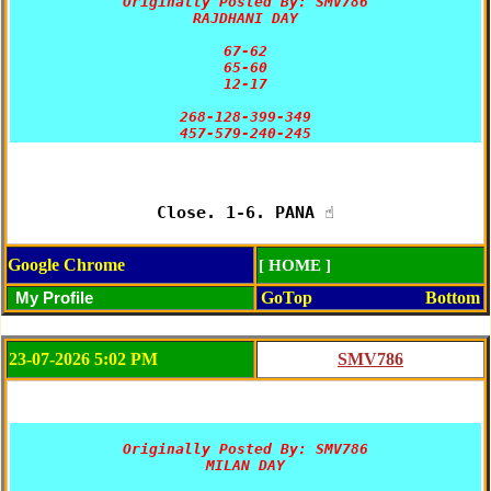
Originally Posted By: SMV786
RAJDHANI DAY

67-62

65-60

12-17

268-128-399-349

Close. 1-6. PANA ☝️
Google Chrome
[ HOME ]
GoTop
Bottom
23-07-2026 5:02 PM
Originally Posted By: SMV786
MILAN DAY
