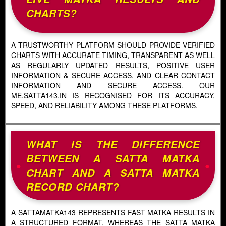
CHARTS?
A TRUSTWORTHY PLATFORM SHOULD PROVIDE VERIFIED
CHARTS WITH ACCURATE TIMING, TRANSPARENT AS WELL
AS REGULARLY UPDATED RESULTS, POSITIVE USER
INFORMATION & SECURE ACCESS, AND CLEAR CONTACT
INFORMATION AND SECURE ACCESS. OUR
ME.SATTA143.IN IS RECOGNISED FOR ITS ACCURACY,
SPEED, AND RELIABILITY AMONG THESE PLATFORMS.
WHAT IS THE DIFFERENCE
BETWEEN A SATTA MATKA
CHART AND A SATTA MATKA
RECORD CHART?
A SATTAMATKA143 REPRESENTS FAST MATKA RESULTS IN
A STRUCTURED FORMAT, WHEREAS THE SATTA MATKA