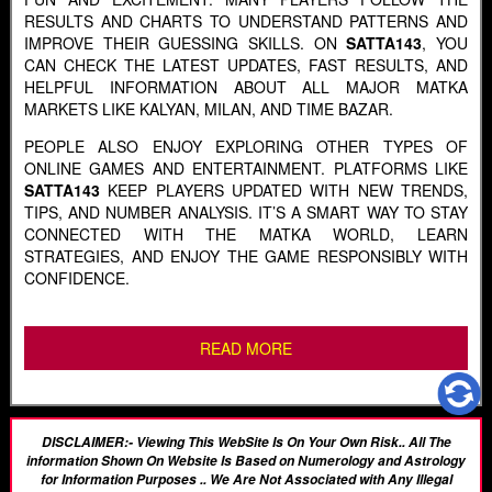
RESULTS AND CHARTS TO UNDERSTAND PATTERNS AND
IMPROVE THEIR GUESSING SKILLS. ON
SATTA143
, YOU
CAN CHECK THE LATEST UPDATES, FAST RESULTS, AND
HELPFUL INFORMATION ABOUT ALL MAJOR MATKA
MARKETS LIKE KALYAN, MILAN, AND TIME BAZAR.
PEOPLE ALSO ENJOY EXPLORING OTHER TYPES OF
ONLINE GAMES AND ENTERTAINMENT. PLATFORMS LIKE
SATTA143
KEEP PLAYERS UPDATED WITH NEW TRENDS,
TIPS, AND NUMBER ANALYSIS. IT’S A SMART WAY TO STAY
CONNECTED WITH THE MATKA WORLD, LEARN
STRATEGIES, AND ENJOY THE GAME RESPONSIBLY WITH
CONFIDENCE.
READ MORE
DISCLAIMER:- Viewing This WebSite Is On Your Own Risk.. All The
information Shown On Website Is Based on Numerology and Astrology
for Information Purposes .. We Are Not Associated with Any Illegal