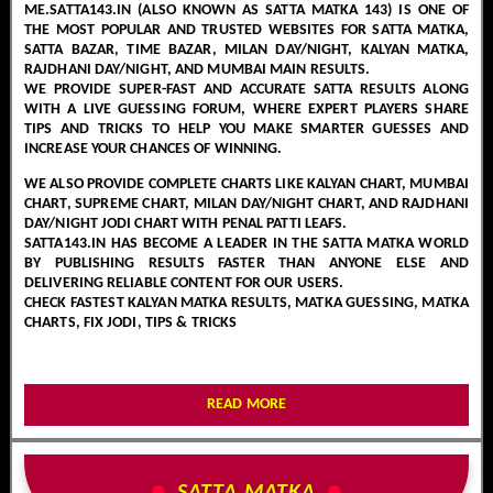
ME.SATTA143.IN (ALSO KNOWN AS SATTA MATKA 143) IS ONE OF
THE MOST POPULAR AND TRUSTED WEBSITES FOR SATTA MATKA,
SATTA BAZAR, TIME BAZAR, MILAN DAY/NIGHT, KALYAN MATKA,
RAJDHANI DAY/NIGHT, AND MUMBAI MAIN RESULTS.
WE PROVIDE SUPER-FAST AND ACCURATE SATTA RESULTS ALONG
WITH A LIVE GUESSING FORUM, WHERE EXPERT PLAYERS SHARE
TIPS AND TRICKS TO HELP YOU MAKE SMARTER GUESSES AND
INCREASE YOUR CHANCES OF WINNING.
WE ALSO PROVIDE COMPLETE CHARTS LIKE KALYAN CHART, MUMBAI
CHART, SUPREME CHART, MILAN DAY/NIGHT CHART, AND RAJDHANI
DAY/NIGHT JODI CHART WITH PENAL PATTI LEAFS.
SATTA143.IN HAS BECOME A LEADER IN THE SATTA MATKA WORLD
BY PUBLISHING RESULTS FASTER THAN ANYONE ELSE AND
DELIVERING RELIABLE CONTENT FOR OUR USERS.
CHECK FASTEST KALYAN MATKA RESULTS, MATKA GUESSING, MATKA
CHARTS, FIX JODI, TIPS & TRICKS
READ MORE