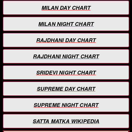
MILAN DAY CHART
MILAN NIGHT CHART
RAJDHANI DAY CHART
RAJDHANI NIGHT CHART
SRIDEVI NIGHT CHART
SUPREME DAY CHART
SUPREME NIGHT CHART
SATTA MATKA WIKIPEDIA