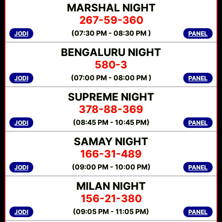
MARSHAL NIGHT
267-59-360
(07:30 PM - 08:30 PM )
JODI
PANEL
BENGALURU NIGHT
580-3
(07:00 PM - 08:00 PM )
JODI
PANEL
SUPREME NIGHT
378-88-369
(08:45 PM - 10:45 PM)
JODI
PANEL
SAMAY NIGHT
166-31-489
(09:00 PM - 10:00 PM)
JODI
PANEL
MILAN NIGHT
156-21-380
(09:05 PM - 11:05 PM)
JODI
PANEL