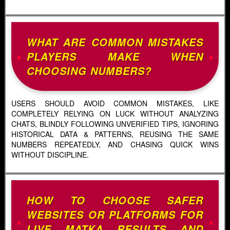
WHAT ARE COMMON MISTAKES
PLAYERS MAKE WHEN
CHOOSING NUMBERS?
USERS SHOULD AVOID COMMON MISTAKES, LIKE
COMPLETELY RELYING ON LUCK WITHOUT ANALYZING
CHATS, BLINDLY FOLLOWING UNVERIFIED TIPS, IGNORING
HISTORICAL DATA & PATTERNS, REUSING THE SAME
NUMBERS REPEATEDLY, AND CHASING QUICK WINS
WITHOUT DISCIPLINE.
HOW TO CHOOSE SAFER
WEBSITES OR PLATFORMS FOR
LIVE MATKA RESULTS AND