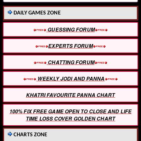
DAILY GAMES ZONE
GUESSING FORUM
EXPERTS FORUM
CHATTING FORUM
WEEKLY JODI AND PANNA
KHATRI FAVOURITE PANNA CHART
100% FIX FREE GAME OPEN TO CLOSE AND LIFE
TIME LOSS COVER GOLDEN CHART
CHARTS ZONE