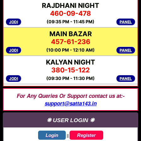
RAJDHANI NIGHT
460-09-478
(09:35 PM - 11:45 PM)
JODI
PANEL
MAIN BAZAR
457-61-236
(10:00 PM - 12:10 AM)
JODI
PANEL
KALYAN NIGHT
380-15-122
(09:30 PM - 11:30 PM)
JODI
PANEL
For Any Queries Or Support contact us at:-
support@satta143.in
❋ USER LOGIN ❋
Login
Register
||