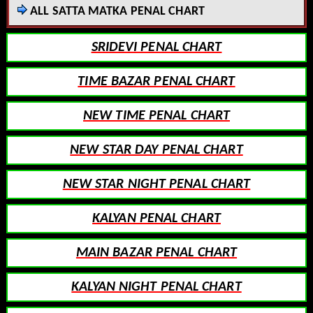
ALL SATTA MATKA PENAL CHART
SRIDEVI PENAL CHART
TIME BAZAR PENAL CHART
NEW TIME PENAL CHART
NEW STAR DAY PENAL CHART
NEW STAR NIGHT PENAL CHART
KALYAN PENAL CHART
MAIN BAZAR PENAL CHART
KALYAN NIGHT PENAL CHART