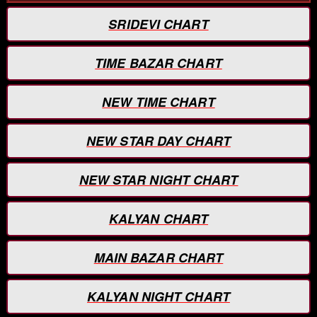
SRIDEVI CHART
TIME BAZAR CHART
NEW TIME CHART
NEW STAR DAY CHART
NEW STAR NIGHT CHART
KALYAN CHART
MAIN BAZAR CHART
KALYAN NIGHT CHART