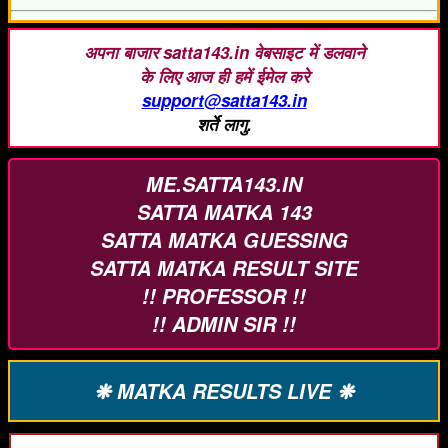
अपना बाजार satta143.in वेबसाइट में डलवाने
के लिए आज ही हमें ईमेल करे
support@satta143.in
शर्ते लागु.
ME.SATTA143.IN
SATTA MATKA 143
SATTA MATKA GUESSING
SATTA MATKA RESULT SITE
!! PROFESSOR !!
!! ADMIN SIR !!
❋ MATKA RESULTS LIVE ❋