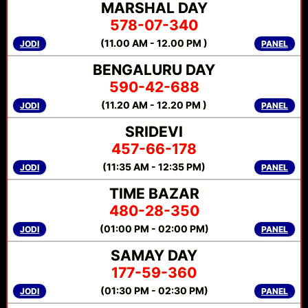
MARSHAL DAY
578-07-340
(11.00 AM - 12.00 PM )
JODI
PANEL
BENGALURU DAY
590-42-688
(11.20 AM - 12.20 PM )
JODI
PANEL
SRIDEVI
457-66-178
(11:35 AM - 12:35 PM)
JODI
PANEL
TIME BAZAR
480-28-350
(01:00 PM - 02:00 PM)
JODI
PANEL
SAMAY DAY
177-59-360
(01:30 PM - 02:30 PM)
JODI
PANEL