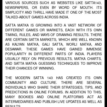
VARIOUS SOURCES SUCH AS WEBSITES LIKE SATTA143,
NEWSPAPERS, OR EVEN BY WORD OF MOUTH. ITS
SIMPLICITY AND THRILL HAVE MADE IT ONE OF THE MOST
TALKED-ABOUT GAMES ACROSS INDIA.
SATTA MATKA IS GROWING INTO A VAST NETWORK OF
DIFFERENT GAMES OR MARKETS, EACH WITH ITS OWN
TIMING, RULES, AND WAYS OF DRAWING RESULTS. THERE
ARE CERTAIN SATTA MARKETS, WHICH ARE WELL KNOWN
AS KALYAN MATKA, GALI SATTA, WORLI MATKA, AND
DESAWAR. THESE GAMES HAVE GAINED IMMENSE
POPULARITY IN DIFFERENT PARTS OF INDIA. PLAYERS
USUALLY RELY ON PREVIOUS RESULTS, MATKA CHARTS,
AND SATTA MATKA GUESSING TECHNIQUES TO IMPROVE
THEIR CHANCES OF WINNING.
THE MODERN SATTA 143 HAS CREATED ITS OWN
COMMUNITY AND CULTURE. THERE ARE SEVERAL
INDIVIDUALS WHO SHARE THEIR STRATEGIES, TIPS, AND
PREDICTIONS IN ONLINE FORUMS. IN ADDITION TO THIS,
MANY BOOKIES AND ONLINE PLATFORMS ACT AS
INTERMEDIARIES AND PUBLISH LIVE UPDATES AS WELL AS
RESULTS.