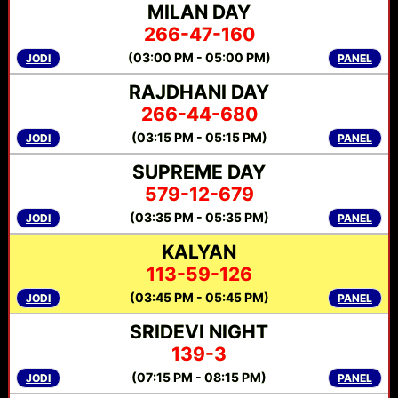
MILAN DAY
266-47-160
(03:00 PM - 05:00 PM)
JODI
PANEL
RAJDHANI DAY
266-44-680
(03:15 PM - 05:15 PM)
JODI
PANEL
SUPREME DAY
579-12-679
(03:35 PM - 05:35 PM)
JODI
PANEL
KALYAN
113-59-126
(03:45 PM - 05:45 PM)
JODI
PANEL
SRIDEVI NIGHT
139-3
(07:15 PM - 08:15 PM)
JODI
PANEL