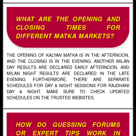
WHAT ARE THE OPENING AND
CLOSING TIMES FOR
DIFFERENT MATKA MARKETS?
THE OPENING OF KALYAN MATKA IS IN THE AFTERNOON,
AND THE CLOSING IS IN THE EVENING. ANOTHER MILAN
DAY RESULTS ARE DECLARED EARLY AFTERNOON, AND
MILAN NIGHT RESULTS ARE DECLARED IN THE LATE
EVENING. FURTHERMORE, THERE ARE SEPARATE
SCHEDULES FOR DAY & NIGHT SESSIONS FOR RAJDHANI
DAY & NIGHT. MAKE SURE TO CHECK UPDATED
SCHEDULES ON THE TRUSTED WEBSITES.
HOW DO GUESSING FORUMS
OR EXPERT TIPS WORK IN