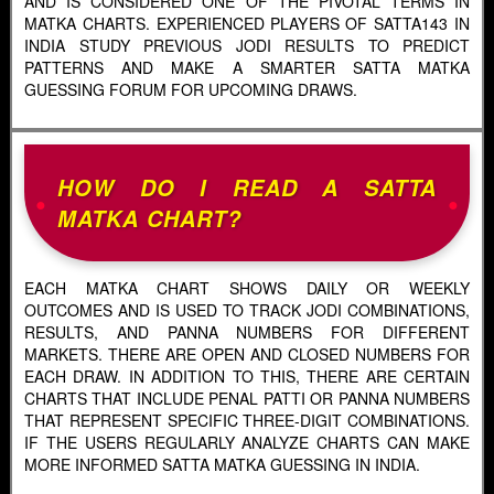
AND IS CONSIDERED ONE OF THE PIVOTAL TERMS IN
MATKA CHARTS. EXPERIENCED PLAYERS OF SATTA143 IN
INDIA STUDY PREVIOUS JODI RESULTS TO PREDICT
PATTERNS AND MAKE A SMARTER SATTA MATKA
GUESSING FORUM FOR UPCOMING DRAWS.
HOW DO I READ A SATTA
MATKA CHART?
EACH MATKA CHART SHOWS DAILY OR WEEKLY
OUTCOMES AND IS USED TO TRACK JODI COMBINATIONS,
RESULTS, AND PANNA NUMBERS FOR DIFFERENT
MARKETS. THERE ARE OPEN AND CLOSED NUMBERS FOR
EACH DRAW. IN ADDITION TO THIS, THERE ARE CERTAIN
CHARTS THAT INCLUDE PENAL PATTI OR PANNA NUMBERS
THAT REPRESENT SPECIFIC THREE-DIGIT COMBINATIONS.
IF THE USERS REGULARLY ANALYZE CHARTS CAN MAKE
MORE INFORMED SATTA MATKA GUESSING IN INDIA.