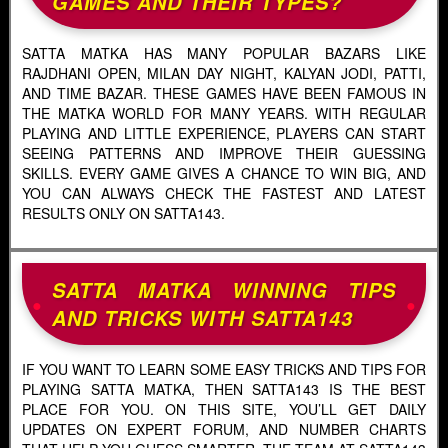
GAMES AND THEIR TYPES?
SATTA MATKA HAS MANY POPULAR BAZARS LIKE
RAJDHANI OPEN, MILAN DAY NIGHT, KALYAN JODI, PATTI,
AND TIME BAZAR. THESE GAMES HAVE BEEN FAMOUS IN
THE MATKA WORLD FOR MANY YEARS. WITH REGULAR
PLAYING AND LITTLE EXPERIENCE, PLAYERS CAN START
SEEING PATTERNS AND IMPROVE THEIR GUESSING
SKILLS. EVERY GAME GIVES A CHANCE TO WIN BIG, AND
YOU CAN ALWAYS CHECK THE FASTEST AND LATEST
RESULTS ONLY ON SATTA143.
SATTA MATKA WINNING TIPS
AND TRICKS WITH SATTA143
IF YOU WANT TO LEARN SOME EASY TRICKS AND TIPS FOR
PLAYING SATTA MATKA, THEN SATTA143 IS THE BEST
PLACE FOR YOU. ON THIS SITE, YOU’LL GET DAILY
UPDATES ON EXPERT FORUM, AND NUMBER CHARTS