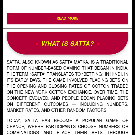
READ MORE
WHAT IS SATTA?
SATTA, ALSO KNOWN AS SATTA MATKA, IS A TRADITIONAL
FORM OF NUMBER-BASED GAMING THAT BEGAN IN INDIA.
THE TERM “SATTA” TRANSLATES TO “BETTING” IN HINDI. IN
ITS EARLY DAYS, THE GAME INVOLVED PLACING BETS ON
THE OPENING AND CLOSING RATES OF COTTON TRADED
ON THE NEW YORK COTTON EXCHANGE. OVER TIME, THE
CONCEPT EVOLVED, AND PEOPLE BEGAN PLACING BETS
ON DIFFERENT OUTCOMES — INCLUDING NUMBERS,
MARKET RATES, AND OTHER RANDOM FACTORS.
TODAY, SATTA HAS BECOME A POPULAR GAME OF
CHANCE, WHERE PARTICIPANTS CHOOSE NUMBERS OR
COMBINATIONS AND PLACE THEIR BETS THROUGH