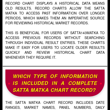
RECORD CHART DISPLAYS A HISTORICAL DATA MEANS
OLD RESULTS. RECORD CHARTS ALLOW THE SATTA
MATKA TO ACCESS PAST INFORMATION OVER LONGER
PERIODS, WHICH MAKES THEM AN IMPERATIVE SOURCE
FOR REVIEWING HISTORICAL MARKET RECORDS.
THIS IS BENEFICIAL FOR USERS OF SATTA143MATKA TO
ACCESS PREVIOUS RECORDS WITHOUT SEARCHING
THROUGH INDIVIDUAL RESULT ENTRIES. THESE CHARTS
MAKE IT EASY FOR USERS TO LOCATE OLDER RESULTS
QUICKLY AND REVIEW HISTORICAL CHART DATA
WHENEVER THEY REQUIRE IT.
WHICH TYPE OF INFORMATION
IS INCLUDED IN A COMPLETE
SATTA MATKA CHART RECORD?
THE SATTA MATKA CHART RECORD INCLUDES DATE
RANGES, MARKET NAMES, PANEL NUMBERS, DAILY