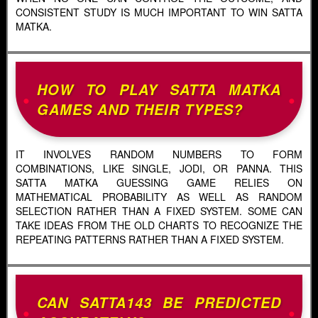
CONSISTENT STUDY IS MUCH IMPORTANT TO WIN SATTA
MATKA.
HOW TO PLAY SATTA MATKA
GAMES AND THEIR TYPES?
IT INVOLVES RANDOM NUMBERS TO FORM
COMBINATIONS, LIKE SINGLE, JODI, OR PANNA. THIS
SATTA MATKA GUESSING GAME RELIES ON
MATHEMATICAL PROBABILITY AS WELL AS RANDOM
SELECTION RATHER THAN A FIXED SYSTEM. SOME CAN
TAKE IDEAS FROM THE OLD CHARTS TO RECOGNIZE THE
REPEATING PATTERNS RATHER THAN A FIXED SYSTEM.
CAN SATTA143 BE PREDICTED