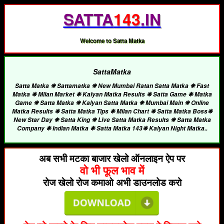
SATTA
143
.IN
Welcome to Satta Matka
SattaMatka
Satta Matka ❋ Sattamatka ❋ New Mumbai Ratan Satta Matka ❋ Fast
Matka ❋ Milan Market ❋ Kalyan Matka Results ❋ Satta Game ❋ Matka
Game ❋ Satta Matka ❋ Kalyan Satta Matka ❋ Mumbai Main ❋ Online
Matka Results ❋ Satta Matka Tips ❋ Milan Chart ❋ Satta Matka Boss❋
New Star Day ❋ Satta King ❋ Live Satta Matka Results ❋ Satta Matka
Company ❋ Indian Matka ❋ Satta Matka 143❋ Kalyan Night Matka..
अब सभी मटका बाजार खेलो ऑनलाइन ऐप पर
वो भी फूल भाव में
रोज खेलो रोज कमाओ अभी डाउनलोड करो