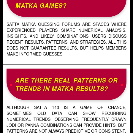
MATKA GAMES?
SATTA MATKA GUESSING FORUMS ARE SPACES WHERE
EXPERIENCED PLAYERS SHARE NUMERICAL ANALYSIS,
INSIGHTS, AND LIKELY COMBINATIONS. USERS DISCUSS
RECENT RESULTS, PATTERNS, AND STRATEGIES. ALL THIS
DOES NOT GUARANTEE RESULTS, BUT HELPS MEMBERS
MAKE INFORMED GUESSES.
ARE THERE REAL PATTERNS OR
TRENDS IN MATKA RESULTS?
ALTHOUGH SATTA 143 IS A GAME OF CHANCE,
SOMETIMES OLD DATA CAN SHOW RECURRING
NUMERICAL TRENDS. OBSERVING FREQUENTLY DRAWN
JODI OR PANNA COMBINATIONS CAN PROVIDE HINTS, BUT
PATTERNS ARE NOT ALWAYS PREDICTIVE OR CONSISTENT.