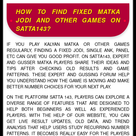
HOW TO FIND FIXED MATKA
JODI AND OTHER GAMES ON
SATTA143?
IF YOU PLAY KALYAN MATKA OR OTHER GAMES
REGULARLY, FINDING A FIXED JODI, SINGLE ANK, PANEL
ETC CAN GIVE YOU GOOD PROFIT. ON SATTA143, EXPERT
AND GUSSER MATKA PLAYERS SHARE THEIR IDEAS AND
TIPS AFTER CHECKING OLD RESULTS AND GAME
PATTERNS. THESE EXPERT AND GUSSING FORUM HELP
YOU UNDERSTAND HOW THE GAME IS MOVING AND MAKE
BETTER NUMBER CHOICES FOR YOUR NEXT PLAY.
ON THE PLATFORM SATTA 143, PLAYERS CAN EXPLORE A
DIVERSE RANGE OF FEATURES THAT ARE DESIGNED TO
HELP BOTH BEGINNERS AS WELL AS EXPERIENCED
PLAYERS. WITH THE HELP OF OUR WEBSITE, YOU CAN
GET LIVE RESULT UPDATES, OLD DATA, AND TREND
ANALYSIS THAT HELP USERS STUDY RECURRING NUMBER
PATTERNS. IT BECOMES REALLY EASY FOR THE PLAYERS