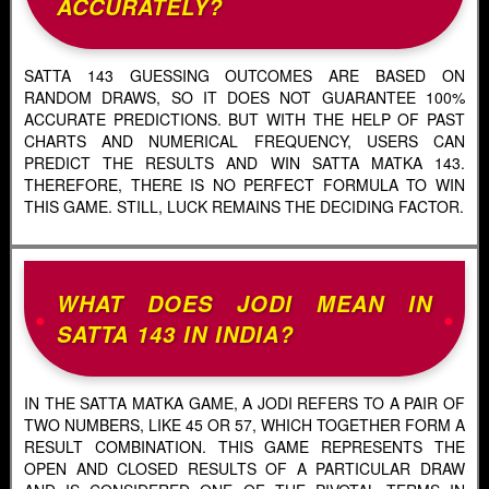
ACCURATELY?
SATTA 143 GUESSING OUTCOMES ARE BASED ON
RANDOM DRAWS, SO IT DOES NOT GUARANTEE 100%
ACCURATE PREDICTIONS. BUT WITH THE HELP OF PAST
CHARTS AND NUMERICAL FREQUENCY, USERS CAN
PREDICT THE RESULTS AND WIN SATTA MATKA 143.
THEREFORE, THERE IS NO PERFECT FORMULA TO WIN
THIS GAME. STILL, LUCK REMAINS THE DECIDING FACTOR.
WHAT DOES JODI MEAN IN
SATTA 143 IN INDIA?
IN THE SATTA MATKA GAME, A JODI REFERS TO A PAIR OF
TWO NUMBERS, LIKE 45 OR 57, WHICH TOGETHER FORM A
RESULT COMBINATION. THIS GAME REPRESENTS THE
OPEN AND CLOSED RESULTS OF A PARTICULAR DRAW