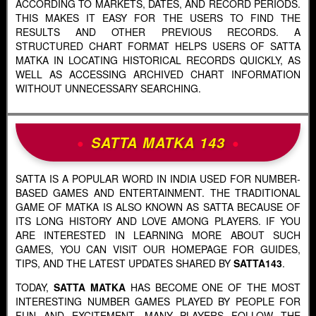
ACCORDING TO MARKETS, DATES, AND RECORD PERIODS.
THIS MAKES IT EASY FOR THE USERS TO FIND THE
RESULTS AND OTHER PREVIOUS RECORDS. A
STRUCTURED CHART FORMAT HELPS USERS OF SATTA
MATKA IN LOCATING HISTORICAL RECORDS QUICKLY, AS
WELL AS ACCESSING ARCHIVED CHART INFORMATION
WITHOUT UNNECESSARY SEARCHING.
SATTA MATKA 143
SATTA IS A POPULAR WORD IN INDIA USED FOR NUMBER-
BASED GAMES AND ENTERTAINMENT. THE TRADITIONAL
GAME OF MATKA IS ALSO KNOWN AS SATTA BECAUSE OF
ITS LONG HISTORY AND LOVE AMONG PLAYERS. IF YOU
ARE INTERESTED IN LEARNING MORE ABOUT SUCH
GAMES, YOU CAN VISIT OUR HOMEPAGE FOR GUIDES,
TIPS, AND THE LATEST UPDATES SHARED BY
SATTA143
.
TODAY,
SATTA MATKA
HAS BECOME ONE OF THE MOST
INTERESTING NUMBER GAMES PLAYED BY PEOPLE FOR
FUN AND EXCITEMENT. MANY PLAYERS FOLLOW THE