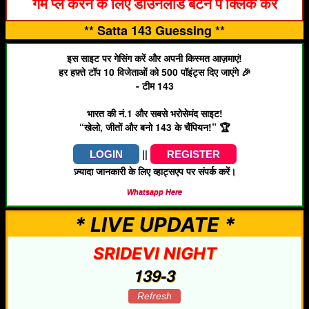
गेम प्ले करने के लिए डाउनलोड बटन पे क्लिक करे
** Satta 143 Guessing **
इस साइट पर गेसिंग करें और अपनी किस्मत आज़माएं!
हर हफ़्ते टॉप 10 विजेताओं को 500 पॉइंट्स दिए जाएंगे 🎉
- टीम 143
भारत की नं.1 और सबसे भरोसेमंद साइट!
“खेलो, जीतों और बनो 143 के चैंपियन!” 🏆
||
LOGIN
REGISTER
ज़्यादा जानकारी के लिए व्हाट्सएप पर संपर्क करें।
Whatsapp Here
* LIVE UPDATE *
SRIDEVI NIGHT
139-3