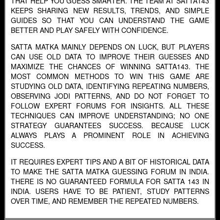
THAT HELP YOU GUESS SMARTER. THE TEAM AT SATTA143
KEEPS SHARING NEW RESULTS, TRENDS, AND SIMPLE
GUIDES SO THAT YOU CAN UNDERSTAND THE GAME
BETTER AND PLAY SAFELY WITH CONFIDENCE.
SATTA MATKA MAINLY DEPENDS ON LUCK, BUT PLAYERS
CAN USE OLD DATA TO IMPROVE THEIR GUESSES AND
MAXIMIZE THE CHANCES OF WINNING SATTA143. THE
MOST COMMON METHODS TO WIN THIS GAME ARE
STUDYING OLD DATA, IDENTIFYING REPEATING NUMBERS,
OBSERVING JODI PATTERNS, AND DO NOT FORGET TO
FOLLOW EXPERT FORUMS FOR INSIGHTS. ALL THESE
TECHNIQUES CAN IMPROVE UNDERSTANDING; NO ONE
STRATEGY GUARANTEES SUCCESS. BECAUSE LUCK
ALWAYS PLAYS A PROMINENT ROLE IN ACHIEVING
SUCCESS.
IT REQUIRES EXPERT TIPS AND A BIT OF HISTORICAL DATA
TO MAKE THE SATTA MATKA GUESSING FORUM IN INDIA.
THERE IS NO GUARANTEED FORMULA FOR SATTA 143 IN
INDIA. USERS HAVE TO BE PATIENT, STUDY PATTERNS
OVER TIME, AND REMEMBER THE REPEATED NUMBERS.