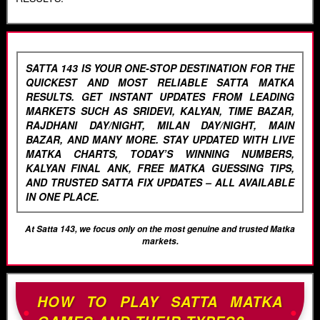
SATTA 143 IS YOUR ONE-STOP DESTINATION FOR THE
QUICKEST AND MOST RELIABLE SATTA MATKA
RESULTS. GET INSTANT UPDATES FROM LEADING
MARKETS SUCH AS SRIDEVI, KALYAN, TIME BAZAR,
RAJDHANI DAY/NIGHT, MILAN DAY/NIGHT, MAIN
BAZAR, AND MANY MORE. STAY UPDATED WITH LIVE
MATKA CHARTS, TODAY’S WINNING NUMBERS,
KALYAN FINAL ANK, FREE MATKA GUESSING TIPS,
AND TRUSTED SATTA FIX UPDATES – ALL AVAILABLE
IN ONE PLACE.
At Satta 143, we focus only on the most genuine and trusted Matka
markets.
HOW TO PLAY SATTA MATKA