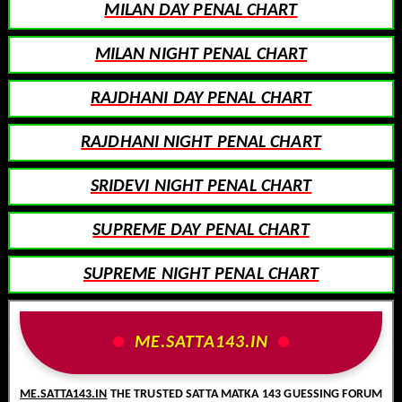
MILAN DAY PENAL CHART
MILAN NIGHT PENAL CHART
RAJDHANI DAY PENAL CHART
RAJDHANI NIGHT PENAL CHART
SRIDEVI NIGHT PENAL CHART
SUPREME DAY PENAL CHART
SUPREME NIGHT PENAL CHART
ME.SATTA143.IN
ME.SATTA143.IN
THE TRUSTED SATTA MATKA 143 GUESSING FORUM