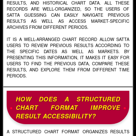
RESULTS, AND HISTORICAL CHART DATA. ALL THESE
RECORDS ARE WELL-ORGANIZED, SO THE USERS OF
SATTA GUESSING CAN EASILY NAVIGATE PREVIOUS
RESULTS AS WELL AS ACCESS MARKET-SPECIFIC
ARCHIVES FROM DIFFERENT PERIODS.
IT IS A WELL-ARRANGED CHART RECORD ALLOW SATTA
USERS TO REVIEW PREVIOUS RESULTS ACCORDING TO
THE SPECIFIC DATES AS WELL AS MARKETS. BY
PRESENTING THIS INFORMATION, IT MAKES IT EASY FOR
USERS TO FIND THE PREVIOUS DATA, COMPARE THESE
RESULTS, AND EXPLORE THEM FROM DIFFERENT TIME
PERIODS.
HOW DOES A STRUCTURED
CHART FORMAT IMPROVE
RESULT ACCESSIBILITY?
A STRUCTURED CHART FORMAT ORGANIZES RESULTS