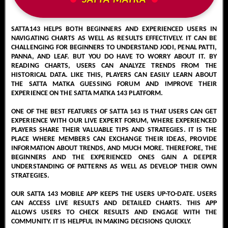
SATTA MATKA
SATTA143 HELPS BOTH BEGINNERS AND EXPERIENCED USERS IN
NAVIGATING CHARTS AS WELL AS RESULTS EFFECTIVELY. IT CAN BE
CHALLENGING FOR BEGINNERS TO UNDERSTAND JODI, PENAL PATTI,
PANNA, AND LEAF. BUT YOU DO HAVE TO WORRY ABOUT IT. BY
READING CHARTS, USERS CAN ANALYZE TRENDS FROM THE
HISTORICAL DATA. LIKE THIS, PLAYERS CAN EASILY LEARN ABOUT
THE SATTA MATKA GUESSING FORUM AND IMPROVE THEIR
EXPERIENCE ON THE SATTA MATKA 143 PLATFORM.
ONE OF THE BEST FEATURES OF SATTA 143 IS THAT USERS CAN GET
EXPERIENCE WITH OUR LIVE EXPERT FORUM, WHERE EXPERIENCED
PLAYERS SHARE THEIR VALUABLE TIPS AND STRATEGIES. IT IS THE
PLACE WHERE MEMBERS CAN EXCHANGE THEIR IDEAS, PROVIDE
INFORMATION ABOUT TRENDS, AND MUCH MORE. THEREFORE, THE
BEGINNERS AND THE EXPERIENCED ONES GAIN A DEEPER
UNDERSTANDING OF PATTERNS AS WELL AS DEVELOP THEIR OWN
STRATEGIES.
OUR SATTA 143 MOBILE APP KEEPS THE USERS UP-TO-DATE. USERS
CAN ACCESS LIVE RESULTS AND DETAILED CHARTS. THIS APP
ALLOWS USERS TO CHECK RESULTS AND ENGAGE WITH THE
COMMUNITY. IT IS HELPFUL IN MAKING DECISIONS QUICKLY.