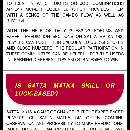
TO IDENTIFY WHICH DIGITS OR JODI COMBINATIONS
APPEAR MORE FREQUENTLY, WHICH PROVIDES THEM
WITH A SENSE OF THE GAME’S FLOW AS WELL AS
RHYTHM.
WITH THE HELP OF DAILY GUESSING FORUMS AND
EXPERT PREDICTION SECTIONS ON SATTA MATKA 143,
PLAYERS CAN POST THEIR CALCULATED GUESSES, OPEN
AND CLOSE NUMBERS. THE REGULAR PARTICIPATION IN
THESE COMMUNITIES CAN BE HELPFUL FOR THE USERS
IN LEARNING DIFFERENT TIPS AND STRATEGIES TO WIN.
IS SATTA MATKA SKILL OR
LUCK-BASED?
SATTA 143 IS A GAME OF CHANCE, BUT THE EXPERIENCED
PLAYERS OF SATTA MATKA 143 OFTEN COMBINE
OBSERVATION AND PROBABILITY TO MAKE PREDICTIONS.
WHEN NO ONE CAN CONTROL THE OUTCOME, AND