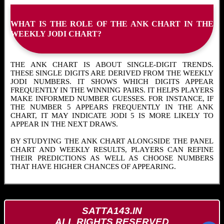
WHAT IS THE ROLE OF THE ANK CHART IN THE
WEEKLY JODI CHART?
THE ANK CHART IS ABOUT SINGLE-DIGIT TRENDS.
THESE SINGLE DIGITS ARE DERIVED FROM THE WEEKLY
JODI NUMBERS. IT SHOWS WHICH DIGITS APPEAR
FREQUENTLY IN THE WINNING PAIRS. IT HELPS PLAYERS
MAKE INFORMED NUMBER GUESSES. FOR INSTANCE, IF
THE NUMBER 5 APPEARS FREQUENTLY IN THE ANK
CHART, IT MAY INDICATE JODI 5 IS MORE LIKELY TO
APPEAR IN THE NEXT DRAWS.
BY STUDYING THE ANK CHART ALONGSIDE THE PANEL
CHART AND WEEKLY RESULTS, PLAYERS CAN REFINE
THEIR PREDICTIONS AS WELL AS CHOOSE NUMBERS
THAT HAVE HIGHER CHANCES OF APPEARING.
SATTA143.IN
ALL RIGHTS RESERVED