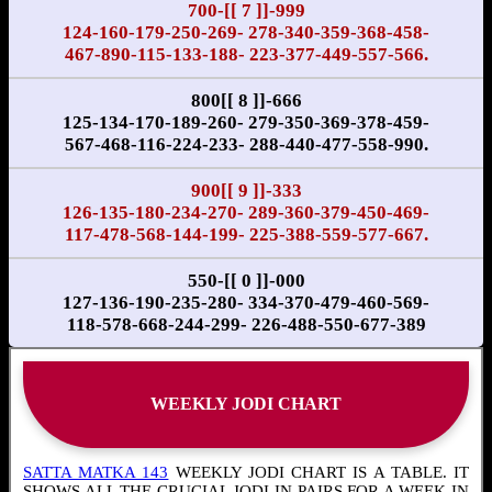
700-[[ 7 ]]-999
124-160-179-250-269- 278-340-359-368-458-
467-890-115-133-188- 223-377-449-557-566.
800[[ 8 ]]-666
125-134-170-189-260- 279-350-369-378-459-
567-468-116-224-233- 288-440-477-558-990.
900[[ 9 ]]-333
126-135-180-234-270- 289-360-379-450-469-
117-478-568-144-199- 225-388-559-577-667.
550-[[ 0 ]]-000
127-136-190-235-280- 334-370-479-460-569-
118-578-668-244-299- 226-488-550-677-389
WEEKLY JODI CHART
SATTA MATKA 143
WEEKLY JODI CHART IS A TABLE. IT
SHOWS ALL THE CRUCIAL JODI IN PAIRS FOR A WEEK IN