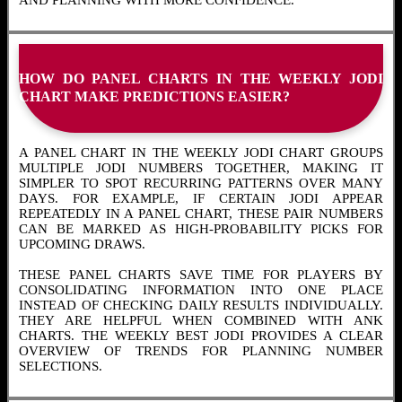
HOW DO PANEL CHARTS IN THE WEEKLY JODI
CHART MAKE PREDICTIONS EASIER?
A PANEL CHART IN THE WEEKLY JODI CHART GROUPS
MULTIPLE JODI NUMBERS TOGETHER, MAKING IT
SIMPLER TO SPOT RECURRING PATTERNS OVER MANY
DAYS. FOR EXAMPLE, IF CERTAIN JODI APPEAR
REPEATEDLY IN A PANEL CHART, THESE PAIR NUMBERS
CAN BE MARKED AS HIGH-PROBABILITY PICKS FOR
UPCOMING DRAWS.
THESE PANEL CHARTS SAVE TIME FOR PLAYERS BY
CONSOLIDATING INFORMATION INTO ONE PLACE
INSTEAD OF CHECKING DAILY RESULTS INDIVIDUALLY.
THEY ARE HELPFUL WHEN COMBINED WITH ANK
CHARTS. THE WEEKLY BEST JODI PROVIDES A CLEAR
OVERVIEW OF TRENDS FOR PLANNING NUMBER
SELECTIONS.