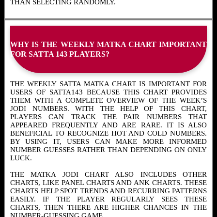
THAN SELECTING RANDOMLY.
WHY IS THE WEEKLY MATKA CHART IMPORTANT
FOR SATTA 143 PLAYERS?
THE WEEKLY SATTA MATKA CHART IS IMPORTANT FOR
USERS OF SATTA143 BECAUSE THIS CHART PROVIDES
THEM WITH A COMPLETE OVERVIEW OF THE WEEK’S
JODI NUMBERS. WITH THE HELP OF THIS CHART,
PLAYERS CAN TRACK THE PAIR NUMBERS THAT
APPEARED FREQUENTLY AND ARE RARE. IT IS ALSO
BENEFICIAL TO RECOGNIZE HOT AND COLD NUMBERS.
BY USING IT, USERS CAN MAKE MORE INFORMED
NUMBER GUESSES RATHER THAN DEPENDING ON ONLY
LUCK.
THE MATKA JODI CHART ALSO INCLUDES OTHER
CHARTS, LIKE PANEL CHARTS AND ANK CHARTS. THESE
CHARTS HELP SPOT TRENDS AND RECURRING PATTERNS
EASILY. IF THE PLAYER REGULARLY SEES THESE
CHARTS, THEN THERE ARE HIGHER CHANCES IN THE
NUMBER-GUESSING GAME.