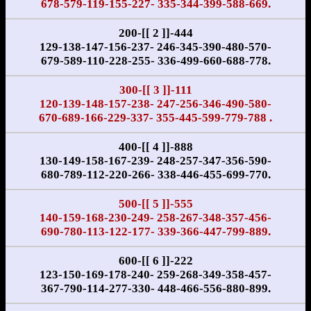
678-579-119-155-227- 335-344-399-588-669.
200-[[ 2 ]]-444
129-138-147-156-237- 246-345-390-480-570-
679-589-110-228-255- 336-499-660-688-778.
300-[[ 3 ]]-111
120-139-148-157-238- 247-256-346-490-580-
670-689-166-229-337- 355-445-599-779-788 .
400-[[ 4 ]]-888
130-149-158-167-239- 248-257-347-356-590-
680-789-112-220-266- 338-446-455-699-770.
500-[[ 5 ]]-555
140-159-168-230-249- 258-267-348-357-456-
690-780-113-122-177- 339-366-447-799-889.
600-[[ 6 ]]-222
123-150-169-178-240- 259-268-349-358-457-
367-790-114-277-330- 448-466-556-880-899.