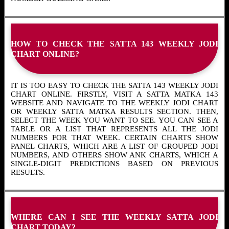
HOW TO CHECK THE SATTA 143 WEEKLY JODI
CHART ONLINE?
IT IS TOO EASY TO CHECK THE SATTA 143 WEEKLY JODI
CHART ONLINE. FIRSTLY, VISIT A SATTA MATKA 143
WEBSITE AND NAVIGATE TO THE WEEKLY JODI CHART
OR WEEKLY SATTA MATKA RESULTS SECTION. THEN,
SELECT THE WEEK YOU WANT TO SEE. YOU CAN SEE A
TABLE OR A LIST THAT REPRESENTS ALL THE JODI
NUMBERS FOR THAT WEEK. CERTAIN CHARTS SHOW
PANEL CHARTS, WHICH ARE A LIST OF GROUPED JODI
NUMBERS, AND OTHERS SHOW ANK CHARTS, WHICH A
SINGLE-DIGIT PREDICTIONS BASED ON PREVIOUS
RESULTS.
WHERE CAN I SEE THE WEEKLY SATTA JODI
CHART TODAY?