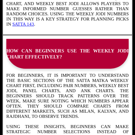
CHART, AND WEEKLY BEST JODI ALLOWS PLAYERS TO
MAKE INFORMED NUMBER GUESSES RATHER THAN
RANDOM CHOICES. USING THE WEEKLY JODI NUMBERS
IN THIS WAY IS A KEY STRATEGY FOR PLANNING PICKS
IN
SATTA 143
.
HOW CAN BEGINNERS USE THE WEEKLY JODI
CHART EFFECTIVELY?
FOR BEGINNERS, IT IS IMPORTANT TO UNDERSTAND
THE BASIC SECTIONS OF THE SATTA MATKA WEEKLY
CHART FIRST, INCLUDING PAIR NUMBERS, WEEKLY BEST
JODI, PANEL CHARTS, AND ANK CHARTS. THE
BEGINNERS SHOULD TRACK PATTERNS OVER THE
WEEK, MAKE SURE NOTING WHICH NUMBERS APPEAR
OFTEN. THEY SHOULD COMPARE CHARTS FROM
DIFFERENT MARKETS, SUCH AS MILAN, KALYAN, AND
RAJDHANI, TO OBSERVE TRENDS.
USING THESE INSIGHTS, BEGINNERS CAN MAKE
STRATEGIC NUMBER SELECTIONS INSTEAD OF