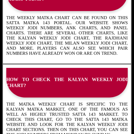
THE WEEKLY MATKA CHART CAN BE FOUND ON THIS
SATTA MATKA 143 PORTAL. OUR WEBSITE SHOWS
WEEKLY JODI NUMBERS, ANK CHARTS, AND PANEL
CHARTS. THERE ARE SEVERAL OTHER CHARTS, LIKE
THE KALYAN WEEKLY JODI CHART, THE RAJDHANI
WEEKLY JODI CHART, THE MILAN WEEKLY JODI CHART,
AND MORE. PLAYERS CAN ALSO SEE WHICH PAIR
NUMBERS HAVE ALREADY WON OR ARE ON TREND.
HOW TO CHECK THE KALYAN WEEKLY JODI
CHART?
THE MATKA WEEKLY CHART IS SPECIFIC TO THE
KALYAN MATKA MARKET, ONE OF THE FAMOUS AS
WELL AS HIGHLY TRUSTED SATTA 143 MARKET. TO
CHECK THIS CHART, GO TO THE SATTA 143 MATKA
WEBSITE AND LOOK FOR THE KALYAN WEEKLY JODI
CHART SECTIONS. THEN ON THIS CHART, YOU CAN SEE