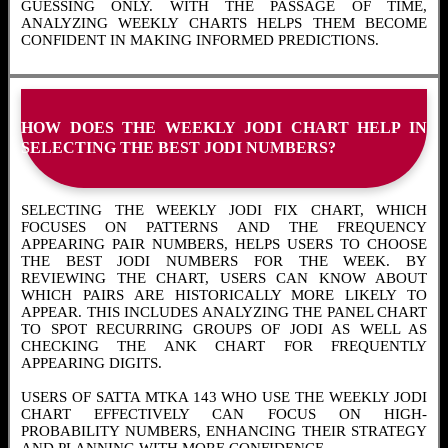
GUESSING ONLY. WITH THE PASSAGE OF TIME,
ANALYZING WEEKLY CHARTS HELPS THEM BECOME
CONFIDENT IN MAKING INFORMED PREDICTIONS.
HOW DOES THE WEEKLY JODI CHART HELP IN
SELECTING THE BEST JODI NUMBERS?
SELECTING THE WEEKLY JODI FIX CHART, WHICH
FOCUSES ON PATTERNS AND THE FREQUENCY
APPEARING PAIR NUMBERS, HELPS USERS TO CHOOSE
THE BEST JODI NUMBERS FOR THE WEEK. BY
REVIEWING THE CHART, USERS CAN KNOW ABOUT
WHICH PAIRS ARE HISTORICALLY MORE LIKELY TO
APPEAR. THIS INCLUDES ANALYZING THE PANEL CHART
TO SPOT RECURRING GROUPS OF JODI AS WELL AS
CHECKING THE ANK CHART FOR FREQUENTLY
APPEARING DIGITS.
USERS OF SATTA MTKA 143 WHO USE THE WEEKLY JODI
CHART EFFECTIVELY CAN FOCUS ON HIGH-
PROBABILITY NUMBERS, ENHANCING THEIR STRATEGY
AND PLANNING WITH MORE CONFIDENCE.