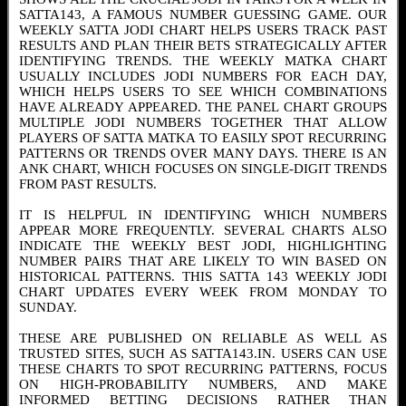
SATTA143, A FAMOUS NUMBER GUESSING GAME. OUR
WEEKLY SATTA JODI CHART HELPS USERS TRACK PAST
RESULTS AND PLAN THEIR BETS STRATEGICALLY AFTER
IDENTIFYING TRENDS. THE WEEKLY MATKA CHART
USUALLY INCLUDES JODI NUMBERS FOR EACH DAY,
WHICH HELPS USERS TO SEE WHICH COMBINATIONS
HAVE ALREADY APPEARED. THE PANEL CHART GROUPS
MULTIPLE JODI NUMBERS TOGETHER THAT ALLOW
PLAYERS OF SATTA MATKA TO EASILY SPOT RECURRING
PATTERNS OR TRENDS OVER MANY DAYS. THERE IS AN
ANK CHART, WHICH FOCUSES ON SINGLE-DIGIT TRENDS
FROM PAST RESULTS.
IT IS HELPFUL IN IDENTIFYING WHICH NUMBERS
APPEAR MORE FREQUENTLY. SEVERAL CHARTS ALSO
INDICATE THE WEEKLY BEST JODI, HIGHLIGHTING
NUMBER PAIRS THAT ARE LIKELY TO WIN BASED ON
HISTORICAL PATTERNS. THIS SATTA 143 WEEKLY JODI
CHART UPDATES EVERY WEEK FROM MONDAY TO
SUNDAY.
THESE ARE PUBLISHED ON RELIABLE AS WELL AS
TRUSTED SITES, SUCH AS SATTA143.IN. USERS CAN USE
THESE CHARTS TO SPOT RECURRING PATTERNS, FOCUS
ON HIGH-PROBABILITY NUMBERS, AND MAKE
INFORMED BETTING DECISIONS RATHER THAN