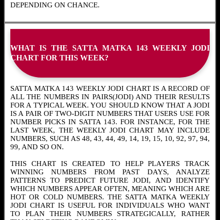
DEPENDING ON CHANCE.
WHAT IS THE SATTA MATKA 143 WEEKLY JODI
CHART FOR THIS WEEK?
SATTA MATKA 143 WEEKLY JODI CHART IS A RECORD OF
ALL THE NUMBERS IN PAIRS(JODI) AND THEIR RESULTS
FOR A TYPICAL WEEK. YOU SHOULD KNOW THAT A JODI
IS A PAIR OF TWO-DIGIT NUMBERS THAT USERS USE FOR
NUMBER PICKS IN SATTA 143. FOR INSTANCE, FOR THE
LAST WEEK, THE WEEKLY JODI CHART MAY INCLUDE
NUMBERS, SUCH AS 48, 43, 44, 49, 14, 19, 15, 10, 92, 97, 94,
99, AND SO ON.
THIS CHART IS CREATED TO HELP PLAYERS TRACK
WINNING NUMBERS FROM PAST DAYS, ANALYZE
PATTERNS TO PREDICT FUTURE JODI, AND IDENTIFY
WHICH NUMBERS APPEAR OFTEN, MEANING WHICH ARE
HOT OR COLD NUMBERS. THE SATTA MATKA WEEKLY
JODI CHART IS USEFUL FOR INDIVIDUALS WHO WANT
TO PLAN THEIR NUMBERS STRATEGICALLY, RATHER