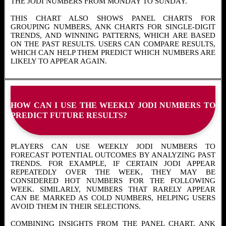
THE JODI NUMBERS FROM MONDAY TO SUNDAY.
THIS CHART ALSO SHOWS PANEL CHARTS FOR
GROUPING NUMBERS, ANK CHARTS FOR SINGLE-DIGIT
TRENDS, AND WINNING PATTERNS, WHICH ARE BASED
ON THE PAST RESULTS. USERS CAN COMPARE RESULTS,
WHICH CAN HELP THEM PREDICT WHICH NUMBERS ARE
LIKELY TO APPEAR AGAIN.
HOW CAN I USE THE WEEKLY JODI NUMBERS TO
PREDICT FUTURE RESULTS?
PLAYERS CAN USE WEEKLY JODI NUMBERS TO
FORECAST POTENTIAL OUTCOMES BY ANALYZING PAST
TRENDS. FOR EXAMPLE, IF CERTAIN JODI APPEAR
REPEATEDLY OVER THE WEEK, THEY MAY BE
CONSIDERED HOT NUMBERS FOR THE FOLLOWING
WEEK. SIMILARLY, NUMBERS THAT RARELY APPEAR
CAN BE MARKED AS COLD NUMBERS, HELPING USERS
AVOID THEM IN THEIR SELECTIONS.
COMBINING INSIGHTS FROM THE PANEL CHART, ANK