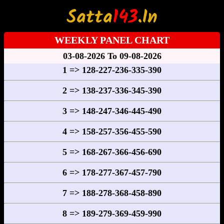
Satta
143
.In
WEEKLY PANEL CHART
03-08-2026 To 09-08-2026
1 => 128-227-236-335-390
2 => 138-237-336-345-390
3 => 148-247-346-445-490
4 => 158-257-356-455-590
5 => 168-267-366-456-690
6 => 178-277-367-457-790
7 => 188-278-368-458-890
8 => 189-279-369-459-990