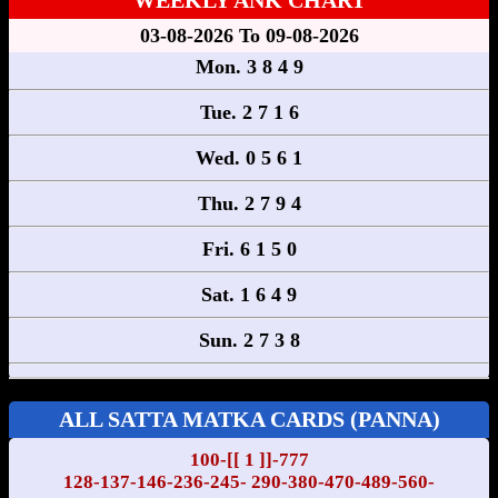
WEEKLY ANK CHART
03-08-2026 To 09-08-2026
Mon. 3 8 4 9
Tue. 2 7 1 6
Wed. 0 5 6 1
Thu. 2 7 9 4
Fri. 6 1 5 0
Sat. 1 6 4 9
Sun. 2 7 3 8
ALL SATTA MATKA CARDS (PANNA)
100-[[ 1 ]]-777
128-137-146-236-245- 290-380-470-489-560-