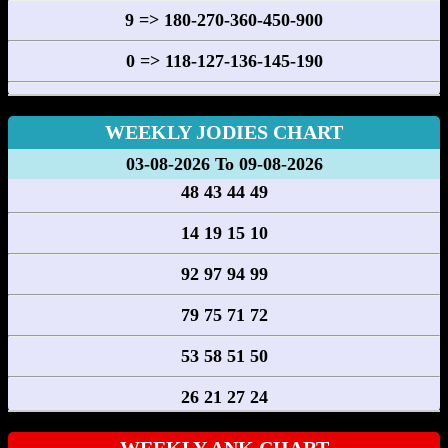
9 => 180-270-360-450-900
0 => 118-127-136-145-190
WEEKLY JODIES CHART
03-08-2026 To 09-08-2026
48 43 44 49
14 19 15 10
92 97 94 99
79 75 71 72
53 58 51 50
26 21 27 24