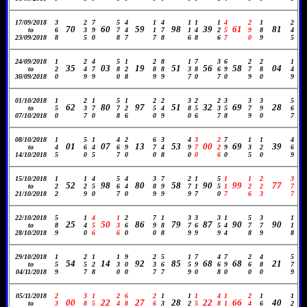
17/09/2018
3
2
7
5
4
1
4
1
1
1
4
2
1
2
70
60
59
98
39
61
81
to
6
3
9
7
4
1
7
1
4
2
5
9
8
4
23/09/2018
8
5
0
8
7
7
8
6
8
6
7
0
9
5
24/09/2018
1
2
4
5
1
2
8
1
7
3
6
2
2
1
35
03
19
51
56
58
04
to
2
4
7
8
2
8
8
3
8
6
9
7
8
4
30/09/2018
0
9
9
0
8
9
9
7
0
7
0
9
0
9
01/10/2018
1
2
1
5
1
2
2
3
2
2
3
3
3
5
62
80
97
51
32
69
28
to
5
3
7
7
2
5
4
8
5
3
5
7
9
6
07/10/2018
0
7
0
8
6
0
9
0
6
7
8
9
0
7
08/10/2018
1
5
1
4
2
6
3
4
3
2
7
1
1
4
01
07
13
53
00
69
39
to
4
6
4
6
9
7
4
9
7
2
9
3
2
6
14/10/2018
5
0
5
7
0
0
8
0
0
6
0
5
0
9
15/10/2018
1
1
4
5
4
3
7
2
1
5
1
1
2
3
52
98
80
58
90
99
77
to
2
2
5
6
4
8
9
7
1
5
1
2
2
7
21/10/2018
2
9
0
7
0
9
9
9
7
0
7
6
3
7
22/10/2018
5
1
4
1
2
7
1
3
3
3
1
5
3
1
25
50
86
79
87
90
90
to
8
4
5
3
6
9
8
7
6
5
4
7
7
1
28/10/2018
9
0
6
6
0
0
8
9
9
9
4
8
9
8
29/10/2018
1
2
1
1
9
2
5
1
7
4
7
2
4
5
54
14
92
85
68
68
21
to
5
5
2
3
0
3
6
5
9
6
9
6
8
7
04/11/2018
9
7
8
0
0
7
7
9
0
8
0
0
0
9
05/11/2018
2
3
1
2
6
2
1
1
1
4
1
2
1
1
00
22
27
28
22
66
40
to
3
8
5
4
8
6
3
2
5
8
1
4
6
2