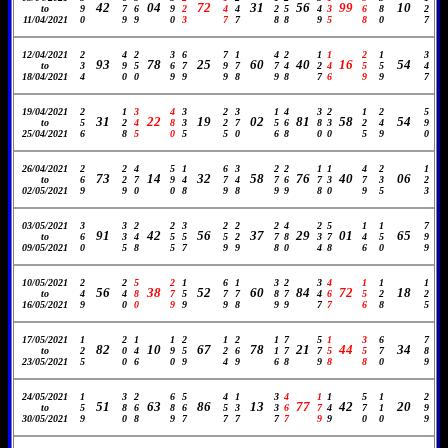
42
04
72
31
56
99
10
to
9
7
6
9
2
4
4
2
5
4
3
6
8
2
11/04/2021
0
9
9
0
3
7
7
8
8
9
5
8
0
7
12/04/2021
2
4
2
3
6
7
1
4
2
1
1
2
1
3
93
78
25
60
40
16
54
to
3
9
5
6
7
9
7
7
4
2
4
5
5
4
18/04/2021
4
0
0
9
9
9
8
9
8
7
6
9
9
7
19/04/2021
2
1
3
4
3
2
3
1
4
3
2
1
2
5
31
22
19
02
81
58
54
to
5
2
4
8
3
2
7
5
6
8
3
2
4
9
25/04/2021
6
8
5
0
5
5
0
6
8
0
0
5
9
0
26/04/2021
2
2
4
5
1
6
3
2
2
1
1
4
2
1
73
14
32
58
76
40
06
to
6
2
7
9
4
7
4
7
6
7
3
7
3
2
02/05/2021
9
9
0
0
8
9
8
9
9
8
0
9
5
3
03/05/2021
3
3
2
2
3
2
2
2
4
2
5
1
1
7
91
42
56
37
29
01
65
to
6
3
4
5
5
5
2
7
8
3
7
4
5
9
09/05/2021
0
5
8
5
7
9
9
8
0
4
8
6
0
9
10/05/2021
2
2
5
2
1
6
1
3
2
3
4
1
1
1
56
38
52
60
84
72
18
to
4
4
8
7
5
7
7
8
7
4
6
5
2
2
16/05/2021
9
0
0
9
9
9
8
9
9
7
7
6
8
5
17/05/2021
1
2
1
1
2
1
2
1
7
5
1
3
6
7
82
10
67
78
21
44
34
to
2
0
4
9
5
2
6
1
7
7
5
5
7
8
23/05/2021
5
0
6
0
9
4
9
6
8
9
8
8
0
9
24/05/2021
1
3
2
6
5
4
1
3
4
1
1
5
1
2
51
63
86
13
77
42
20
to
5
8
6
8
6
5
3
3
6
7
4
7
1
9
30/05/2021
9
0
8
9
7
7
7
7
7
9
9
0
0
9