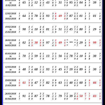
05/02/2018
4
2
1
2
3
5
7
5
9
7
2
8
6
1
65
12
43
31
95
04
39
to
4
4
2
4
4
8
7
7
0
8
3
8
7
3
11/02/2018
8
9
8
6
7
0
9
9
0
0
5
8
0
5
12/02/2018
1
1
8
2
2
3
6
3
3
5
1
1
2
1
64
78
93
49
87
01
01
to
7
3
9
6
8
3
8
8
7
6
3
2
3
0
18/02/2018
8
0
0
0
9
7
0
8
8
6
6
8
5
0
19/02/2018
5
4
1
4
4
1
7
1
2
1
1
5
2
4
98
10
81
51
45
80
29
to
7
7
4
8
5
5
9
3
5
7
1
7
5
6
25/02/2018
7
7
6
8
9
5
9
7
7
7
6
8
5
9
26/02/2018
1
2
5
1
1
1
2
3
*
*
1
1
1
3
02
38
97
49
**
29
99
to
4
4
9
8
9
2
3
6
*
*
4
4
9
3
04/03/2018
5
6
9
9
9
4
9
0
*
*
7
4
9
3
05/03/2018
2
1
2
6
1
2
3
1
4
2
3
4
7
3
70
59
13
56
78
10
30
to
5
2
3
6
1
3
5
5
6
7
4
8
8
7
11/03/2018
0
7
0
7
9
8
7
0
7
9
4
8
8
0
12/03/2018
5
3
3
3
1
1
3
5
6
2
2
5
2
2
48
68
93
45
19
89
30
to
9
7
4
5
2
3
4
0
7
8
6
6
2
2
18/03/2018
0
8
9
0
6
9
7
0
8
9
0
8
9
6
19/03/2018
1
3
7
1
2
3
8
1
1
4
1
2
4
1
61
47
82
63
40
60
66
to
6
9
8
7
7
9
9
3
5
6
2
8
5
5
25/03/2018
9
9
9
9
9
0
9
9
8
0
3
0
7
0
26/03/2018
1
1
8
3
2
1
1
2
5
2
1
6
1
5
91
87
78
79
39
50
83
to
1
0
0
4
7
2
2
7
8
8
4
7
7
9
01/04/2018
7
0
0
0
8
5
4
0
0
9
0
7
0
9