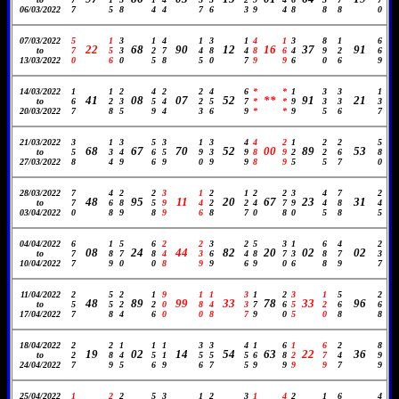
06/03/2022
7
5
8
4
4
7
6
3
9
4
8
8
8
0
07/03/2022
5
1
3
1
4
1
3
1
4
1
3
8
1
6
22
68
90
12
16
37
91
to
7
5
3
2
7
4
8
4
8
6
4
9
2
6
13/03/2022
0
6
0
5
8
5
0
7
9
9
6
0
6
9
14/03/2022
1
1
2
4
2
2
4
6
*
*
1
3
3
1
41
08
07
52
**
91
21
to
6
2
3
5
4
2
5
7
*
*
9
3
3
3
20/03/2022
7
8
5
9
4
3
6
9
*
*
9
5
6
7
21/03/2022
3
1
3
5
3
1
3
4
4
2
1
2
2
5
68
67
70
52
00
89
53
to
5
3
4
6
5
9
3
9
8
9
2
2
6
8
27/03/2022
8
4
9
6
9
0
9
9
8
9
5
5
7
0
28/03/2022
7
4
2
2
3
1
2
1
2
2
3
4
7
2
48
95
11
20
67
23
31
to
7
6
8
5
9
4
2
2
4
7
9
4
8
4
03/04/2022
0
8
9
8
9
6
8
7
0
8
0
5
8
5
04/04/2022
6
1
5
6
2
2
3
2
5
3
1
6
4
2
08
24
44
82
20
02
02
to
7
8
7
8
4
3
6
4
8
7
3
8
7
3
10/04/2022
7
9
0
0
8
9
9
6
9
0
6
8
9
7
11/04/2022
2
5
2
1
9
1
1
3
1
2
3
1
5
2
48
89
99
33
78
33
96
to
5
5
2
2
0
8
4
3
7
6
5
2
6
6
17/04/2022
7
8
4
6
0
0
8
7
9
0
5
0
8
8
18/04/2022
2
2
1
1
1
3
3
4
1
6
1
6
2
8
19
02
14
54
63
22
36
to
2
8
4
5
1
5
5
5
6
8
2
7
4
9
24/04/2022
7
9
5
6
9
6
7
5
9
9
9
9
7
9
25/04/2022
1
2
2
5
3
1
2
3
1
4
2
1
6
4