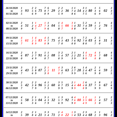
26/10/2020
1
2
2
7
6
2
2
1
1
3
1
1
5
2
93
75
29
36
14
80
02
to
3
5
6
8
7
2
2
7
4
4
2
3
6
3
01/11/2020
5
6
9
0
9
5
9
8
6
7
5
6
9
7
02/11/2020
2
1
1
1
1
1
4
3
1
5
2
1
1
4
51
27
04
66
31
59
76
to
4
2
4
7
3
5
5
5
4
7
4
1
2
5
08/11/2020
9
8
7
9
6
8
7
8
8
9
9
7
4
7
09/11/2020
4
1
4
4
1
4
1
6
3
7
2
2
5
3
61
83
75
43
92
03
31
to
5
2
5
9
7
4
3
7
6
7
8
4
8
3
15/11/2020
7
8
9
0
9
7
0
0
0
8
0
7
0
5
16/11/2020
2
1
3
1
1
3
2
2
1
1
4
4
1
4
87
91
08
57
21
72
68
to
6
2
7
0
2
5
4
2
2
1
5
8
7
5
22/11/2020
0
4
9
0
7
0
9
3
9
9
8
0
8
9
23/11/2020
3
2
3
2
1
4
3
2
6
1
4
2
1
2
43
07
11
63
28
47
59
to
4
5
8
2
2
7
6
2
7
2
4
6
6
2
29/11/2020
7
6
9
3
8
0
7
9
9
5
6
9
8
5
30/11/2020
2
2
2
4
1
3
5
2
1
2
6
1
8
2
42
96
60
15
44
37
67
to
5
3
8
5
2
8
7
4
4
4
8
7
9
6
06/12/2020
7
7
9
7
3
9
9
9
9
8
9
9
9
9
07/12/2020
4
2
1
3
1
1
3
6
4
1
2
1
1
2
58
04
32
92
88
66
57
to
5
3
3
4
3
5
7
7
6
3
5
2
4
2
13/12/2020
6
3
6
7
9
6
9
9
8
4
9
3
0
3
14/12/2020
2
2
1
3
3
1
4
1
3
2
3
1
1
1
39
21
71
22
53
68
96
to
5
8
4
3
4
2
8
5
4
4
4
2
3
2