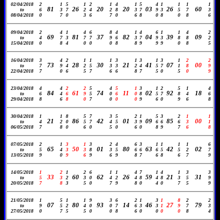
02/04/2018
2
1
5
1
2
1
4
1
5
4
1
1
1
1
81
26
20
20
03
26
60
to
6
3
7
2
4
2
8
3
7
9
3
5
7
3
08/04/2018
0
7
0
3
6
7
0
6
8
0
8
0
8
6
09/04/2018
2
4
1
4
6
8
4
1
4
6
1
1
4
2
69
81
37
82
04
39
09
to
4
7
3
7
7
9
6
3
7
9
3
8
8
2
15/04/2018
0
8
4
0
0
0
8
8
9
9
9
0
8
5
16/04/2018
3
4
2
1
1
1
3
1
3
1
3
1
2
2
73
28
30
21
41
07
00
to
7
9
4
2
5
3
3
2
4
5
7
1
8
9
22/04/2018
7
0
6
5
7
6
6
8
7
5
0
5
0
9
23/04/2018
4
4
2
2
5
4
5
1
3
1
2
5
1
4
84
61
74
11
02
92
18
to
6
4
6
9
5
0
6
0
8
5
7
8
4
6
29/04/2018
8
6
8
0
7
0
0
0
9
6
0
9
6
8
30/04/2018
1
1
8
5
7
3
5
2
1
5
3
2
1
1
21
86
42
01
09
85
00
to
4
2
0
5
7
4
5
3
9
6
6
6
3
1
06/05/2018
7
8
0
6
0
5
0
6
0
8
9
7
6
8
07/05/2018
2
1
3
1
3
2
4
6
3
1
1
1
1
6
65
50
01
80
63
42
02
to
5
4
3
3
8
3
5
6
6
6
5
5
2
7
13/05/2018
9
0
9
6
9
6
9
8
7
6
8
6
7
9
14/05/2018
1
2
1
2
6
1
1
4
7
1
4
1
3
3
33
60
62
26
59
21
31
to
5
3
2
3
0
4
2
4
8
4
8
3
5
9
20/05/2018
7
8
3
5
0
7
9
8
0
4
0
7
5
9
21/05/2018
1
5
1
1
9
3
6
2
1
3
1
8
2
2
07
80
93
14
46
27
79
to
9
5
2
4
0
0
7
6
3
3
1
9
7
3
27/05/2018
0
7
5
5
0
0
8
6
0
0
0
0
8
4