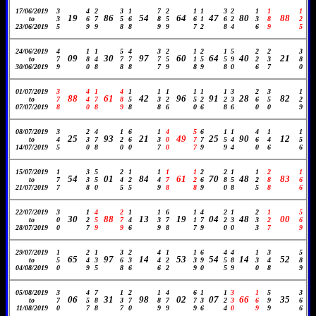
17/06/2019
3
4
2
3
1
7
2
1
1
3
2
1
1
1
19
86
54
64
47
80
88
to
3
6
7
5
6
8
5
6
1
6
2
3
8
2
23/06/2019
5
9
9
8
8
9
9
7
2
8
4
6
9
5
24/06/2019
4
1
1
5
4
3
2
1
2
1
5
2
2
3
09
30
97
60
64
40
21
to
7
8
4
7
7
7
5
1
5
5
9
2
3
8
30/06/2019
9
0
8
8
8
7
9
8
9
8
0
6
7
0
01/07/2019
3
4
1
4
1
1
1
1
1
1
3
2
3
1
88
61
42
96
91
28
82
to
7
4
7
8
5
3
2
5
2
2
3
6
5
2
07/07/2019
8
0
8
9
8
8
6
0
6
8
6
0
0
9
08/07/2019
3
2
4
1
6
1
4
5
6
1
1
4
1
1
25
93
21
49
25
90
12
to
4
3
7
2
6
3
0
7
7
5
4
6
4
5
14/07/2019
5
0
8
0
0
7
0
7
9
9
4
0
6
6
15/07/2019
1
3
5
2
1
1
1
1
2
2
1
1
2
1
54
01
84
61
70
48
83
to
7
3
5
4
2
4
7
2
6
8
5
2
8
6
21/07/2019
7
8
0
5
5
9
8
8
9
0
8
5
8
6
22/07/2019
3
1
4
2
1
1
6
1
4
2
1
2
1
5
30
88
13
19
04
48
00
to
0
2
5
7
4
3
7
1
7
2
3
3
2
6
28/07/2019
0
7
9
9
6
9
8
7
9
0
0
3
7
9
29/07/2019
1
2
1
3
2
4
1
1
6
4
4
1
3
5
65
97
14
53
54
14
52
to
5
4
3
6
3
4
2
3
9
5
8
3
4
8
04/08/2019
0
9
5
8
6
6
2
9
0
5
9
0
8
9
05/08/2019
3
4
7
1
2
1
4
6
1
1
3
1
5
3
06
31
98
02
07
66
35
to
7
5
8
3
7
8
7
7
3
2
3
6
9
6
11/08/2019
0
7
8
7
0
9
9
9
6
4
0
9
9
6