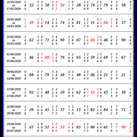
11/05/2020
5
2
3
1
3
2
6
2
1
2
1
3
3
4
32
58
50
28
74
79
58
to
8
2
3
2
5
2
7
6
8
4
7
6
4
7
17/05/2020
0
8
9
5
7
6
9
0
8
8
9
0
8
7
18/05/2020
1
1
1
2
1
1
8
1
2
3
2
3
6
4
49
14
74
81
31
66
37
to
1
8
2
6
6
3
0
3
2
4
5
5
8
5
24/05/2020
2
0
8
6
0
0
0
7
9
4
9
8
9
8
25/05/2020
1
1
3
1
4
1
3
3
1
3
3
2
1
4
62
71
90
07
66
46
90
to
6
4
5
4
6
2
8
5
6
5
3
4
2
6
31/05/2020
9
7
9
6
9
7
9
9
9
8
8
0
6
0
01/06/2020
2
2
3
2
2
3
2
1
2
1
3
5
5
3
46
88
79
65
59
69
67
to
5
4
6
3
5
6
6
5
4
2
3
7
5
7
07/06/2020
7
0
9
3
0
0
8
9
9
6
0
7
6
7
08/06/2020
6
3
1
3
4
4
3
2
4
1
5
4
1
1
08
79
18
48
06
21
21
to
6
6
1
7
8
7
5
6
7
2
8
7
2
5
14/06/2020
8
9
5
9
9
7
6
0
9
3
9
0
9
5
15/06/2020
5
1
1
1
2
2
3
4
1
2
6
1
3
5
02
48
20
62
55
45
30
to
5
5
1
2
4
8
4
8
7
4
9
5
0
6
21/06/2020
0
6
2
5
6
0
9
0
7
9
9
9
0
9
22/06/2020
1
9
1
2
3
1
2
7
1
1
4
1
7
4
29
41
37
15
82
84
71
to
5
0
4
2
5
7
9
8
7
5
5
1
0
7
28/06/2020
6
0
9
7
5
9
0
0
0
6
9
2
0
0
29/06/2020
2
3
8
1
1
7
2
1
2
1
5
5
3
2
67
51
33
03
06
41
99
to
5
4
8
4
6
8
4
5
3
6
9
7
7
3
05/07/2020
9
0
9
6
6
8
4
7
5
9
0
9
9
4