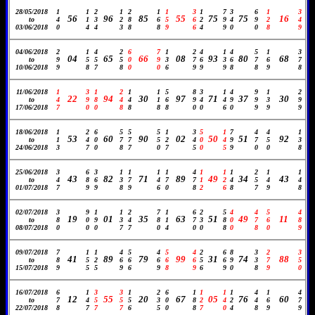
28/05/2018
1
1
2
1
2
1
1
3
1
7
3
6
1
3
56
96
85
55
75
75
16
to
4
1
3
2
8
6
5
6
2
9
4
9
2
4
03/06/2018
0
4
4
3
8
8
9
6
4
9
0
0
8
9
04/06/2018
2
1
4
2
6
7
1
2
4
1
4
5
1
3
04
65
66
08
93
80
68
to
9
5
5
5
0
9
3
7
6
3
6
7
6
7
10/06/2018
9
8
7
8
0
0
6
9
9
9
8
8
9
8
11/06/2018
1
3
1
2
1
1
5
8
3
1
4
9
1
2
22
94
30
97
71
37
30
to
4
9
8
4
4
1
6
9
4
4
9
9
3
9
17/06/2018
7
0
0
8
8
8
8
0
0
6
0
9
9
9
18/06/2018
1
2
6
5
5
5
1
3
5
1
7
4
4
1
53
60
90
02
50
51
92
to
1
4
0
7
7
5
2
4
0
4
9
7
5
3
24/06/2018
3
7
0
8
7
0
7
5
0
5
9
0
0
8
25/06/2018
3
6
3
1
1
1
1
4
1
1
1
2
1
1
43
82
71
89
49
34
43
to
4
8
6
3
7
4
7
7
1
2
4
5
4
4
01/07/2018
7
9
9
8
9
6
0
8
2
6
8
7
9
8
02/07/2018
3
9
1
1
2
7
1
6
2
5
4
4
5
4
19
01
35
63
51
49
11
to
8
0
9
3
4
8
1
7
3
8
0
7
6
8
08/07/2018
0
0
0
7
7
0
4
0
0
8
0
8
0
9
09/07/2018
7
1
1
4
5
4
5
4
2
6
8
3
2
3
41
89
79
99
31
74
88
to
8
5
2
6
6
6
6
6
5
6
9
3
7
5
15/07/2018
9
5
5
9
6
9
8
9
6
9
0
8
9
0
16/07/2018
6
1
3
3
1
2
6
1
1
1
1
4
1
4
12
55
20
67
05
76
60
to
7
4
5
5
5
3
0
8
2
4
2
4
6
7
22/07/2018
8
7
7
7
6
5
0
8
7
0
4
8
9
9