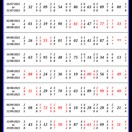
26/07/2021
1
1
2
2
1
6
3
2
6
6
5
2
1
5
32
09
54
86
63
89
80
to
2
2
2
2
6
9
7
5
0
8
5
7
8
7
31/07/2021
0
9
6
5
8
9
8
9
0
9
8
0
9
8
02/08/2021
2
2
2
1
1
1
2
1
1
1
5
1
7
4
01
19
90
61
47
77
33
to
4
3
2
9
2
2
4
2
4
7
6
2
7
9
08/08/2021
4
6
7
9
6
7
0
8
9
9
6
4
9
0
09/08/2021
2
1
2
1
3
4
1
3
1
3
1
3
*
*
26
55
01
02
41
87
**
to
3
7
3
4
8
7
9
4
6
8
7
6
*
*
15/08/2021
7
8
0
0
9
0
0
5
7
0
0
8
*
*
16/08/2021
2
6
1
7
2
1
1
3
6
2
5
4
6
1
63
95
48
75
14
34
13
to
6
7
3
8
4
3
7
5
7
5
8
0
6
5
22/08/2021
8
0
5
0
8
4
9
7
8
7
0
0
9
7
23/08/2021
3
1
1
1
3
5
1
9
4
4
2
3
1
5
88
24
36
19
00
56
49
to
6
8
1
1
3
5
0
0
8
6
3
5
5
6
29/08/2021
9
9
0
2
7
6
0
0
8
0
0
8
8
8
30/08/2021
4
1
1
4
3
1
1
2
1
1
2
2
7
4
11
29
70
63
89
99
49
to
8
1
3
6
7
3
2
5
1
1
7
8
8
7
05/09/2021
9
9
8
9
7
6
3
6
6
7
0
9
9
8
06/09/2021
2
4
1
5
5
3
5
1
4
2
3
4
5
1
08
72
99
10
28
28
21
to
3
6
7
8
6
7
8
9
8
6
3
4
7
4
12/09/2021
5
8
9
9
8
9
8
0
0
0
6
0
0
6
13/09/2021
3
3
1
3
2
3
9
4
4
3
1
3
3
6
43
12
50
87
61
09
11
to
3
0
3
9
6
3
9
6
4
3
1
3
8
7
19/09/2021
8
0
7
0
7
4
0
7
8
5
8
3
0
8