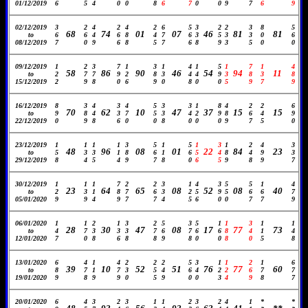
01/12/2019
6
5
4
0
0
8
6
7
0
0
9
7
6
9
02/12/2019
3
2
4
2
4
2
6
5
3
2
2
3
8
5
68
74
01
07
46
81
81
to
6
6
4
6
8
4
7
6
3
5
3
3
0
6
08/12/2019
7
0
9
6
8
5
7
6
8
9
3
5
0
0
09/12/2019
1
2
3
7
1
3
1
4
1
5
1
7
1
4
58
86
90
46
54
94
11
to
2
7
7
9
2
8
3
4
4
9
3
8
3
8
15/12/2019
2
9
8
0
6
9
0
8
0
0
5
9
7
9
16/12/2019
8
3
4
3
4
5
3
3
1
8
4
2
2
6
70
62
10
47
37
15
15
to
9
8
4
3
7
5
3
4
2
9
8
6
4
9
22/12/2019
0
9
8
6
0
0
8
0
0
0
9
7
5
0
23/12/2019
1
1
1
1
3
5
1
5
1
3
1
2
4
3
48
96
08
01
22
84
23
to
5
3
3
1
8
6
1
6
5
4
8
4
9
3
29/12/2019
8
4
5
4
9
7
8
0
6
5
9
8
9
7
30/12/2019
1
1
1
7
2
2
3
1
4
3
5
5
1
4
23
64
65
08
52
08
40
to
2
3
1
8
7
6
3
2
5
9
5
6
6
7
05/01/2020
9
9
4
9
7
7
4
5
6
0
0
7
7
9
06/01/2020
1
1
2
1
3
2
5
3
5
1
1
3
1
1
28
30
47
08
17
77
73
to
4
7
3
3
3
7
6
7
6
6
8
4
1
4
12/01/2020
7
0
8
6
8
8
9
8
0
0
8
0
5
8
13/01/2020
6
4
1
4
2
2
2
5
3
1
1
2
1
6
39
10
52
51
76
77
60
to
8
7
1
7
3
5
4
6
4
2
2
6
7
7
19/01/2020
9
8
9
9
0
5
9
0
0
3
4
9
8
7
20/01/2020
6
4
3
2
3
1
1
2
3
2
4
1
*
*