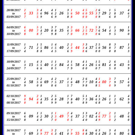
28/08/2017
2
3
4
4
1
3
1
4
5
2
6
1
5
4
33
96
26
50
55
29
37
to
4
5
6
6
2
5
6
6
0
3
7
2
8
6
03/09/2017
7
5
9
6
9
8
8
0
0
0
9
6
0
7
04/09/2017
6
5
1
3
7
3
3
1
3
5
3
1
1
1
00
20
35
66
72
54
90
to
6
7
4
8
8
6
3
2
5
7
6
4
3
9
10/09/2017
8
8
7
9
8
7
0
3
9
0
6
9
5
0
11/09/2017
1
1
5
1
4
2
2
3
3
2
5
8
3
1
71
86
40
44
37
56
87
to
2
2
5
1
5
2
3
3
4
5
0
8
7
3
17/09/2017
4
8
8
4
5
6
9
8
6
0
0
0
8
3
18/09/2017
1
4
3
1
1
3
1
4
1
1
5
2
6
5
15
40
84
58
26
81
43
to
3
5
5
1
2
4
5
4
1
5
6
4
8
9
24/09/2017
7
6
6
8
5
7
9
0
0
0
7
5
0
9
25/09/2017
2
3
2
4
2
1
1
2
6
4
1
3
7
1
58
69
37
48
10
00
57
to
4
5
6
7
5
1
6
7
7
8
4
7
9
6
01/10/2017
9
0
8
8
6
5
7
9
8
8
5
0
9
0
02/10/2017
9
2
1
2
5
1
7
5
1
4
1
1
1
4
94
35
28
40
36
26
62
to
0
4
4
4
8
7
8
7
3
6
3
1
2
9
08/10/2017
0
8
8
9
9
0
9
8
9
6
8
4
3
9
09/10/2017
6
1
1
1
1
2
4
1
3
4
2
2
1
2
09
30
49
37
02
77
48
to
6
4
2
2
3
7
4
2
7
4
6
5
1
6
15/10/2017
8
4
0
7
0
0
5
4
0
4
9
0
2
0
16/10/2017
1
1
8
3
2
1
7
8
6
6
3
3
4
5
69
77
41
55
30
26
80
to
7
3
9
6
3
0
9
8
8
6
4
3
6
6