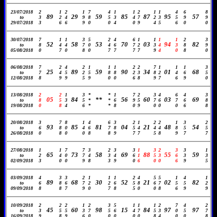
23/07/2018
2
1
2
1
7
4
1
1
2
1
1
4
6
8
89
29
59
85
87
95
57
to
3
2
4
9
8
5
3
4
7
2
3
5
9
9
29/07/2018
3
6
6
9
0
0
4
0
9
4
5
6
0
0
30/07/2018
7
1
1
3
5
2
4
6
1
1
1
1
2
3
52
58
53
70
03
94
82
to
8
4
4
7
0
4
6
7
2
3
4
3
8
9
05/08/2018
0
7
0
8
0
7
7
7
7
9
4
0
8
0
06/08/2018
7
2
4
2
1
1
1
2
2
7
1
1
1
3
25
89
59
90
34
01
68
to
7
4
5
2
5
8
8
2
3
8
2
4
6
5
12/08/2018
8
9
9
5
9
0
0
6
8
9
7
6
9
0
13/08/2018
2
2
1
3
*
*
1
7
2
3
4
6
4
3
05
84
**
56
60
03
69
to
8
5
3
5
*
*
6
9
5
7
6
7
6
8
19/08/2018
0
8
4
6
*
*
8
0
9
0
0
0
6
8
20/08/2018
3
7
8
1
4
6
3
2
1
2
2
1
3
2
93
85
81
04
21
48
54
to
6
8
0
4
6
7
8
5
4
4
4
8
5
5
26/08/2018
0
8
0
0
8
8
9
7
7
5
8
9
7
7
27/08/2018
1
1
7
7
3
2
3
3
1
3
2
3
3
1
65
73
58
69
88
55
59
to
2
4
0
7
4
3
4
6
1
5
3
6
3
3
02/09/2018
3
0
0
9
8
3
9
0
6
0
0
6
9
5
03/09/2018
4
3
3
2
1
1
1
2
4
5
5
1
4
1
89
68
30
52
21
02
82
to
6
8
6
7
2
2
6
5
8
6
7
5
5
2
09/09/2018
8
8
7
9
0
7
8
5
0
0
8
6
9
9
10/09/2018
2
2
2
1
2
3
5
1
1
1
2
7
4
2
45
60
98
15
84
97
97
to
3
5
5
3
7
5
6
4
7
5
3
0
5
7
16/09/2018
9
8
9
6
0
0
0
0
0
8
4
0
0
8