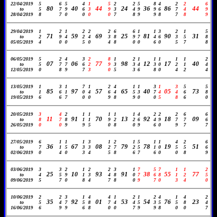
22/04/2019
5
6
5
4
1
5
2
2
5
8
4
2
2
6
80
40
44
24
36
86
44
to
5
7
9
6
3
9
3
4
9
9
6
7
4
9
28/04/2019
8
7
0
0
0
0
7
8
9
9
8
7
8
9
29/04/2019
1
2
1
2
2
2
6
6
1
1
3
2
1
5
71
59
69
25
81
90
31
to
2
9
4
2
4
3
8
9
7
4
6
3
5
8
05/05/2019
4
0
0
5
0
4
8
0
0
6
0
5
7
8
06/05/2019
5
2
4
3
2
8
1
2
1
1
1
1
1
2
07
06
77
98
12
17
40
to
5
7
7
6
2
9
3
3
4
3
0
2
1
4
12/05/2019
0
8
9
7
3
0
5
3
6
8
0
4
2
4
13/05/2019
1
3
1
7
1
2
4
1
1
3
1
3
5
5
85
97
57
65
40
05
73
to
1
6
1
0
4
6
4
5
3
7
4
4
6
8
19/05/2019
6
6
7
0
0
9
8
9
0
0
5
8
6
0
20/05/2019
3
4
2
1
1
1
1
1
4
2
2
2
6
6
11
91
70
13
92
18
09
to
8
7
8
1
1
9
2
2
6
4
9
7
7
6
26/05/2019
0
0
9
9
5
0
8
0
9
6
0
9
7
7
27/05/2019
6
1
1
1
3
1
2
1
5
1
1
4
2
6
36
67
08
79
78
19
51
to
7
1
5
3
3
2
7
2
5
1
0
5
5
6
02/06/2019
0
4
0
3
4
5
8
6
7
6
0
0
8
9
03/06/2019
3
3
2
1
2
2
3
1
7
5
7
1
1
2
25
10
93
91
38
55
77
to
4
5
9
1
3
4
8
0
7
6
8
1
2
5
09/06/2019
5
7
0
8
4
7
8
0
9
7
0
3
4
0
10/06/2019
2
2
3
1
4
4
1
2
1
2
4
1
4
2
35
92
01
53
54
76
23
to
5
4
7
5
8
7
4
4
5
3
5
5
8
4
16/06/2019
6
9
9
6
8
0
0
7
9
9
8
0
0
7