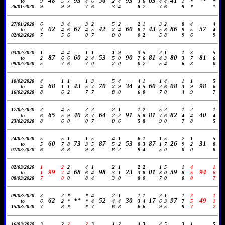
48
93
56
93
63
41
**
to
9
5
7
4
6
2
4
3
6
4
4
1
*
*
26/01/2020
9
9
9
7
6
3
4
8
7
7
6
9
*
*
27/01/2020
6
3
4
3
2
5
2
2
1
3
2
8
4
4
02
67
42
60
43
86
57
to
7
4
6
4
5
7
4
8
1
5
8
9
5
4
02/02/2020
7
5
6
0
7
0
0
0
2
5
8
9
6
9
03/02/2020
1
4
4
1
1
1
9
3
5
2
1
1
3
5
87
60
53
90
81
80
81
to
2
6
6
2
4
5
0
7
6
4
3
3
7
6
09/02/2020
5
7
6
7
0
7
0
0
7
5
4
6
8
0
10/02/2020
4
1
1
1
3
5
4
4
1
1
4
1
1
5
68
43
70
34
60
08
98
to
4
1
1
5
7
7
9
4
5
2
6
3
9
6
16/02/2020
8
6
2
7
7
8
0
6
0
7
0
4
9
7
17/02/2020
2
4
5
2
2
2
1
1
2
5
2
1
2
1
65
40
64
91
81
82
40
to
6
5
9
8
7
2
2
5
8
7
6
4
4
4
23/02/2020
8
6
0
0
7
0
6
5
8
9
0
7
8
5
24/02/2020
5
5
1
1
5
4
1
6
1
1
5
7
1
5
60
73
87
53
87
26
31
to
5
7
8
3
5
5
2
8
3
1
7
9
2
8
01/03/2020
6
8
8
9
8
8
2
9
4
5
0
0
0
8
02/03/2020
1
2
2
4
1
2
1
2
2
1
5
1
4
1
99
68
98
23
01
59
94
to
1
7
4
6
4
3
1
3
8
3
0
8
5
6
08/03/2020
7
0
0
8
4
3
0
8
0
7
0
0
0
7
09/03/2020
3
2
*
*
4
2
1
1
1
2
1
1
2
1
62
**
52
30
17
97
49
to
6
2
*
*
4
4
4
3
4
6
3
7
5
1
15/03/2020
7
8
*
*
7
6
8
6
6
9
5
9
7
7
16/03/2020
3
2
2
2
3
1
2
4
3
4
5
3
1
5