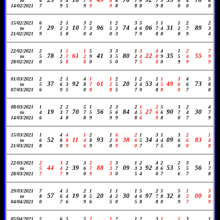
to
4
5
4
7
8
8
6
7
6
7
5
8
4
6
14/02/2021
7
9
5
9
9
9
8
8
8
9
8
0
0
8
15/02/2021
6
2
1
3
2
1
2
3
5
1
1
1
2
2
29
10
96
74
06
31
89
to
7
2
2
7
3
5
2
4
6
7
4
2
7
3
21/02/2021
9
5
8
0
4
0
3
7
9
8
8
8
9
4
22/02/2021
2
1
1
1
5
3
3
1
3
4
4
1
2
7
78
61
41
80
22
35
55
to
5
2
7
2
9
3
5
2
4
8
9
5
4
9
28/02/2021
0
5
8
8
0
5
0
7
5
0
0
9
9
9
01/03/2021
2
2
1
4
1
1
2
1
2
1
1
3
4
5
37
92
61
20
53
49
73
to
5
6
3
8
7
2
5
2
4
4
5
6
6
8
07/03/2021
6
9
5
0
8
8
5
7
9
8
8
0
7
0
08/03/2021
1
2
2
5
1
2
3
2
1
2
5
3
2
4
19
70
56
84
27
90
30
to
4
3
7
7
5
5
6
4
5
6
6
7
4
7
14/03/2021
6
4
8
8
9
9
9
8
6
9
8
0
7
9
15/03/2021
1
4
4
1
2
1
6
2
1
3
1
3
2
1
52
11
93
38
34
09
83
to
6
8
8
4
8
2
8
6
5
4
4
6
6
4
21/03/2021
8
0
9
6
9
0
9
0
7
7
5
0
0
8
22/03/2021
2
3
2
3
2
2
3
1
2
4
2
2
3
1
44
39
88
09
92
53
56
to
5
4
2
6
7
3
7
3
3
8
6
5
5
7
28/03/2021
7
7
9
0
9
3
0
5
4
0
7
6
7
8
29/03/2021
7
4
1
2
1
1
1
1
5
2
5
5
1
3
57
19
20
30
97
32
00
to
8
6
4
8
5
4
2
4
6
7
8
8
2
8
04/04/2021
0
7
6
9
6
5
0
5
8
8
0
9
7
9
05/04/2021
5
6
5
5
2
1
2
1
2
3
1
5
3
1