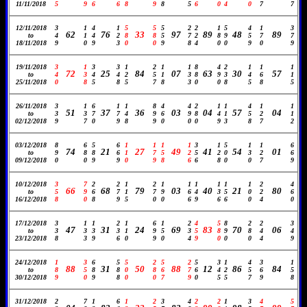
11/11/2018
5
9
6
6
8
9
8
5
6
0
4
0
7
7
12/11/2018
3
1
4
1
5
5
5
2
2
1
5
4
1
3
62
76
33
97
89
48
89
to
4
1
4
2
8
8
5
7
2
8
9
5
7
7
18/11/2018
9
0
9
3
0
0
9
8
4
0
0
9
0
9
19/11/2018
3
1
3
3
1
2
1
1
8
4
2
1
1
1
72
25
84
07
63
30
57
to
4
3
4
4
2
5
1
3
8
9
3
4
6
1
25/11/2018
0
8
5
8
5
7
8
3
0
0
8
5
8
5
26/11/2018
3
1
6
1
1
8
4
4
2
1
1
4
1
1
51
37
36
03
04
57
04
to
3
3
7
7
4
9
6
9
8
4
1
5
2
1
02/12/2018
9
7
0
9
8
9
0
0
0
9
3
8
7
2
03/12/2018
8
6
5
6
1
1
1
1
3
1
5
1
1
6
74
21
27
49
41
54
01
to
9
8
8
6
1
7
5
2
5
2
0
3
2
6
09/12/2018
0
0
9
9
0
9
8
6
6
8
0
0
7
9
10/12/2018
3
7
2
2
1
2
1
1
1
1
1
1
2
4
66
68
79
03
40
21
80
to
5
9
6
7
1
7
9
6
4
3
5
0
2
6
16/12/2018
8
0
8
9
5
0
0
6
9
6
6
0
4
0
17/12/2018
3
1
1
2
1
6
1
2
4
5
8
2
2
3
47
31
24
69
83
70
06
to
3
3
3
3
1
9
5
3
5
8
9
8
4
4
23/12/2018
8
3
9
6
0
9
0
4
9
0
0
0
4
9
24/12/2018
1
3
6
5
5
2
5
2
5
3
1
4
3
1
88
31
50
88
12
86
84
to
8
5
8
8
0
8
6
7
6
4
2
5
6
5
30/12/2018
9
0
9
8
0
0
7
9
0
5
5
7
9
8
31/12/2018
2
7
1
6
1
2
3
4
2
2
1
3
4
5