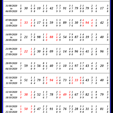
31/08/2020
5
5
5
1
1
6
3
3
1
2
1
2
1
3
30
10
42
91
79
79
17
to
8
6
8
3
3
7
7
4
7
8
8
8
4
6
06/09/2020
0
9
8
6
0
9
9
4
9
9
8
9
6
8
07/09/2020
3
1
2
2
1
5
3
1
2
4
4
4
1
2
33
17
59
89
30
94
42
to
5
4
3
6
6
5
6
1
5
7
6
4
5
3
13/09/2020
5
8
6
9
8
9
9
7
6
9
9
6
8
7
14/09/2020
3
5
2
1
2
2
2
7
9
1
4
2
3
2
21
98
88
54
87
19
40
to
3
7
8
1
6
6
4
8
9
6
8
2
4
9
20/09/2020
6
9
9
6
0
0
9
9
0
0
9
5
7
9
21/09/2020
6
1
2
3
3
1
1
4
1
7
1
1
2
4
22
30
09
14
96
41
96
to
7
1
2
8
8
3
2
0
8
9
6
2
8
5
27/09/2020
9
0
9
9
9
5
8
0
0
0
7
8
9
7
28/09/2020
1
3
3
8
1
6
1
3
1
3
7
4
2
6
59
56
40
10
97
43
20
to
7
6
3
8
6
7
1
3
2
5
7
9
2
7
04/10/2020
7
0
9
0
7
7
9
4
6
9
0
0
8
7
05/10/2020
7
1
1
4
4
1
1
1
1
6
1
3
1
5
51
79
94
73
33
43
40
to
9
4
2
5
7
4
6
6
2
8
4
3
3
6
11/10/2020
9
6
4
0
8
9
0
6
0
9
9
7
0
9
12/10/2020
6
1
2
1
3
2
5
2
1
1
2
1
8
3
38
52
78
49
67
82
79
to
7
2
4
5
7
7
9
8
2
7
7
5
9
7
18/10/2020
0
5
9
6
7
9
0
9
3
9
9
6
0
9
19/10/2020
1
3
3
2
2
3
2
2
2
3
1
5
1
1
50
47
91
76
28
31
81
to
5
7
4
2
2
8
6
7
3
6
4
6
2
2
25/10/2020
9
0
7
3
5
0
9
7
7
9
8
0
5
8