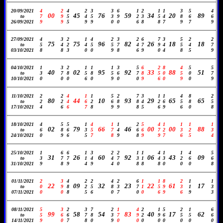
20/09/2021
4
2
4
2
3
3
6
1
2
1
1
3
5
4
00
45
76
59
34
20
89
to
7
9
5
4
5
3
9
2
3
5
4
8
6
6
26/09/2021
9
9
5
9
9
0
0
6
8
8
7
9
7
9
27/09/2021
4
3
2
1
4
2
3
2
6
7
3
5
2
2
75
75
96
82
26
18
18
to
5
4
2
4
5
5
7
4
7
9
4
5
4
7
03/10/2021
8
8
3
0
0
9
8
6
9
0
4
8
5
9
04/10/2021
1
3
2
1
1
1
3
5
6
2
8
4
5
5
40
02
95
92
33
88
51
to
3
7
8
5
8
5
6
7
8
5
0
5
0
7
10/10/2021
0
0
0
6
0
9
0
0
9
6
0
9
0
9
11/10/2021
2
2
4
1
1
5
2
7
3
1
1
4
8
2
80
44
10
93
29
65
65
to
2
2
4
6
2
6
8
8
4
2
6
5
8
5
17/10/2021
4
6
6
7
8
9
9
8
5
6
9
6
0
8
18/10/2021
4
5
5
1
4
1
1
2
5
4
1
1
1
1
02
79
66
46
00
00
88
to
6
8
6
3
5
7
4
6
6
7
2
3
2
3
24/10/2021
0
9
6
5
7
8
9
8
9
9
7
6
5
4
25/10/2021
1
6
6
1
3
2
2
1
1
4
1
1
4
5
31
26
60
92
06
43
09
to
3
7
7
1
4
4
7
3
1
4
3
2
6
6
31/10/2021
9
8
9
4
9
4
0
8
8
8
0
0
0
8
01/11/2021
2
3
4
2
2
4
2
6
1
1
8
2
1
1
22
09
32
23
22
61
17
to
0
9
8
2
5
8
3
7
1
5
9
3
1
3
07/11/2021
0
0
8
5
6
0
7
0
0
6
9
6
9
3
08/11/2021
5
3
2
3
7
2
1
4
2
1
5
2
1
6
99
58
54
83
40
17
62
to
5
6
6
7
8
3
7
9
2
9
6
5
5
6
14/11/2021
9
0
7
8
0
9
0
0
0
0
0
0
0
0