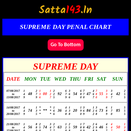
Satta
143
.In
SUPREME DAY PENAL CHART
Go To Bottom
SUPREME DAY
DATE
MON
TUE
WED
THU
FRI
SAT
SUN
07/08/2017
1
2
1
1
2
6
3
6
7
4
7
3
3
2
48
00
92
54
47
55
42
to
4
7
3
2
2
7
6
8
7
6
8
3
4
5
13/08/2017
9
9
6
7
5
9
6
0
0
7
0
9
7
5
14/08/2017
4
1
*
*
1
4
1
1
3
1
3
6
1
5
74
**
36
20
84
73
85
to
4
3
*
*
6
4
3
9
6
2
6
8
7
5
20/08/2017
9
5
*
*
6
8
8
0
9
2
8
9
0
5
21/08/2017
1
8
2
3
2
1
2
1
7
2
6
4
4
1
56
74
63
59
42
46
50
to
4
8
5
4
7
2
5
8
8
2
9
5
4
3
27/08/2017
0
0
0
7
7
0
8
0
9
8
9
7
7
6