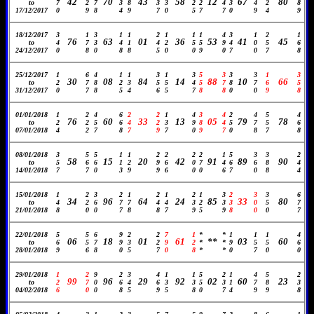
42
70
43
58
12
67
80
to
7
2
7
3
8
3
3
2
2
4
3
4
2
8
17/12/2017
0
9
8
4
9
7
0
5
7
7
0
9
4
9
18/12/2017
3
1
3
1
1
2
1
1
1
4
3
1
2
1
76
63
01
36
53
41
45
to
4
7
3
4
1
4
2
5
5
9
4
0
5
6
24/12/2017
0
8
0
8
8
5
0
0
9
0
7
0
7
8
25/12/2017
1
6
4
1
1
3
1
3
5
3
3
3
1
3
30
08
84
14
88
10
66
to
2
7
8
2
3
5
5
4
5
7
8
7
6
5
31/12/2017
0
7
8
5
4
6
5
7
8
8
0
0
9
8
01/01/2018
1
2
4
6
2
2
1
4
3
4
2
4
5
4
76
60
33
13
05
79
78
to
2
2
5
6
4
2
3
9
8
4
5
7
5
6
07/01/2018
4
2
7
8
7
9
7
0
9
7
0
8
7
8
08/01/2018
3
5
5
1
1
2
2
2
2
1
5
3
3
2
58
15
20
42
91
89
90
to
5
6
6
1
2
9
6
0
7
4
6
6
8
4
14/01/2018
7
7
0
3
9
9
6
0
0
6
7
0
8
4
15/01/2018
1
2
3
2
1
2
1
2
1
3
2
3
3
6
34
96
64
24
85
33
80
to
4
2
6
7
7
4
4
3
2
3
3
0
5
7
21/01/2018
8
0
0
7
8
8
7
9
5
9
8
0
0
7
22/01/2018
5
5
6
9
2
2
7
1
*
*
1
1
1
4
06
18
01
61
**
03
60
to
6
5
7
9
3
2
9
2
*
*
9
5
5
6
28/01/2018
9
6
8
0
5
7
0
8
*
*
0
7
0
0
29/01/2018
1
2
9
2
3
4
1
1
5
2
1
4
5
2
99
96
29
92
02
60
23
to
2
7
0
6
4
6
3
3
5
3
1
7
8
3
04/02/2018
6
0
0
8
5
9
5
8
0
7
4
9
9
8