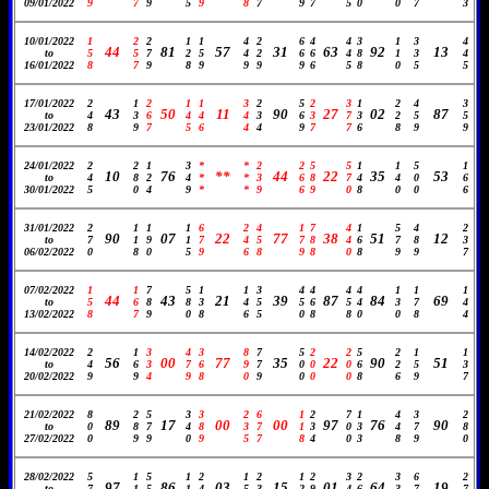
09/01/2022
9
7
9
5
9
8
7
9
7
5
0
0
7
3
10/01/2022
1
2
2
1
1
4
2
6
4
4
3
1
3
4
44
81
57
31
63
92
13
to
5
5
7
2
5
4
2
6
6
4
8
1
3
4
16/01/2022
8
7
9
8
9
9
9
9
6
5
8
0
5
5
17/01/2022
2
1
2
1
1
3
2
5
2
3
1
2
4
3
43
50
11
90
27
02
87
to
4
3
6
4
4
4
3
6
3
7
3
2
5
5
23/01/2022
8
9
7
5
6
4
4
9
7
7
6
8
9
9
24/01/2022
2
2
1
3
*
*
2
2
5
5
1
1
5
1
10
76
**
44
22
35
53
to
4
8
2
4
*
*
3
6
8
7
4
4
0
6
30/01/2022
5
0
4
9
*
*
9
6
9
0
8
0
0
6
31/01/2022
2
1
1
1
6
2
4
1
7
4
1
5
4
2
90
07
22
77
38
51
12
to
7
1
9
1
7
4
5
7
8
4
6
7
8
3
06/02/2022
0
8
0
5
9
6
8
9
8
0
8
9
9
7
07/02/2022
1
1
7
5
1
1
3
4
4
4
4
1
1
1
44
43
21
39
87
84
69
to
5
6
8
8
3
4
5
5
6
5
4
3
7
4
13/02/2022
8
7
9
0
8
6
5
0
8
8
0
0
8
4
14/02/2022
2
1
3
4
3
8
7
5
2
2
5
2
1
1
56
00
77
35
22
90
51
to
4
6
3
7
6
9
7
0
0
0
6
2
5
3
20/02/2022
9
9
4
9
8
0
9
0
0
0
8
6
9
7
21/02/2022
8
2
5
3
3
2
6
1
2
7
1
4
3
2
89
17
00
00
97
76
90
to
0
8
7
4
8
3
7
1
3
0
3
4
7
8
27/02/2022
0
9
9
0
9
5
7
8
4
0
3
8
9
0
28/02/2022
5
1
5
1
2
1
2
1
2
3
2
3
6
2
97
86
03
15
01
64
19
to
7
1
5
1
4
5
3
2
9
4
6
3
7
7