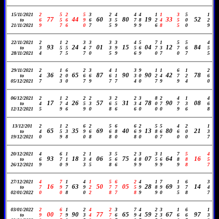
15/11/2021
2
5
2
5
3
2
4
4
4
1
1
3
5
1
77
44
60
80
19
33
52
to
6
5
6
9
6
3
5
7
8
2
4
5
0
2
21/11/2021
9
7
6
0
7
5
9
9
9
6
8
5
0
9
22/11/2021
2
1
2
3
3
3
3
4
5
7
1
5
5
4
93
24
01
15
04
12
84
to
3
5
5
4
7
3
9
5
6
7
3
7
6
5
28/11/2021
4
7
5
7
0
5
9
6
9
0
7
0
7
5
29/11/2021
2
1
6
2
3
4
1
3
9
1
1
6
1
2
36
65
87
90
90
42
78
to
4
2
0
6
6
6
1
3
0
2
4
7
2
6
05/12/2021
7
3
0
7
9
7
7
4
0
7
9
9
4
0
06/12/2021
2
1
2
2
2
3
2
2
3
8
2
4
1
4
17
26
57
31
78
90
08
to
4
7
4
5
3
6
5
3
4
0
7
7
3
6
12/12/2021
5
9
6
9
0
8
6
6
0
0
0
9
6
8
13/12/201
2
1
2
6
2
5
6
6
2
5
5
4
2
1
65
35
69
40
13
80
21
to
4
5
3
9
6
6
8
6
9
8
6
6
0
3
19/12/2021
0
9
8
0
8
8
0
8
0
0
7
0
0
7
20/12/2021
4
6
1
2
1
3
5
2
3
3
1
7
5
4
93
18
06
75
07
64
16
to
6
7
1
3
4
5
6
4
8
5
6
8
8
5
26/12/2021
9
0
9
3
5
8
6
9
9
9
9
9
8
7
27/12/2021
4
7
1
4
1
5
6
2
4
1
7
1
6
3
16
63
50
05
28
69
14
to
7
9
7
9
2
7
7
5
9
8
9
3
7
4
02/01/2022
0
0
8
0
2
8
7
8
9
9
0
5
8
7
03/01/2022
2
6
1
2
4
2
3
7
4
2
3
1
6
1
00
90
77
65
59
67
97
to
9
7
9
3
4
7
6
9
4
2
3
6
6
3