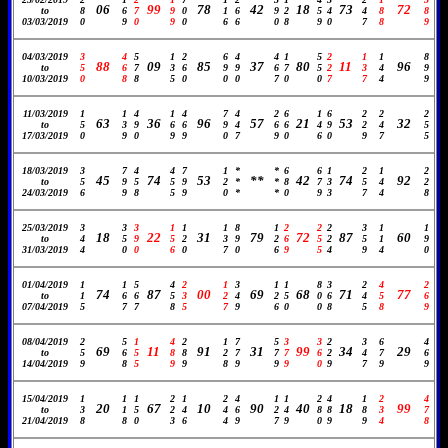
06
99
78
42
18
73
72
to
8
6
7
9
0
1
6
9
2
5
4
4
8
8
03/03/2019
0
9
0
9
0
6
6
0
8
9
0
7
8
9
04/03/2019
3
4
5
1
2
6
4
4
1
5
2
1
1
8
88
09
85
37
80
11
96
to
5
6
7
3
6
9
9
6
7
5
2
3
4
9
10/03/2019
0
8
8
5
0
0
0
7
0
0
7
7
4
9
11/03/2019
1
1
4
1
4
7
4
2
6
1
6
2
2
2
63
36
96
57
21
53
32
to
5
3
9
6
6
9
4
6
6
4
9
2
4
5
17/03/2019
0
9
0
9
9
0
7
9
0
6
0
9
7
5
18/03/2019
3
7
4
4
7
1
*
*
6
6
1
2
1
2
45
74
53
**
42
74
92
to
5
9
5
5
9
2
*
*
8
7
3
5
4
2
24/03/2019
6
9
8
5
9
0
*
*
0
9
3
7
4
8
25/03/2019
3
3
3
1
1
1
8
1
2
2
2
3
1
1
18
22
31
79
72
87
60
to
4
5
9
5
2
3
9
2
6
5
2
5
1
9
31/03/2019
4
0
0
6
0
7
0
6
9
5
4
9
4
0
01/04/2019
1
1
5
4
2
1
3
1
1
8
3
2
4
2
74
87
00
69
68
71
77
to
1
6
6
5
3
2
4
2
5
0
6
4
5
6
07/04/2019
5
7
7
8
5
7
9
6
0
0
8
5
8
9
08/04/2019
2
5
1
4
2
1
7
5
3
3
2
3
6
4
69
11
91
31
99
34
29
to
5
6
5
8
8
2
7
7
7
6
2
4
7
6
14/04/2019
9
8
5
9
9
8
9
9
9
0
9
7
9
9
15/04/2019
1
1
1
2
1
2
4
1
1
2
4
1
2
4
20
67
10
90
40
18
99
to
3
1
5
2
4
4
6
2
4
8
8
8
3
7
21/04/2019
8
8
0
3
6
4
9
7
9
0
9
9
4
8