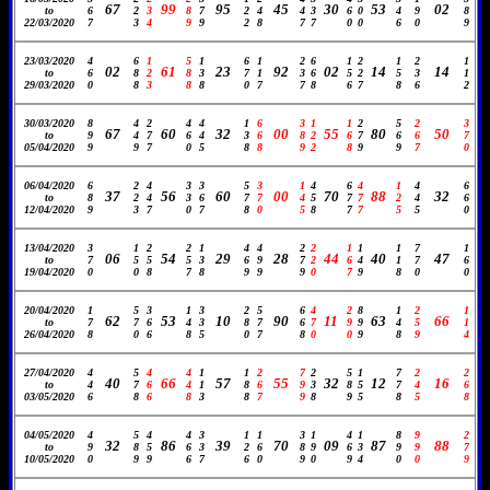
67
99
95
45
30
53
02
to
6
2
3
8
7
2
4
4
3
6
0
4
9
8
22/03/2020
7
3
4
9
9
2
8
7
7
0
0
6
0
9
23/03/2020
4
6
1
5
1
6
1
2
6
1
2
1
2
1
02
61
23
92
02
14
14
to
6
8
2
8
3
7
1
3
6
5
2
5
3
1
29/03/2020
0
8
3
8
8
0
7
7
8
6
7
8
6
2
30/03/2020
8
4
2
4
4
1
6
3
1
1
2
5
2
3
67
60
32
00
55
80
50
to
9
4
7
6
4
3
6
8
2
6
7
6
6
7
05/04/2020
9
9
7
0
5
8
8
9
2
8
9
9
7
0
06/04/2020
6
2
4
3
3
5
3
1
4
6
4
1
4
6
37
56
60
00
70
88
32
to
8
2
4
3
6
7
7
4
5
7
7
2
4
6
12/04/2020
9
3
7
0
7
8
0
5
8
7
7
5
5
0
13/04/2020
3
1
2
2
1
4
4
2
2
1
1
1
7
1
06
54
29
28
44
40
47
to
7
5
5
5
3
6
9
7
2
6
4
1
7
6
19/04/2020
0
0
8
7
8
9
9
9
0
7
9
8
0
0
20/04/2020
1
5
3
1
3
2
5
6
4
2
8
1
2
1
62
53
10
90
11
63
66
to
7
7
6
4
3
8
7
6
7
9
9
4
5
1
26/04/2020
8
0
6
8
5
0
7
8
0
0
9
8
9
4
27/04/2020
4
5
4
4
1
1
2
7
2
5
1
7
2
2
40
66
57
55
32
12
16
to
4
7
6
4
1
8
6
9
3
8
5
7
4
6
03/05/2020
6
8
6
8
3
8
7
9
8
9
5
8
5
8
04/05/2020
4
5
4
4
3
1
1
3
1
4
1
8
9
2
32
86
39
70
09
87
88
to
9
8
5
6
3
2
6
8
9
6
3
9
9
7
10/05/2020
0
9
9
6
7
6
0
9
0
9
4
0
0
9