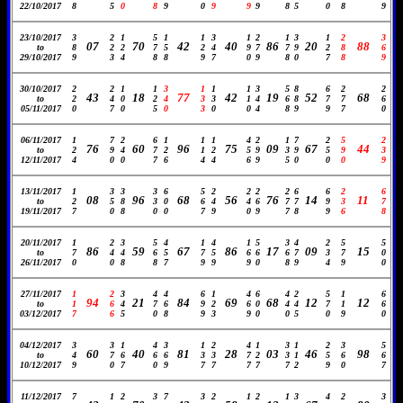
22/10/2017
8
5
0
8
9
0
9
9
9
8
5
0
8
9
23/10/2017
3
2
1
5
1
1
3
1
2
1
3
1
2
3
07
70
42
40
86
20
88
to
8
2
2
7
5
2
4
9
7
7
9
2
8
6
29/10/2017
9
3
4
8
8
9
7
0
9
8
0
7
8
9
30/10/2017
2
2
1
1
3
1
1
1
3
5
8
6
2
2
43
18
77
42
19
52
68
to
2
4
0
2
4
3
3
1
4
6
8
7
7
6
05/11/2017
0
7
0
5
0
3
0
0
4
8
9
9
7
0
06/11/2017
1
7
2
6
1
1
1
4
2
1
7
2
5
2
76
60
96
75
09
67
44
to
2
9
4
7
2
1
2
5
9
3
9
5
9
3
12/11/2017
4
0
0
7
6
4
4
6
9
5
0
0
0
9
13/11/2017
1
3
3
3
6
5
2
2
2
2
6
6
2
6
08
96
68
56
76
14
11
to
2
5
8
3
0
6
4
4
6
7
7
9
3
7
19/11/2017
7
0
8
0
0
7
9
0
9
7
8
9
6
8
20/11/2017
1
2
3
5
4
1
4
1
5
3
4
2
5
5
86
59
67
86
17
09
15
to
7
4
4
6
5
7
5
6
6
6
7
3
7
0
26/11/2017
0
0
8
8
7
9
9
9
0
8
9
4
9
0
27/11/2017
1
2
3
4
4
6
1
4
6
4
2
5
1
6
94
21
84
69
68
12
12
to
1
6
4
7
6
9
2
6
0
4
4
7
1
6
03/12/2017
7
6
5
0
8
9
3
9
0
0
5
0
9
0
04/12/2017
3
3
1
4
3
1
2
4
1
3
1
2
3
5
60
40
81
28
03
46
98
to
4
7
6
6
6
3
3
7
2
3
1
5
6
6
10/12/2017
9
0
7
0
9
7
7
7
7
7
2
9
0
7
11/12/2017
7
1
2
3
7
3
2
1
2
1
3
4
2
3