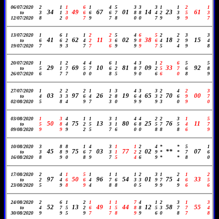
06/07/2020
2
1
1
6
1
4
5
3
3
3
1
1
2
1
34
49
67
01
14
23
61
to
3
1
3
6
6
6
7
8
8
4
2
3
5
3
12/07/2020
8
2
0
7
9
7
8
0
0
7
9
9
9
7
13/07/2020
1
6
1
1
2
2
5
4
6
5
2
2
3
3
41
62
11
02
38
18
15
to
6
6
2
4
2
3
6
9
8
6
4
2
9
4
19/07/2020
7
9
3
7
7
6
9
9
9
7
5
4
9
8
20/07/2020
1
1
2
4
4
6
1
4
3
1
2
6
5
5
29
69
10
81
09
33
92
to
5
1
7
5
7
6
2
8
7
2
5
7
6
8
26/07/2020
6
7
7
0
0
8
5
9
0
6
6
0
8
9
27/07/2020
1
2
2
2
1
1
3
4
3
3
2
4
2
3
03
97
26
19
65
70
00
to
4
3
3
6
4
2
8
6
4
3
2
6
9
7
02/08/2020
5
8
4
9
7
3
0
9
9
9
3
0
9
0
03/08/2020
1
3
4
1
1
3
1
4
4
2
2
3
1
5
50
75
13
80
25
76
11
to
5
8
4
2
5
3
1
6
8
5
7
5
4
7
09/08/2020
9
9
9
2
5
7
6
0
0
8
8
8
6
9
10/08/2020
3
8
8
1
4
3
1
1
2
4
*
*
5
1
45
75
03
77
02
**
07
to
3
8
9
6
7
3
1
2
2
9
*
*
7
6
16/08/2020
8
9
0
8
9
7
5
4
6
9
*
*
8
0
17/08/2020
2
4
1
5
1
1
1
1
2
3
1
2
1
2
97
50
96
54
01
75
33
to
2
4
6
6
4
7
6
3
3
9
7
4
6
5
23/08/2020
5
9
8
9
4
8
8
0
5
9
9
9
6
6
24/08/2020
2
6
1
2
1
1
1
7
4
1
2
3
1
3
52
13
49
44
12
58
55
to
4
7
5
2
6
1
5
8
8
5
3
7
7
4
30/08/2020
9
9
5
9
7
7
8
9
9
6
0
8
7
8