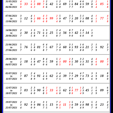
31/05/2021
4
1
2
3
2
1
2
1
5
6
6
2
2
1
33
88
42
69
84
59
05
to
9
6
3
7
6
5
4
1
6
8
9
8
4
6
06/06/2021
0
6
3
8
6
6
0
7
7
0
0
9
4
8
07/06/2021
3
4
1
4
3
2
5
3
1
5
1
4
1
4
12
66
99
47
20
08
77
to
3
9
2
6
8
3
9
7
3
7
3
6
1
5
13/06/2021
5
9
3
6
8
4
0
7
8
8
6
8
5
8
14/06/2021
2
1
3
5
3
2
4
8
7
1
4
1
30
71
25
56
42
14
to
4
4
6
6
4
5
4
9
7
5
7
3
20/06/2021
7
5
8
0
5
8
7
9
0
6
0
0
21/06/2021
5
5
2
6
4
3
3
3
1
1
6
2
1
2
76
01
67
60
93
21
92
to
5
5
8
7
5
7
4
8
3
4
8
2
9
3
27/06/2021
7
6
0
8
7
7
9
9
5
8
8
7
9
7
28/06/2021
1
1
6
8
4
5
2
2
3
3
2
4
4
4
18
47
59
00
30
31
00
to
2
1
8
9
5
6
3
8
5
3
3
8
6
7
04/07/2021
8
6
0
0
6
8
5
0
5
4
8
9
0
9
05/07/2021
2
2
4
1
1
1
4
3
6
4
7
3
3
8
87
91
62
39
29
73
18
to
7
7
6
4
6
4
4
7
7
7
0
4
9
0
11/07/2021
9
8
9
6
9
7
5
9
9
8
0
6
9
0
12/07/2021
3
2
3
6
2
1
1
4
1
1
2
1
5
6
03
90
33
62
77
45
09
to
7
5
9
6
2
6
5
8
8
2
3
1
6
6
18/07/2021
0
6
0
8
9
6
0
0
8
4
9
2
9
7
19/07/2021
2
3
2
3
1
7
2
1
5
1
2
5
2
2
92
06
15
11
59
98
23
to
3
9
9
6
5
9
4
3
0
4
8
6
0
4
25/07/2021
4
0
9
7
5
9
5
7
0
4
9
7
0
7