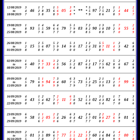
12/08/2019
3
1
7
1
5
3
*
*
5
2
1
1
1
2
46
35
05
**
97
21
44
to
4
2
8
6
6
4
*
*
5
7
5
2
4
5
18/08/2019
7
3
8
8
9
8
*
*
9
8
6
8
9
7
19/08/2019
1
1
4
6
4
5
1
7
2
1
3
1
7
2
93
59
79
03
90
10
55
to
8
5
5
6
6
7
9
8
2
1
8
2
8
4
25/08/2019
0
7
6
7
7
7
0
8
5
8
0
7
0
9
26/08/2019
1
2
5
5
2
5
1
1
2
5
5
1
2
6
15
07
14
17
31
11
42
to
2
5
6
5
9
9
0
2
4
8
7
4
3
8
01/09/2019
8
8
9
7
0
0
0
4
7
8
9
6
9
8
02/09/2019
1
5
6
3
2
2
2
2
1
1
2
5
2
2
40
33
56
87
17
62
67
to
6
7
7
4
5
5
2
6
2
7
5
8
6
6
08/09/2019
7
8
0
6
8
9
4
9
8
9
9
9
8
9
09/09/2019
4
5
1
7
3
6
3
1
1
2
1
1
4
4
79
94
60
73
25
13
99
to
5
6
9
8
4
7
5
5
2
3
1
2
7
6
15/09/2019
8
8
9
9
9
7
9
7
9
0
9
0
8
9
16/09/2019
4
1
2
7
2
6
5
1
1
3
1
1
7
3
43
62
11
52
02
82
64
to
0
5
4
7
2
7
0
5
3
4
3
4
9
5
22/09/2019
0
7
0
8
7
8
0
6
6
5
4
7
0
6
23/09/2019
6
1
1
2
2
6
3
2
6
2
2
3
2
1
58
05
26
42
01
27
01
to
9
1
2
3
4
0
4
3
7
9
0
6
9
4
29/09/2019
0
6
7
0
6
0
7
7
7
0
0
8
9
6
30/09/2019
2
1
3
6
3
2
1
1
2
1
4
1
4
3
01
89
77
22
60
84
00
to
3
3
5
6
7
5
5
3
7
1
6
4
7
7
06/10/2019
5
7
0
7
7
0
6
8
7
8
8
9
9
0