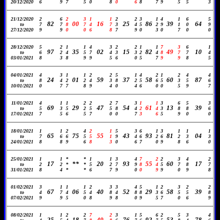
20/12/2020
6
9
7
5
0
8
0
6
8
7
9
5
5
3
21/12/2020
2
6
2
3
1
1
2
2
3
1
4
1
6
5
82
00
16
25
86
39
64
to
7
7
8
7
4
7
3
4
5
2
9
1
0
9
27/12/2020
9
9
0
0
6
8
7
9
0
3
0
7
0
0
28/12/2020
5
2
1
1
4
3
2
2
1
1
7
3
6
1
97
35
02
15
82
49
10
to
6
2
4
5
7
4
3
3
2
4
8
7
7
4
03/01/2021
8
3
8
9
9
5
6
0
5
7
9
9
8
5
04/01/2021
4
3
1
1
2
2
5
1
4
2
1
2
4
4
24
01
59
37
58
60
87
to
8
4
2
2
4
3
8
2
5
6
5
3
5
6
10/01/2021
0
7
7
8
9
4
0
4
6
0
0
5
9
7
11/01/2021
4
1
1
2
2
2
7
3
1
1
3
6
5
3
69
29
47
54
61
13
39
to
5
3
5
2
5
5
8
4
2
4
3
8
8
6
17/01/2021
7
5
6
5
7
0
0
7
3
6
5
9
0
0
18/01/2021
1
1
2
4
2
1
5
3
6
1
3
1
1
1
65
75
55
43
93
81
04
to
7
6
6
5
5
1
9
4
6
2
6
2
3
3
24/01/2021
8
8
9
6
8
3
0
6
7
0
9
8
6
0
25/01/2021
1
1
*
*
1
1
3
4
7
2
2
3
4
2
17
**
20
93
55
60
17
to
2
2
*
*
5
2
7
9
8
4
5
7
8
7
31/01/2021
8
4
*
*
6
7
9
0
0
9
9
0
9
8
01/02/2021
3
1
1
1
2
3
3
4
5
1
2
3
2
2
67
06
40
52
29
58
39
to
4
7
4
5
4
8
4
8
8
3
6
5
5
8
07/02/2021
9
9
5
0
8
9
8
0
9
5
7
0
6
9
08/02/2021
1
1
2
2
7
2
3
1
5
6
2
5
3
4
25
18
49
76
92
53
78