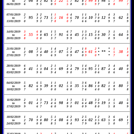
04
82
22
82
99
98
99
to
2
8
2
6
2
5
7
8
2
8
1
5
7
7
06/01/2019
6
9
5
0
9
5
8
0
5
9
7
0
8
7
07/01/2019
2
3
2
1
1
6
4
1
1
3
1
4
3
5
95
73
16
70
10
12
62
to
7
3
2
5
2
0
6
3
4
7
0
9
6
8
13/01/2019
0
9
3
7
8
0
7
6
6
0
0
9
7
9
14/01/2019
3
6
8
1
5
6
7
1
3
2
4
3
1
5
55
65
91
45
15
30
64
to
4
9
8
1
7
6
8
2
3
3
9
7
6
9
20/01/2019
8
0
0
3
7
9
9
2
5
0
0
0
9
0
21/01/2019
1
2
1
1
4
2
7
1
8
2
*
*
1
1
08
40
07
47
61
**
38
to
2
7
4
3
7
5
8
6
9
9
*
*
5
3
27/01/2019
7
9
9
6
9
0
9
0
9
0
*
*
7
4
28/01/2019
6
1
1
2
1
2
3
1
4
2
1
3
4
0
41
04
69
79
95
87
40
to
8
1
3
3
1
8
4
3
6
3
1
4
4
0
03/02/2019
0
9
6
9
4
9
0
5
9
0
6
0
6
0
04/02/2019
5
6
5
1
1
1
5
3
6
1
8
1
1
5
82
39
02
35
86
82
80
to
6
6
9
8
9
5
8
5
6
1
0
1
8
7
10/02/2019
7
0
9
0
0
6
0
7
6
4
0
0
9
8
11/02/2019
2
1
3
3
3
1
3
5
1
3
2
1
1
5
01
73
98
01
48
19
40
to
9
4
7
4
6
8
7
6
4
7
9
3
5
6
17/02/2019
9
6
7
6
0
9
0
0
9
8
0
5
8
9
18/02/2019
1
1
2
5
1
4
2
2
5
1
2
3
6
1
70
80
08
93
02
63
69
to
2
9
8
7
4
6
3
4
6
3
5
5
0
1
24/02/2019
4
0
8
8
5
8
4
7
9
8
9
5
0
7
25/02/2019
2
1
2
1
7
1
2
3
1
4
3
2
1
5