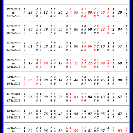
07/10/2019
5
4
3
7
2
1
3
4
1
4
1
5
5
1
29
12
26
99
00
50
29
to
7
7
9
7
3
2
7
6
1
8
5
7
8
2
13/10/2019
0
8
9
8
7
3
9
9
8
8
9
8
9
6
14/10/2019
5
2
1
1
1
8
4
5
8
4
5
6
1
7
40
59
85
80
69
22
84
to
9
2
6
1
3
8
7
6
8
6
7
7
2
7
20/10/2019
0
6
8
7
4
9
7
9
0
9
0
9
5
0
21/10/2019
2
4
3
1
2
2
1
1
2
1
4
3
3
4
01
58
25
90
66
10
57
to
8
7
6
2
3
3
8
4
6
7
7
8
6
5
27/10/2019
0
0
6
5
7
0
0
5
8
8
0
9
6
8
28/10/2019
4
3
4
5
1
3
4
2
6
6
1
6
1
4
17
99
17
11
22
99
69
to
8
6
6
6
4
4
8
3
7
6
2
6
1
7
03/11/2019
9
8
9
8
6
0
9
6
9
0
6
7
4
8
04/11/2019
7
3
2
2
4
2
7
2
4
1
7
3
5
4
66
98
14
40
65
45
98
to
9
4
7
6
7
4
8
9
5
6
8
4
5
7
10/11/2019
0
9
0
0
0
8
9
9
7
8
9
8
9
7
11/11/2019
4
3
1
1
1
6
1
2
1
1
1
3
2
1
96
09
25
61
84
13
67
to
6
5
3
2
3
9
2
9
1
5
0
0
5
6
17/11/2019
9
8
6
6
8
0
3
0
6
8
0
0
9
0
18/11/2019
1
8
1
3
6
3
1
1
4
1
6
4
1
3
68
76
48
96
07
95
47
to
6
0
6
3
9
5
1
1
7
2
6
5
6
7
24/11/2019
9
0
0
0
9
0
7
4
9
4
7
6
7
7
25/11/2019
1
2
1
7
1
5
1
1
1
3
4
3
1
6
82
96
59
99
41
07
83
to
1
5
4
9
4
6
2
1
3
8
7
7
1
8