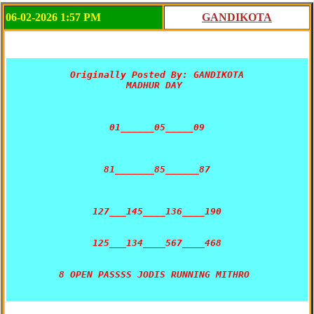
06-02-2026 1:57 PM
Originally Posted By: GANDIKOTA
MADHUR DAY 

01______05_____09

81_______85______87

127___145____136____190

125___134____567____468

8 OPEN PASSSS JODIS RUNNING MITHRO 
