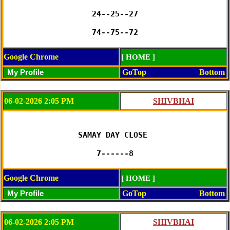
24--25--27

74--75--72
Google Chrome
[ HOME ]
GoTop
Bottom
06-02-2026 2:05 PM
SAMAY DAY CLOSE 

7------8
Google Chrome
[ HOME ]
GoTop
Bottom
06-02-2026 2:05 PM