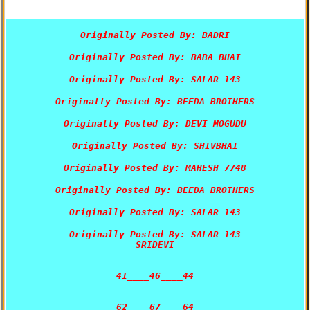
Originally Posted By: BADRI
Originally Posted By: BABA BHAI
Originally Posted By: SALAR 143
Originally Posted By: BEEDA BROTHERS
Originally Posted By: DEVI MOGUDU
Originally Posted By: SHIVBHAI
Originally Posted By: MAHESH 7748
Originally Posted By: BEEDA BROTHERS
Originally Posted By: SALAR 143
Originally Posted By: SALAR 143
SRIDEVI

41____46____44

62____67____64
