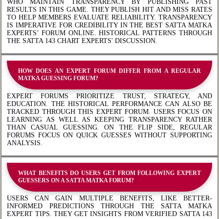
WHO MAINTAIN TRANSPARENCY BY PUBLISHING PAST
RESULTS IN THIS GAME. THEY PUBLISH HIT AND MISS RATES
TO HELP MEMBERS EVALUATE RELIABILITY. TRANSPARENCY
IS IMPERATIVE FOR CREDIBILITY IN THE BEST SATTA MATKA
EXPERTS’ FORUM ONLINE. HISTORICAL PATTERNS THROUGH
THE SATTA 143 CHART EXPERTS' DISCUSSION.
HOW DOES AN EXPERT FORUM DIFFER FROM A REGULAR
MATKA GUESSING FORUM?
EXPERT FORUMS PRIORITIZE TRUST, STRATEGY, AND
EDUCATION. THE HISTORICAL PERFORMANCE CAN ALSO BE
TRACKED THROUGH THIS EXPERT FORUM. USERS FOCUS ON
LEARNING AS WELL AS KEEPING TRANSPARENCY RATHER
THAN CASUAL GUESSING. ON THE FLIP SIDE, REGULAR
FORUMS FOCUS ON QUICK GUESSES WITHOUT SUPPORTING
ANALYSIS.
WHAT BENEFITS DO USERS GET FROM FOLLOWING EXPERT
GUESSERS ON A SATTA MATKA FORUM?
USERS CAN GAIN MULTIPLE BENEFITS, LIKE BETTER-
INFORMED PREDICTIONS THROUGH THE SATTA MATKA
EXPERT TIPS. THEY GET INSIGHTS FROM VERIFIED SATTA 143