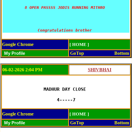
8 OPEN PASSSS JODIS RUNNING MITHRO 

Congratulations brother 
Google Chrome
[ HOME ]
GoTop
Bottom
06-02-2026 2:04 PM
MADHUR DAY CLOSE 

4-----7
Google Chrome
[ HOME ]
GoTop
Bottom