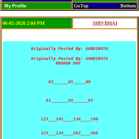
GoTop
Bottom
06-02-2026 2:04 PM
Originally Posted By: GANDIKOTA
Originally Posted By: GANDIKOTA
MADHUR DAY 

01______05_____09

81_______85______87

127___145____136____190

125___134____567____468
