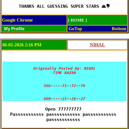
THANKS ALL GUESSING SUPER STARS 🙏💐
Google Chrome
[ HOME ]
GoTop
Bottom
06-02-2026 2:16 PM
Originally Posted By: NIHAL
TIME BAZAR

566-----71--72--76

Open 777777777 

Passsssssssss passsssssssss passsssssssss 
passsssssssss 