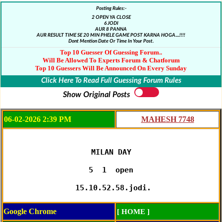
Posting Rules:-
2 OPEN YA CLOSE
6 JODI
AUR 8 PANNA
AUR RESULT TIME SE 20 MIN PHELE GAME POST KARNA HOGA....!!!!
Dont Mention Date Or Time In Your Post.
Top 10 Guesser Of Guessing Forum..
Will Be Allowed To Experts Forum & Chatforum
Top 10 Guessers Will Be Announced On Every Sunday
Click Here To Read Full Guessing Forum Rules
Show Original Posts
06-02-2026 2:39 PM
MILAN DAY

 5  1  open 

 15.10.52.58.jodi.
Google Chrome
[ HOME ]