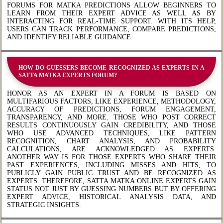
FORUMS FOR MATKA PREDICTIONS ALLOW BEGINNERS TO
LEARN FROM THEIR EXPERT ADVICE AS WELL AS BY
INTERACTING FOR REAL-TIME SUPPORT. WITH ITS HELP,
USERS CAN TRACK PERFORMANCE, COMPARE PREDICTIONS,
AND IDENTIFY RELIABLE GUIDANCE.
HOW DO GUESSERS BECOME RECOGNIZED AS EXPERTS IN A
SATTA MATKA EXPERTS FORUM?
HONOR AS AN EXPERT IN A FORUM IS BASED ON
MULTIFARIOUS FACTORS, LIKE EXPERIENCE, METHODOLOGY,
ACCURACY OF PREDICTIONS, FORUM ENGAGEMENT,
TRANSPARENCY, AND MORE. THOSE WHO POST CORRECT
RESULTS CONTINUOUSLY GAIN CREDIBILITY, AND THOSE
WHO USE ADVANCED TECHNIQUES, LIKE PATTERN
RECOGNITION, CHART ANALYSIS, AND PROBABILITY
CALCULATIONS, ARE ACKNOWLEDGED AS EXPERTS.
ANOTHER WAY IS FOR THOSE EXPERTS WHO SHARE THEIR
PAST EXPERIENCES, INCLUDING MISSES AND HITS, TO
PUBLICLY GAIN PUBLIC TRUST AND BE RECOGNIZED AS
EXPERTS. THEREFORE, SATTA MATKA ONLINE EXPERTS GAIN
STATUS NOT JUST BY GUESSING NUMBERS BUT BY OFFERING
EXPERT ADVICE, HISTORICAL ANALYSIS DATA, AND
STRATEGIC INSIGHTS.