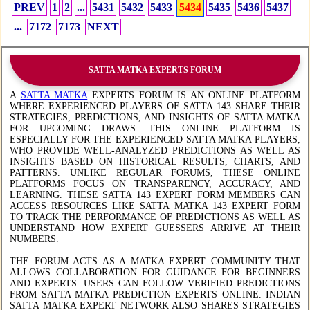
PREV
1
2
...
5431
5432
5433
5434
5435
5436
5437
...
7172
7173
NEXT
SATTA MATKA EXPERTS FORUM
A
SATTA MATKA
EXPERTS FORUM IS AN ONLINE PLATFORM
WHERE EXPERIENCED PLAYERS OF SATTA 143 SHARE THEIR
STRATEGIES, PREDICTIONS, AND INSIGHTS OF SATTA MATKA
FOR UPCOMING DRAWS. THIS ONLINE PLATFORM IS
ESPECIALLY FOR THE EXPERIENCED SATTA MATKA PLAYERS,
WHO PROVIDE WELL-ANALYZED PREDICTIONS AS WELL AS
INSIGHTS BASED ON HISTORICAL RESULTS, CHARTS, AND
PATTERNS. UNLIKE REGULAR FORUMS, THESE ONLINE
PLATFORMS FOCUS ON TRANSPARENCY, ACCURACY, AND
LEARNING. THESE SATTA 143 EXPERT FORM MEMBERS CAN
ACCESS RESOURCES LIKE SATTA MATKA 143 EXPERT FORM
TO TRACK THE PERFORMANCE OF PREDICTIONS AS WELL AS
UNDERSTAND HOW EXPERT GUESSERS ARRIVE AT THEIR
NUMBERS.
THE FORUM ACTS AS A MATKA EXPERT COMMUNITY THAT
ALLOWS COLLABORATION FOR GUIDANCE FOR BEGINNERS
AND EXPERTS. USERS CAN FOLLOW VERIFIED PREDICTIONS
FROM SATTA MATKA PREDICTION EXPERTS ONLINE. INDIAN
SATTA MATKA EXPERT NETWORK ALSO SHARES STRATEGIES