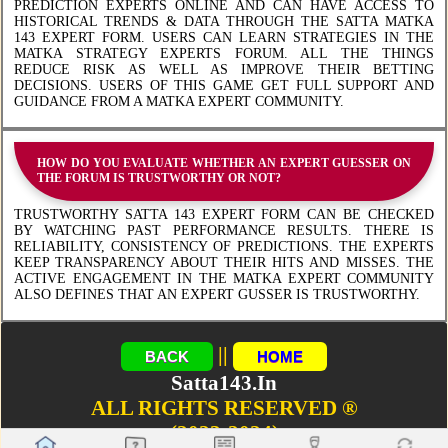
PREDICTION EXPERTS ONLINE AND CAN HAVE ACCESS TO
HISTORICAL TRENDS & DATA THROUGH THE SATTA MATKA
143 EXPERT FORM. USERS CAN LEARN STRATEGIES IN THE
MATKA STRATEGY EXPERTS FORUM. ALL THE THINGS
REDUCE RISK AS WELL AS IMPROVE THEIR BETTING
DECISIONS. USERS OF THIS GAME GET FULL SUPPORT AND
GUIDANCE FROM A MATKA EXPERT COMMUNITY.
HOW DO YOU EVALUATE WHETHER AN EXPERT GUESSER ON
THE FORUM IS TRUSTWORTHY OR NOT?
TRUSTWORTHY SATTA 143 EXPERT FORM CAN BE CHECKED
BY WATCHING PAST PERFORMANCE RESULTS. THERE IS
RELIABILITY, CONSISTENCY OF PREDICTIONS. THE EXPERTS
KEEP TRANSPARENCY ABOUT THEIR HITS AND MISSES. THE
ACTIVE ENGAGEMENT IN THE MATKA EXPERT COMMUNITY
ALSO DEFINES THAT AN EXPERT GUSSER IS TRUSTWORTHY.
||
BACK
HOME
Satta143.In
ALL RIGHTS RESERVED ®
(2023-2024)