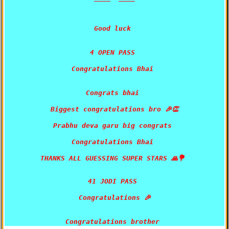
THANKS ALL GUESSING SUPER STARS 🙏💐 

Congratulations 🎉
