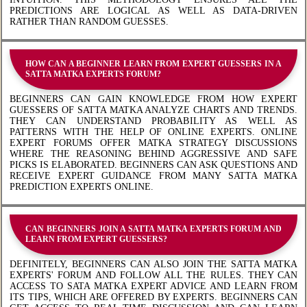
PREDICTIONS ARE LOGICAL AS WELL AS DATA-DRIVEN
RATHER THAN RANDOM GUESSES.
HOW CAN A BEGINNER LEARN FROM EXPERT GUESSERS IN A
SATTA MATKA EXPERTS FORUM?
BEGINNERS CAN GAIN KNOWLEDGE FROM HOW EXPERT
GUESSERS OF SATTA MATKA ANALYZE CHARTS AND TRENDS.
THEY CAN UNDERSTAND PROBABILITY AS WELL AS
PATTERNS WITH THE HELP OF ONLINE EXPERTS. ONLINE
EXPERT FORUMS OFFER MATKA STRATEGY DISCUSSIONS
WHERE THE REASONING BEHIND AGGRESSIVE AND SAFE
PICKS IS ELABORATED. BEGINNERS CAN ASK QUESTIONS AND
RECEIVE EXPERT GUIDANCE FROM MANY SATTA MATKA
PREDICTION EXPERTS ONLINE.
CAN BEGINNERS JOIN A SATTA MATKA EXPERTS FORUM AND
LEARN FROM EXPERT GUESSERS?
DEFINITELY, BEGINNERS CAN ALSO JOIN THE SATTA MATKA
EXPERTS' FORUM AND FOLLOW ALL THE RULES. THEY CAN
ACCESS TO SATA MATKA EXPERT ADVICE AND LEARN FROM
ITS TIPS, WHICH ARE OFFERED BY EXPERTS. BEGINNERS CAN