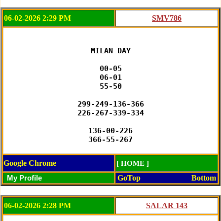
06-02-2026 2:29 PM
MILAN DAY

00-05

06-01

55-50

299-249-136-366

226-267-339-334

136-00-226

366-55-267
Google Chrome
[ HOME ]
GoTop
Bottom
06-02-2026 2:28 PM