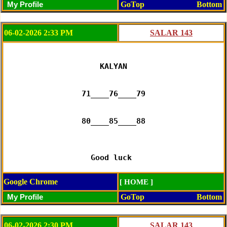
GoTop
Bottom
06-02-2026 2:33 PM
KALYAN

71____76____79

80____85____88

Good luck 
Google Chrome
[ HOME ]
GoTop
Bottom
06-02-2026 2:30 PM