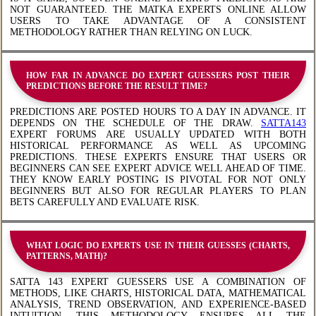
NOT GUARANTEED. THE MATKA EXPERTS ONLINE ALLOW
USERS TO TAKE ADVANTAGE OF A CONSISTENT
METHODOLOGY RATHER THAN RELYING ON LUCK.
HOW FAR IN ADVANCE DO EXPERT GUESSERS POST THEIR
PREDICTIONS BEFORE THE RESULT TIME?
PREDICTIONS ARE POSTED HOURS TO A DAY IN ADVANCE. IT
DEPENDS ON THE SCHEDULE OF THE DRAW.
SATTA143
EXPERT FORUMS ARE USUALLY UPDATED WITH BOTH
HISTORICAL PERFORMANCE AS WELL AS UPCOMING
PREDICTIONS. THESE EXPERTS ENSURE THAT USERS OR
BEGINNERS CAN SEE EXPERT ADVICE WELL AHEAD OF TIME.
THEY KNOW EARLY POSTING IS PIVOTAL FOR NOT ONLY
BEGINNERS BUT ALSO FOR REGULAR PLAYERS TO PLAN
BETS CAREFULLY AND EVALUATE RISK.
WHAT LOGIC DO EXPERTS USE IN THEIR GUESSES (CHARTS,
PATTERNS, MATH)?
SATTA 143 EXPERT GUESSERS USE A COMBINATION OF
METHODS, LIKE CHARTS, HISTORICAL DATA, MATHEMATICAL
ANALYSIS, TREND OBSERVATION, AND EXPERIENCE-BASED
INTUITION. THIS METHODOLOGY ENSURES ALL THE