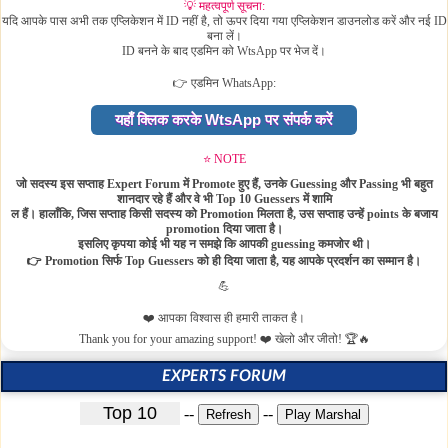
💡 महत्वपूर्ण सूचना:
यदि आपके पास अभी तक एप्लिकेशन में ID नहीं है, तो ऊपर दिया गया एप्लिकेशन डाउनलोड करें और नई ID
बना लें।
ID बनने के बाद एडमिन को WtsApp पर भेज दें।
👉 एडमिन WhatsApp:
यहाँ क्लिक करके WtsApp पर संपर्क करें
⭐ NOTE
जो सदस्य इस सप्ताह Expert Forum में Promote हुए हैं, उनके Guessing और Passing भी बहुत
शानदार रहे हैं और वे भी Top 10 Guessers में शामि
ल हैं। हालाँकि, जिस सप्ताह किसी सदस्य को Promotion मिलता है, उस सप्ताह उन्हें points के बजाय
promotion दिया जाता है।
इसलिए कृपया कोई भी यह न समझे कि आपकी guessing कमजोर थी।
👉 Promotion सिर्फ Top Guessers को ही दिया जाता है, यह आपके प्रदर्शन का सम्मान है।
💪
❤️ आपका विश्वास ही हमारी ताकत है।
Thank you for your amazing support! ❤️ खेलो और जीतो! 🏆🔥
EXPERTS FORUM
--
--