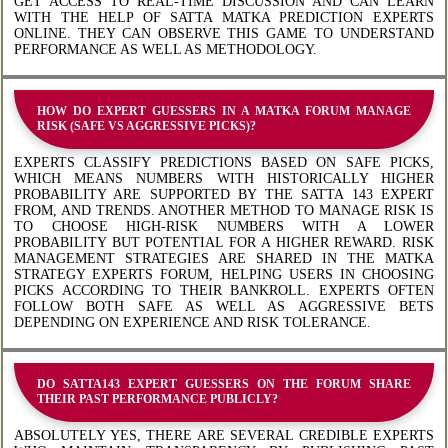
GET ACCESS TO REAL-TIME DISCUSSION AND CAN LEARN
WITH THE HELP OF SATTA MATKA PREDICTION EXPERTS
ONLINE. THEY CAN OBSERVE THIS GAME TO UNDERSTAND
PERFORMANCE AS WELL AS METHODOLOGY.
HOW DO EXPERT GUESSERS IN A MATKA FORUM MANAGE
RISK (SAFE VS AGGRESSIVE PICKS)?
EXPERTS CLASSIFY PREDICTIONS BASED ON SAFE PICKS,
WHICH MEANS NUMBERS WITH HISTORICALLY HIGHER
PROBABILITY ARE SUPPORTED BY THE SATTA 143 EXPERT
FROM, AND TRENDS. ANOTHER METHOD TO MANAGE RISK IS
TO CHOOSE HIGH-RISK NUMBERS WITH A LOWER
PROBABILITY BUT POTENTIAL FOR A HIGHER REWARD. RISK
MANAGEMENT STRATEGIES ARE SHARED IN THE MATKA
STRATEGY EXPERTS FORUM, HELPING USERS IN CHOOSING
PICKS ACCORDING TO THEIR BANKROLL. EXPERTS OFTEN
FOLLOW BOTH SAFE AS WELL AS AGGRESSIVE BETS
DEPENDING ON EXPERIENCE AND RISK TOLERANCE.
DO SATTA143 EXPERT GUESSERS ON THE FORUM SHARE
THEIR PAST PERFORMANCE PUBLICLY?
ABSOLUTELY YES, THERE ARE SEVERAL CREDIBLE EXPERTS