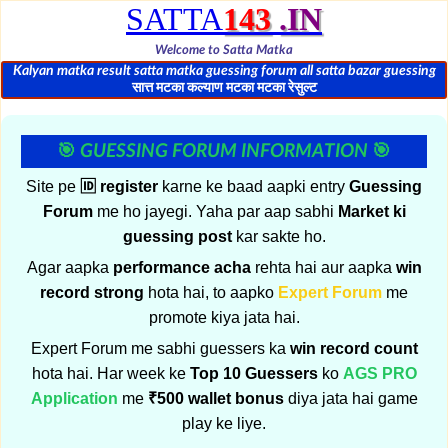
SATTA
143
.IN
Welcome to Satta Matka
Kalyan matka result satta matka guessing forum all satta bazar guessing
सात्त मटका कल्याण मटका मटका रेसुल्ट
🎯 GUESSING FORUM INFORMATION 🎯
Site pe
🆔 register
karne ke baad aapki entry
Guessing
Forum
me ho jayegi. Yaha par aap sabhi
Market ki
guessing post
kar sakte ho.
Agar aapka
performance acha
rehta hai aur aapka
win
record strong
hota hai, to aapko
Expert Forum
me
promote kiya jata hai.
Expert Forum me sabhi guessers ka
win record count
hota hai. Har week ke
Top 10 Guessers
ko
AGS PRO
Application
me
₹500 wallet bonus
diya jata hai game
play ke liye.