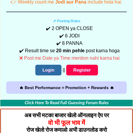
👉 Weekly count me
Jodi aur Pana
include hota hai.
📌 Posting Rules
✔️ 2 OPEN ya CLOSE
✔️ 6 JODI
✔️ 8 PANNA
✔️ Result time se
20 min pehle
post karna hoga
❌ Post me Date ya Time mention nahi karna hai
Login
||
Register
🔥 Best Performance = Promotion + Rewards 🔥
Click Here To Read Full Guessing Forum Rules
अब सभी मटका बाजार खेलो ऑनलाइन ऐप पर
वो भी फूल भाव में
रोज खेलो रोज कमाओ अभी डाउनलोड करो