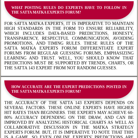
WHAT POSTING RULES DO EXPERTS HAVE TO FOLLOW IN
THE SATTA MATKA EXPERTS FORUM?
FOR SATTA MATKA EXPERTS, IT IS IMPERATIVE TO MAINTAIN
HIGH STANDARDS IN THE FORM TO ENSURE RELIABILITY,
WHICH INCLUDES DATA-BASED PREDICTIONS, HONESTY,
TRANSPARENCY, RESPECTFUL COMMUNICATION, AVOIDING
PROMOTIONS, AND TIMING RULES. THESE RULES OF THE
SATTA MATKA EXPERTS FORUM DIFFERENTIATE EXPERT
FORUMS FROM REGULAR GUESSING FORUMS, EMPHASIZING
LEARNING AND TRUST. WELL, YOU SHOULD KNOW THAT
PREDICTIONS MUST BE SUPPORTED BY TRENDS, CHARTS, OR
THE SATTA 143 EXPERT FROM NOT RANDOM GUESSES.
HOW ACCURATE ARE THE EXPERT PREDICTIONS POSTED IN
THE SATTA MATKA EXPERTS FORUM?
THE ACCURACY OF THE SATTA 143 EXPERTS DEPENDS ON
SEVERAL FACTORS. THESE ONLINE EXPERTS HAVE HIGHER
HIT RATES THAN BEGINNERS. THE EXPERTS MAY ACHIEVE 60-
80% ACCURACY DEPENDING ON THE DRAW, AND CAN BE
IMPROVED BY ANALYZING HISTORICAL CHARTS AS WELL AS
COLLABORATIVE DISCUSSION IN THE MATKA STRATEGY
EXPERTS FORUM. BUT, IT IS IMPERATIVE TO NOTE THAT THIS
IS A GAME, SO EVEN ONLINE EXPERTS' PREDICTIONS ARE