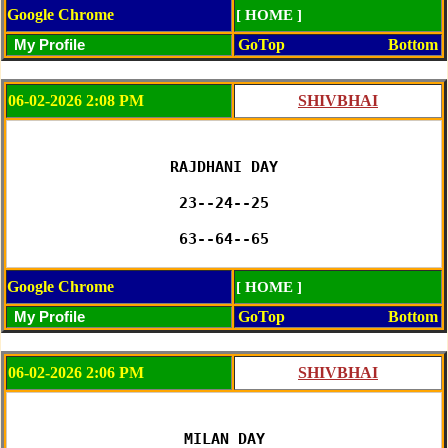
Google Chrome
[ HOME ]
GoTop
Bottom
06-02-2026 2:08 PM
RAJDHANI DAY

23--24--25

63--64--65
Google Chrome
[ HOME ]
GoTop
Bottom
06-02-2026 2:06 PM
MILAN DAY
