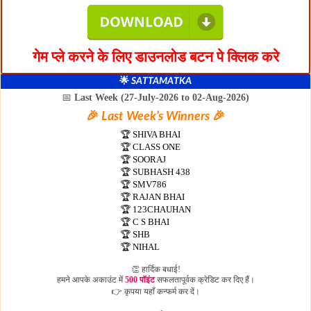
गेम प्ले करने के लिए डाउनलोड बटन पे क्लिक करे
🌟 SATTAMATKA
📅
Last Week (27-July-2026 to 02-Aug-2026)
🎉 Last Week’s Winners 🎉
🏆 SHIVA BHAI
🏆 CLASS ONE
🏆 SOORAJ
🏆 SUBHASH 438
🏆 SMV786
🏆 RAJAN BHAI
🏆 123CHAUHAN
🏆 C S BHAI
🏆 SHB
🏆 NIHAL
👏 हार्दिक बधाई!
हमने आपके अकाउंट में
500 पॉइंट
सफलतापूर्वक क्रेडिट कर दिए हैं।
👉 कृपया यहाँ कन्फर्म कर दें।