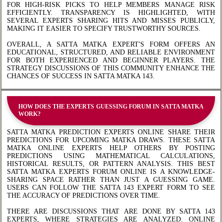
FOR HIGH-RISK PICKS TO HELP MEMBERS MANAGE RISK
EFFICIENTLY. TRANSPARENCY IS HIGHLIGHTED, WITH
SEVERAL EXPERTS SHARING HITS AND MISSES PUBLICLY,
MAKING IT EASIER TO SPECIFY TRUSTWORTHY SOURCES.
OVERALL, A SATTA MATKA EXPERT'S FORM OFFERS AN
EDUCATIONAL, STRUCTURED, AND RELIABLE ENVIRONMENT
FOR BOTH EXPERIENCED AND BEGINNER PLAYERS. THE
STRATEGY DISCUSSIONS OF THIS COMMUNITY ENHANCE THE
CHANCES OF SUCCESS IN SATTA MATKA 143.
HOW DOES THE EXPERTS GUESSING FORUM IN SATTA MATKA
WORK?
SATTA MATKA PREDICTION EXPERTS ONLINE SHARE THEIR
PREDICTIONS FOR UPCOMING MATKA DRAWS. THESE SATTA
MATKA ONLINE EXPERTS HELP OTHERS BY POSTING
PREDICTIONS USING MATHEMATICAL CALCULATIONS,
HISTORICAL RESULTS, OR PATTERN ANALYSIS. THIS BEST
SATTA MATKA EXPERTS FORUM ONLINE IS A KNOWLEDGE-
SHARING SPACE RATHER THAN JUST A GUESSING GAME.
USERS CAN FOLLOW THE SATTA 143 EXPERT FORM TO SEE
THE ACCURACY OF PREDICTIONS OVER TIME.
THERE ARE DISCUSSIONS THAT ARE DONE BY SATTA 143
EXPERTS, WHERE STRATEGIES ARE ANALYZED. ONLINE