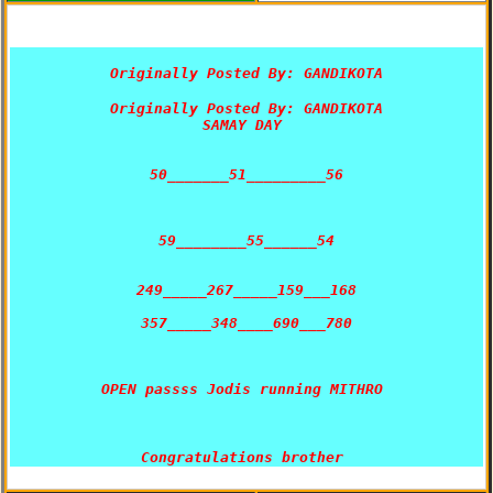
Originally Posted By: GANDIKOTA
Originally Posted By: GANDIKOTA
SAMAY DAY 

50_______51_________56

59________55______54

249_____267_____159___168

357_____348____690___780

OPEN passss Jodis running MITHRO 

Congratulations brother 