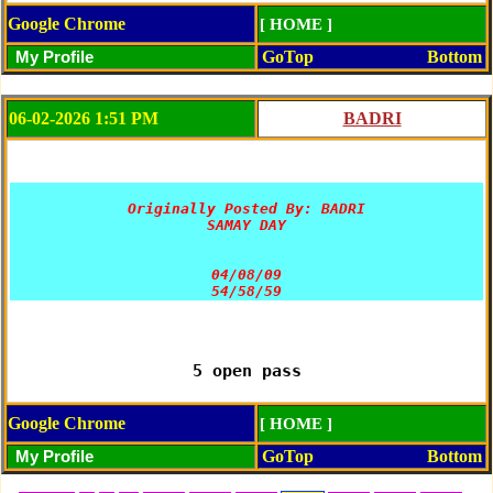
Google Chrome
[ HOME ]
GoTop
Bottom
06-02-2026 1:51 PM
Originally Posted By: BADRI
SAMAY DAY

04/08/09

5 open pass
Google Chrome
[ HOME ]
GoTop
Bottom