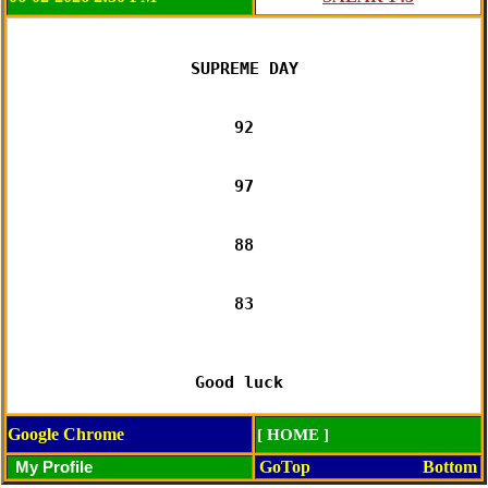
SUPREME DAY

92

97

88

83

Good luck 
Google Chrome
[ HOME ]
GoTop
Bottom