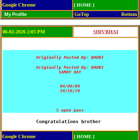
Google Chrome
[ HOME ]
GoTop
Bottom
06-02-2026 2:05 PM
Originally Posted By: BADRI
Originally Posted By: BADRI
SAMAY DAY

04/08/09

Congratulations brother 
Google Chrome
[ HOME ]