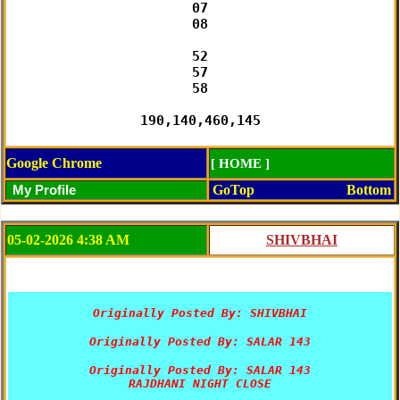
07

08

52

57

58

190,140,460,145
Google Chrome
[ HOME ]
GoTop
Bottom
05-02-2026 4:38 AM
Originally Posted By: SHIVBHAI
Originally Posted By: SALAR 143
Originally Posted By: SALAR 143
RAJDHANI NIGHT CLOSE
