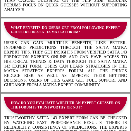
THAN CASUAL GUESSING. ON THE FLIP SIDE, REGULAR
FORUMS FOCUS ON QUICK GUESSES WITHOUT SUPPORTING
ANALYSIS.
WHAT BENEFITS DO USERS GET FROM FOLLOWING EXPERT
GUESSERS ON A SATTA MATKA FORUM?
USERS CAN GAIN MULTIPLE BENEFITS, LIKE BETTER-
INFORMED PREDICTIONS THROUGH THE SATTA MATKA
EXPERT TIPS. THEY GET INSIGHTS FROM VERIFIED SATTA 143
PREDICTION EXPERTS ONLINE AND CAN HAVE ACCESS TO
HISTORICAL TRENDS & DATA THROUGH THE SATTA MATKA
143 EXPERT FORM. USERS CAN LEARN STRATEGIES IN THE
MATKA STRATEGY EXPERTS FORUM. ALL THE THINGS
REDUCE RISK AS WELL AS IMPROVE THEIR BETTING
DECISIONS. USERS OF THIS GAME GET FULL SUPPORT AND
GUIDANCE FROM A MATKA EXPERT COMMUNITY.
HOW DO YOU EVALUATE WHETHER AN EXPERT GUESSER ON
THE FORUM IS TRUSTWORTHY OR NOT?
TRUSTWORTHY SATTA 143 EXPERT FORM CAN BE CHECKED
BY WATCHING PAST PERFORMANCE RESULTS. THERE IS
RELIABILITY, CONSISTENCY OF PREDICTIONS. THE EXPERTS