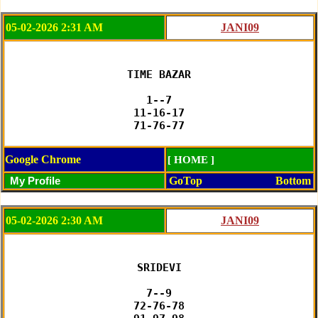
05-02-2026 2:31 AM
TIME BAZAR

1--7

11-16-17

71-76-77
Google Chrome
[ HOME ]
GoTop
Bottom
05-02-2026 2:30 AM
SRIDEVI

7--9

72-76-78
