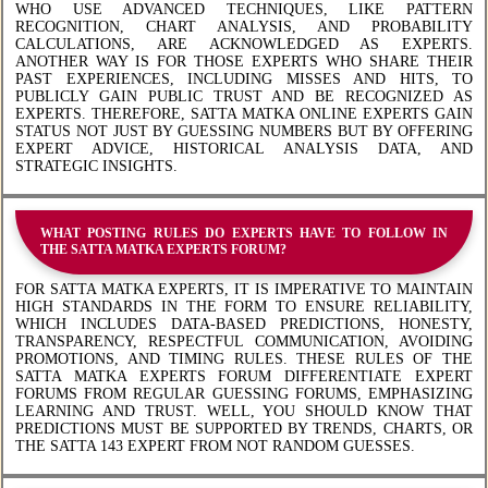
WHO USE ADVANCED TECHNIQUES, LIKE PATTERN
RECOGNITION, CHART ANALYSIS, AND PROBABILITY
CALCULATIONS, ARE ACKNOWLEDGED AS EXPERTS.
ANOTHER WAY IS FOR THOSE EXPERTS WHO SHARE THEIR
PAST EXPERIENCES, INCLUDING MISSES AND HITS, TO
PUBLICLY GAIN PUBLIC TRUST AND BE RECOGNIZED AS
EXPERTS. THEREFORE, SATTA MATKA ONLINE EXPERTS GAIN
STATUS NOT JUST BY GUESSING NUMBERS BUT BY OFFERING
EXPERT ADVICE, HISTORICAL ANALYSIS DATA, AND
STRATEGIC INSIGHTS.
WHAT POSTING RULES DO EXPERTS HAVE TO FOLLOW IN
THE SATTA MATKA EXPERTS FORUM?
FOR SATTA MATKA EXPERTS, IT IS IMPERATIVE TO MAINTAIN
HIGH STANDARDS IN THE FORM TO ENSURE RELIABILITY,
WHICH INCLUDES DATA-BASED PREDICTIONS, HONESTY,
TRANSPARENCY, RESPECTFUL COMMUNICATION, AVOIDING
PROMOTIONS, AND TIMING RULES. THESE RULES OF THE
SATTA MATKA EXPERTS FORUM DIFFERENTIATE EXPERT
FORUMS FROM REGULAR GUESSING FORUMS, EMPHASIZING
LEARNING AND TRUST. WELL, YOU SHOULD KNOW THAT
PREDICTIONS MUST BE SUPPORTED BY TRENDS, CHARTS, OR
THE SATTA 143 EXPERT FROM NOT RANDOM GUESSES.