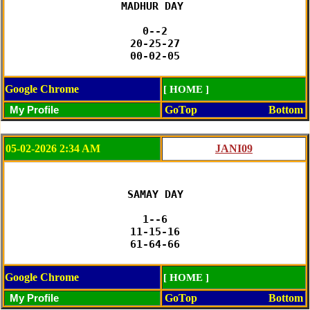
MADHUR DAY 

0--2

20-25-27

00-02-05
Google Chrome
[ HOME ]
GoTop
Bottom
05-02-2026 2:34 AM
SAMAY DAY

1--6

11-15-16

61-64-66
Google Chrome
[ HOME ]
GoTop
Bottom