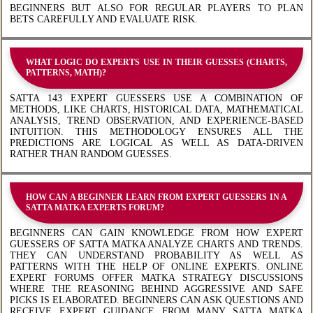
BEGINNERS BUT ALSO FOR REGULAR PLAYERS TO PLAN
BETS CAREFULLY AND EVALUATE RISK.
WHAT LOGIC DO EXPERTS USE IN THEIR GUESSES (CHARTS,
PATTERNS, MATH)?
SATTA 143 EXPERT GUESSERS USE A COMBINATION OF
METHODS, LIKE CHARTS, HISTORICAL DATA, MATHEMATICAL
ANALYSIS, TREND OBSERVATION, AND EXPERIENCE-BASED
INTUITION. THIS METHODOLOGY ENSURES ALL THE
PREDICTIONS ARE LOGICAL AS WELL AS DATA-DRIVEN
RATHER THAN RANDOM GUESSES.
HOW CAN A BEGINNER LEARN FROM EXPERT GUESSERS IN A
SATTA MATKA EXPERTS FORUM?
BEGINNERS CAN GAIN KNOWLEDGE FROM HOW EXPERT
GUESSERS OF SATTA MATKA ANALYZE CHARTS AND TRENDS.
THEY CAN UNDERSTAND PROBABILITY AS WELL AS
PATTERNS WITH THE HELP OF ONLINE EXPERTS. ONLINE
EXPERT FORUMS OFFER MATKA STRATEGY DISCUSSIONS
WHERE THE REASONING BEHIND AGGRESSIVE AND SAFE
PICKS IS ELABORATED. BEGINNERS CAN ASK QUESTIONS AND
RECEIVE EXPERT GUIDANCE FROM MANY SATTA MATKA