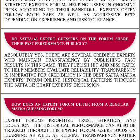
STRATEGY EXPERTS FORUM, HELPING USERS IN CHOOSING
PICKS ACCORDING TO THEIR BANKROLL. EXPERTS OFTEN
FOLLOW BOTH SAFE AS WELL AS AGGRESSIVE BETS
DEPENDING ON EXPERIENCE AND RISK TOLERANCE.
DO SATTA143 EXPERT GUESSERS ON THE FORUM SHARE
THEIR PAST PERFORMANCE PUBLICLY?
ABSOLUTELY YES, THERE ARE SEVERAL CREDIBLE EXPERTS
WHO MAINTAIN TRANSPARENCY BY PUBLISHING PAST
RESULTS IN THIS GAME. THEY PUBLISH HIT AND MISS RATES
TO HELP MEMBERS EVALUATE RELIABILITY. TRANSPARENCY
IS IMPERATIVE FOR CREDIBILITY IN THE BEST SATTA MATKA
EXPERTS’ FORUM ONLINE. HISTORICAL PATTERNS THROUGH
THE SATTA 143 CHART EXPERTS' DISCUSSION.
HOW DOES AN EXPERT FORUM DIFFER FROM A REGULAR
MATKA GUESSING FORUM?
EXPERT FORUMS PRIORITIZE TRUST, STRATEGY, AND
EDUCATION. THE HISTORICAL PERFORMANCE CAN ALSO BE
TRACKED THROUGH THIS EXPERT FORUM. USERS FOCUS ON
LEARNING AS WELL AS KEEPING TRANSPARENCY RATHER