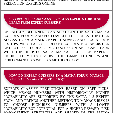
PREDICTION EXPERTS ONLINE.
CAN BEGINNERS JOIN A SATTA MATKA EXPERTS FORUM AND
LEARN FROM EXPERT GUESSERS?
DEFINITELY, BEGINNERS CAN ALSO JOIN THE SATTA MATKA
EXPERTS' FORUM AND FOLLOW ALL THE RULES. THEY CAN
ACCESS TO SATA MATKA EXPERT ADVICE AND LEARN FROM
ITS TIPS, WHICH ARE OFFERED BY EXPERTS. BEGINNERS CAN
GET ACCESS TO REAL-TIME DISCUSSION AND CAN LEARN
WITH THE HELP OF SATTA MATKA PREDICTION EXPERTS
ONLINE. THEY CAN OBSERVE THIS GAME TO UNDERSTAND
PERFORMANCE AS WELL AS METHODOLOGY.
HOW DO EXPERT GUESSERS IN A MATKA FORUM MANAGE
RISK (SAFE VS AGGRESSIVE PICKS)?
EXPERTS CLASSIFY PREDICTIONS BASED ON SAFE PICKS,
WHICH MEANS NUMBERS WITH HISTORICALLY HIGHER
PROBABILITY ARE SUPPORTED BY THE SATTA 143 EXPERT
FROM, AND TRENDS. ANOTHER METHOD TO MANAGE RISK IS
TO CHOOSE HIGH-RISK NUMBERS WITH A LOWER
PROBABILITY BUT POTENTIAL FOR A HIGHER REWARD. RISK
MANAGEMENT STRATEGIES ARE SHARED IN THE MATKA