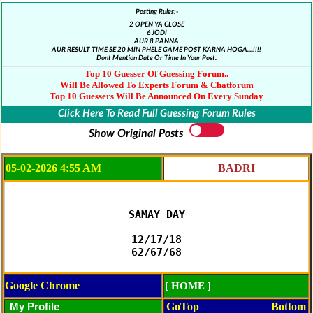
Posting Rules:-
2 OPEN YA CLOSE
6 JODI
AUR 8 PANNA
AUR RESULT TIME SE 20 MIN PHELE GAME POST KARNA HOGA....!!!!
Dont Mention Date Or Time In Your Post.
Top 10 Guesser Of Guessing Forum..
Will Be Allowed To Experts Forum & Chatforum
Top 10 Guessers Will Be Announced On Every Sunday
Click Here To Read Full Guessing Forum Rules
Show Original Posts
05-02-2026 4:55 AM
SAMAY DAY

12/17/18

62/67/68
Google Chrome
[ HOME ]
GoTop
Bottom