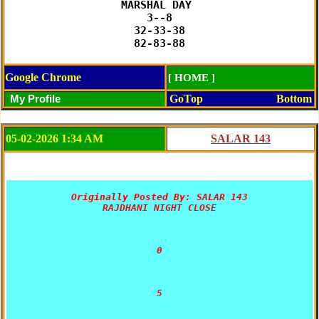
MARSHAL DAY 

3--8

32-33-38

82-83-88
Google Chrome
[ HOME ]
GoTop
Bottom
05-02-2026 1:34 AM
Originally Posted By: SALAR 143
RAJDHANI NIGHT CLOSE

0

5
