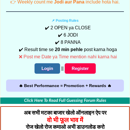
👉 Weekly count me
Jodi aur Pana
include hota hai.
📌 Posting Rules
✔️ 2 OPEN ya CLOSE
✔️ 6 JODI
✔️ 8 PANNA
✔️ Result time se
20 min pehle
post karna hoga
❌ Post me Date ya Time mention nahi karna hai
Login
||
Register
🔥 Best Performance = Promotion + Rewards 🔥
Click Here To Read Full Guessing Forum Rules
अब सभी मटका बाजार खेलो ऑनलाइन ऐप पर
वो भी फूल भाव में
रोज खेलो रोज कमाओ अभी डाउनलोड करो