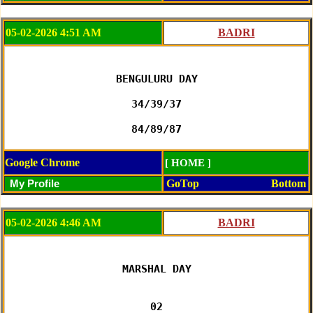
05-02-2026 4:51 AM
BENGULURU DAY

34/39/37

84/89/87
Google Chrome
[ HOME ]
GoTop
Bottom
05-02-2026 4:46 AM
MARSHAL DAY

02
