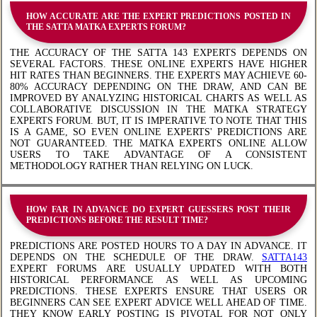
HOW ACCURATE ARE THE EXPERT PREDICTIONS POSTED IN
THE SATTA MATKA EXPERTS FORUM?
THE ACCURACY OF THE SATTA 143 EXPERTS DEPENDS ON
SEVERAL FACTORS. THESE ONLINE EXPERTS HAVE HIGHER
HIT RATES THAN BEGINNERS. THE EXPERTS MAY ACHIEVE 60-
80% ACCURACY DEPENDING ON THE DRAW, AND CAN BE
IMPROVED BY ANALYZING HISTORICAL CHARTS AS WELL AS
COLLABORATIVE DISCUSSION IN THE MATKA STRATEGY
EXPERTS FORUM. BUT, IT IS IMPERATIVE TO NOTE THAT THIS
IS A GAME, SO EVEN ONLINE EXPERTS' PREDICTIONS ARE
NOT GUARANTEED. THE MATKA EXPERTS ONLINE ALLOW
USERS TO TAKE ADVANTAGE OF A CONSISTENT
METHODOLOGY RATHER THAN RELYING ON LUCK.
HOW FAR IN ADVANCE DO EXPERT GUESSERS POST THEIR
PREDICTIONS BEFORE THE RESULT TIME?
PREDICTIONS ARE POSTED HOURS TO A DAY IN ADVANCE. IT
DEPENDS ON THE SCHEDULE OF THE DRAW.
SATTA143
EXPERT FORUMS ARE USUALLY UPDATED WITH BOTH
HISTORICAL PERFORMANCE AS WELL AS UPCOMING
PREDICTIONS. THESE EXPERTS ENSURE THAT USERS OR
BEGINNERS CAN SEE EXPERT ADVICE WELL AHEAD OF TIME.
THEY KNOW EARLY POSTING IS PIVOTAL FOR NOT ONLY