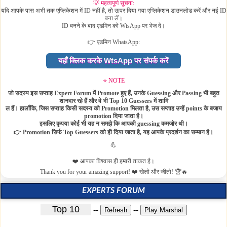
💡 महत्वपूर्ण सूचना:
यदि आपके पास अभी तक एप्लिकेशन में ID नहीं है, तो ऊपर दिया गया एप्लिकेशन डाउनलोड करें और नई ID
बना लें।
ID बनने के बाद एडमिन को WtsApp पर भेज दें।
👉 एडमिन WhatsApp:
यहाँ क्लिक करके WtsApp पर संपर्क करें
⭐ NOTE
जो सदस्य इस सप्ताह Expert Forum में Promote हुए हैं, उनके Guessing और Passing भी बहुत
शानदार रहे हैं और वे भी Top 10 Guessers में शामि
ल हैं। हालाँकि, जिस सप्ताह किसी सदस्य को Promotion मिलता है, उस सप्ताह उन्हें points के बजाय
promotion दिया जाता है।
इसलिए कृपया कोई भी यह न समझे कि आपकी guessing कमजोर थी।
👉 Promotion सिर्फ Top Guessers को ही दिया जाता है, यह आपके प्रदर्शन का सम्मान है।
💪
❤️ आपका विश्वास ही हमारी ताकत है।
Thank you for your amazing support! ❤️ खेलो और जीतो! 🏆🔥
EXPERTS FORUM
--
--