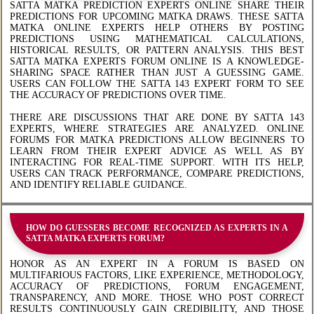
SATTA MATKA PREDICTION EXPERTS ONLINE SHARE THEIR
PREDICTIONS FOR UPCOMING MATKA DRAWS. THESE SATTA
MATKA ONLINE EXPERTS HELP OTHERS BY POSTING
PREDICTIONS USING MATHEMATICAL CALCULATIONS,
HISTORICAL RESULTS, OR PATTERN ANALYSIS. THIS BEST
SATTA MATKA EXPERTS FORUM ONLINE IS A KNOWLEDGE-
SHARING SPACE RATHER THAN JUST A GUESSING GAME.
USERS CAN FOLLOW THE SATTA 143 EXPERT FORM TO SEE
THE ACCURACY OF PREDICTIONS OVER TIME.
THERE ARE DISCUSSIONS THAT ARE DONE BY SATTA 143
EXPERTS, WHERE STRATEGIES ARE ANALYZED. ONLINE
FORUMS FOR MATKA PREDICTIONS ALLOW BEGINNERS TO
LEARN FROM THEIR EXPERT ADVICE AS WELL AS BY
INTERACTING FOR REAL-TIME SUPPORT. WITH ITS HELP,
USERS CAN TRACK PERFORMANCE, COMPARE PREDICTIONS,
AND IDENTIFY RELIABLE GUIDANCE.
HOW DO GUESSERS BECOME RECOGNIZED AS EXPERTS IN A
SATTA MATKA EXPERTS FORUM?
HONOR AS AN EXPERT IN A FORUM IS BASED ON
MULTIFARIOUS FACTORS, LIKE EXPERIENCE, METHODOLOGY,
ACCURACY OF PREDICTIONS, FORUM ENGAGEMENT,
TRANSPARENCY, AND MORE. THOSE WHO POST CORRECT
RESULTS CONTINUOUSLY GAIN CREDIBILITY, AND THOSE