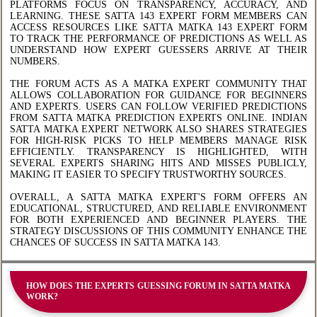
PLATFORMS FOCUS ON TRANSPARENCY, ACCURACY, AND
LEARNING. THESE SATTA 143 EXPERT FORM MEMBERS CAN
ACCESS RESOURCES LIKE SATTA MATKA 143 EXPERT FORM
TO TRACK THE PERFORMANCE OF PREDICTIONS AS WELL AS
UNDERSTAND HOW EXPERT GUESSERS ARRIVE AT THEIR
NUMBERS.
THE FORUM ACTS AS A MATKA EXPERT COMMUNITY THAT
ALLOWS COLLABORATION FOR GUIDANCE FOR BEGINNERS
AND EXPERTS. USERS CAN FOLLOW VERIFIED PREDICTIONS
FROM SATTA MATKA PREDICTION EXPERTS ONLINE. INDIAN
SATTA MATKA EXPERT NETWORK ALSO SHARES STRATEGIES
FOR HIGH-RISK PICKS TO HELP MEMBERS MANAGE RISK
EFFICIENTLY. TRANSPARENCY IS HIGHLIGHTED, WITH
SEVERAL EXPERTS SHARING HITS AND MISSES PUBLICLY,
MAKING IT EASIER TO SPECIFY TRUSTWORTHY SOURCES.
OVERALL, A SATTA MATKA EXPERT'S FORM OFFERS AN
EDUCATIONAL, STRUCTURED, AND RELIABLE ENVIRONMENT
FOR BOTH EXPERIENCED AND BEGINNER PLAYERS. THE
STRATEGY DISCUSSIONS OF THIS COMMUNITY ENHANCE THE
CHANCES OF SUCCESS IN SATTA MATKA 143.
HOW DOES THE EXPERTS GUESSING FORUM IN SATTA MATKA
WORK?