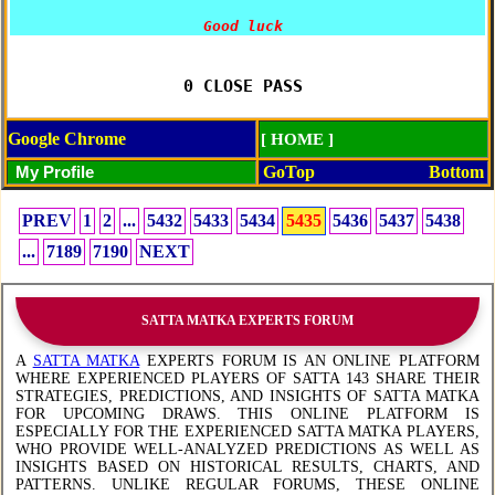
0 CLOSE PASS 
Google Chrome
[ HOME ]
GoTop
Bottom
PREV
1
2
...
5432
5433
5434
5435
5436
5437
5438
...
7189
7190
NEXT
SATTA MATKA EXPERTS FORUM
A
SATTA MATKA
EXPERTS FORUM IS AN ONLINE PLATFORM
WHERE EXPERIENCED PLAYERS OF SATTA 143 SHARE THEIR
STRATEGIES, PREDICTIONS, AND INSIGHTS OF SATTA MATKA
FOR UPCOMING DRAWS. THIS ONLINE PLATFORM IS
ESPECIALLY FOR THE EXPERIENCED SATTA MATKA PLAYERS,
WHO PROVIDE WELL-ANALYZED PREDICTIONS AS WELL AS
INSIGHTS BASED ON HISTORICAL RESULTS, CHARTS, AND
PATTERNS. UNLIKE REGULAR FORUMS, THESE ONLINE