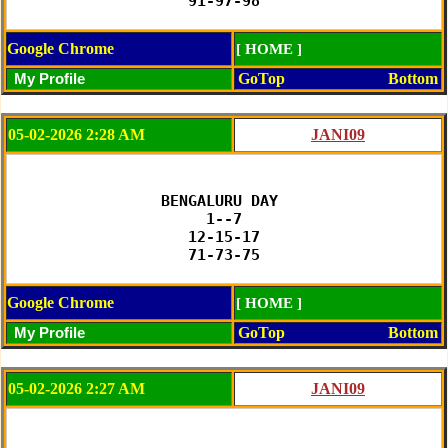
91-97-98
Google Chrome
[ HOME ]
GoTop
Bottom
05-02-2026 2:28 AM
BENGALURU DAY 

1--7

12-15-17

71-73-75
Google Chrome
[ HOME ]
GoTop
Bottom
05-02-2026 2:27 AM