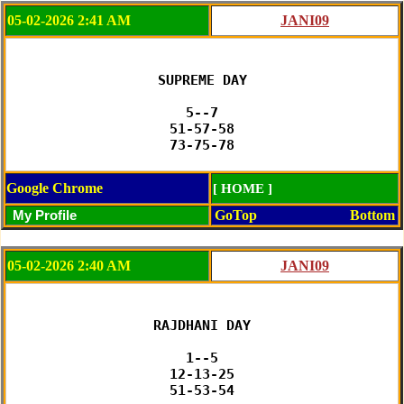
05-02-2026 2:41 AM
SUPREME DAY

5--7

51-57-58

73-75-78
Google Chrome
[ HOME ]
GoTop
Bottom
05-02-2026 2:40 AM
RAJDHANI DAY

1--5

12-13-25

51-53-54