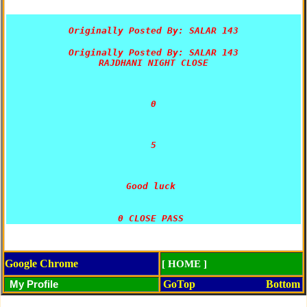
Originally Posted By: SALAR 143
Originally Posted By: SALAR 143
RAJDHANI NIGHT CLOSE

0

5

Google Chrome
[ HOME ]
GoTop
Bottom