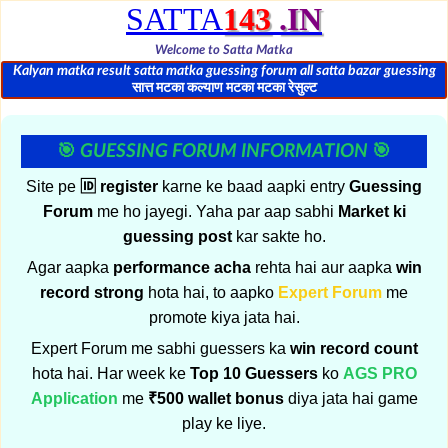
SATTA
143
.IN
Welcome to Satta Matka
Kalyan matka result satta matka guessing forum all satta bazar guessing
सात्त मटका कल्याण मटका मटका रेसुल्ट
🎯 GUESSING FORUM INFORMATION 🎯
Site pe
🆔 register
karne ke baad aapki entry
Guessing
Forum
me ho jayegi. Yaha par aap sabhi
Market ki
guessing post
kar sakte ho.
Agar aapka
performance acha
rehta hai aur aapka
win
record strong
hota hai, to aapko
Expert Forum
me
promote kiya jata hai.
Expert Forum me sabhi guessers ka
win record count
hota hai. Har week ke
Top 10 Guessers
ko
AGS PRO
Application
me
₹500 wallet bonus
diya jata hai game
play ke liye.