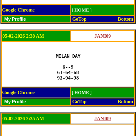
Google Chrome
[ HOME ]
GoTop
Bottom
05-02-2026 2:38 AM
MILAN DAY

6--9

61-64-68

92-94-98
Google Chrome
[ HOME ]
GoTop
Bottom
05-02-2026 2:35 AM