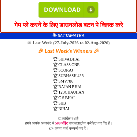
गेम प्ले करने के लिए डाउनलोड बटन पे क्लिक करे
🌟 SATTAMATKA
📅
Last Week (27-July-2026 to 02-Aug-2026)
🎉 Last Week’s Winners 🎉
🏆 SHIVA BHAI
🏆 CLASS ONE
🏆 SOORAJ
🏆 SUBHASH 438
🏆 SMV786
🏆 RAJAN BHAI
🏆 123CHAUHAN
🏆 C S BHAI
🏆 SHB
🏆 NIHAL
👏 हार्दिक बधाई!
हमने आपके अकाउंट में
500 पॉइंट
सफलतापूर्वक क्रेडिट कर दिए हैं।
👉 कृपया यहाँ कन्फर्म कर दें।