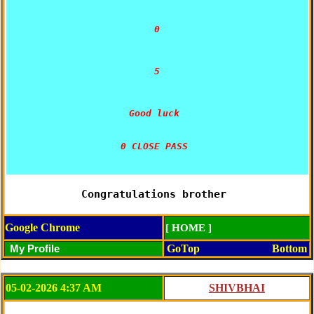
0

5

Congratulations brother 
Google Chrome
[ HOME ]
GoTop
Bottom
05-02-2026 4:37 AM